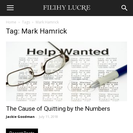
Home
Tags
Mark Hamrick
Tag: Mark Hamrick
The Cause of Quitting by the Numbers
Jackie Goodman
-
July 11, 2018