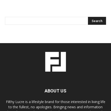
ABOUT US
Filthy Lucre is a lifestyle brand for those interested in living life
to the fullest, no apologies. Bringing news and information