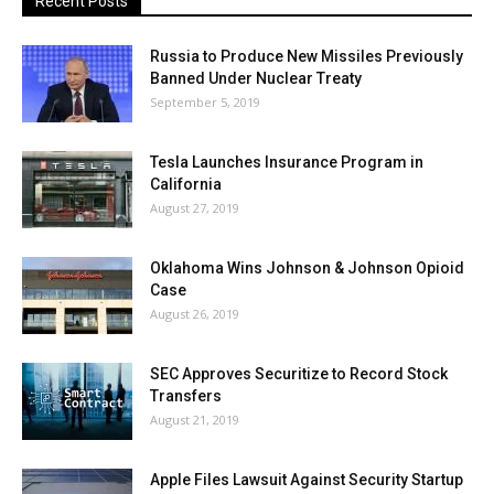
Recent Posts
Russia to Produce New Missiles Previously
Banned Under Nuclear Treaty
September 5, 2019
Tesla Launches Insurance Program in
California
August 27, 2019
Oklahoma Wins Johnson & Johnson Opioid
Case
August 26, 2019
SEC Approves Securitize to Record Stock
Transfers
August 21, 2019
Apple Files Lawsuit Against Security Startup