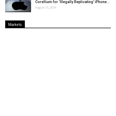
Corellium for ‘Illegally Replicating’ iPhone...
August 15, 2019
Markets
Last
%
Name
Change
Price
Change