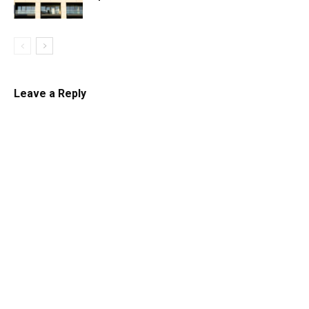
Leave a Reply