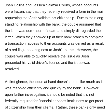
Josh Collins and Jessica Salazar Collins, whose accounts
were frozen, say that they recently received a form in the mail
requesting that Josh validate his citizenship. Due to their long-
standing relationship with the bank, the couple assumed that
the later was some sort of scam and simply disregarded the
letter. When they showed up at their bank branch to complete
a transaction, access to their accounts was denied as a result
of a red flag appearing next to Josh’s name. However, the
couple was able to quickly resolve the issue as Josh
presented his valid driver’s license and the issue was
resolved.
At first glance, the issue at hand doesn’t seem like much as it
was resolved efficiently and quickly by the bank. However,
upon further investigation, it should be noted that it is not
federally required for financial services institutions to get proof
of citizenship from their clients. Rather, these banks only need