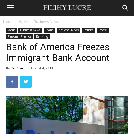
Home
Work
Business News
Work
Business News
Learn
National News
Politics
Invest
Personal Finance
Banking
Bank of America Freezes
Immigrant Bank Account
By
Ed Shull
-
August 4, 2018