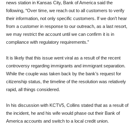
news station in Kansas City, Bank of America said the
following, “Over time, we reach out to all customers to verify
their information, not only specific customers. If we don’t hear
from a customer in response to our outreach, as a last resort,
we may restrict the account until we can confirm it is in
compliance with regulatory requirements.”
It is likely that this issue went viral as a result of the recent
controversy regarding immigrants and immigrant separation.
While the couple was taken back by the bank’s request for
citizenship status, the timeline of the resolution was relatively
rapid, all things considered.
In his discussion with KCTV5, Collins stated that as a result of
the incident, he and his wife would phase out their Bank of
America accounts and switch to a local credit union.