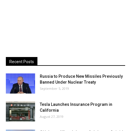
Recent Posts
Russia to Produce New Missiles Previously
Banned Under Nuclear Treaty
September 5, 2019
Tesla Launches Insurance Program in
California
August 27, 2019