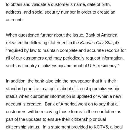
to obtain and validate a customer’s name, date of birth,
address, and social security number in order to create an
account.
When questioned further about the issue, Bank of America
released the following statement in the
Kansas City Star
, it’s
“required by law to maintain complete and accurate records for
all of our customers and may periodically request information,
such as country of citizenship and proof of U.S. residency.”
In addition, the bank also told the newspaper that it is their
standard practice to acquire about citizenship or citizenship
status when customer information is updated or when a new
account is created. Bank of America went on to say that all
customers will be receiving those forms in the near future as
part of the updates to ensure their citizenship or dual
citizenship status. In a statement provided to KCTV5, a local