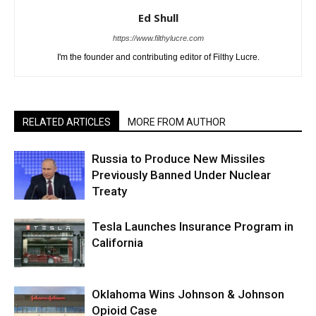
Ed Shull
https://www.filthylucre.com
I'm the founder and contributing editor of Filthy Lucre.
RELATED ARTICLES
MORE FROM AUTHOR
Russia to Produce New Missiles
Previously Banned Under Nuclear
Treaty
Tesla Launches Insurance Program in
California
Oklahoma Wins Johnson & Johnson
Opioid Case