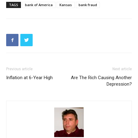
TAGS
bank of America
Kansas
bank fraud
Previous article
Next article
Inflation at 6-Year High
Are The Rich Causing Another
Depression?