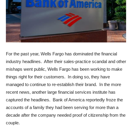
For the past year, Wells Fargo has dominated the financial
industry headlines. After their sales-practice scandal and other
mishaps went public, Wells Fargo has been working to make
things right for their customers. In doing so, they have
managed to continue to re-establish their brand. In the more
recent news, another large financial services institute has
captured the headlines. Bank of America reportedly froze the
accounts of a family they had been serving for more than a
decade after the company needed proof of citizenship from the
couple.