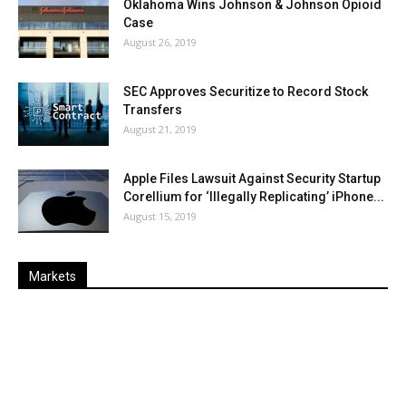
Oklahoma Wins Johnson & Johnson Opioid
Case
August 26, 2019
SEC Approves Securitize to Record Stock
Transfers
August 21, 2019
Apple Files Lawsuit Against Security Startup
Corellium for ‘Illegally Replicating’ iPhone...
August 15, 2019
Markets
Last
%
Name
Change
Price
Change