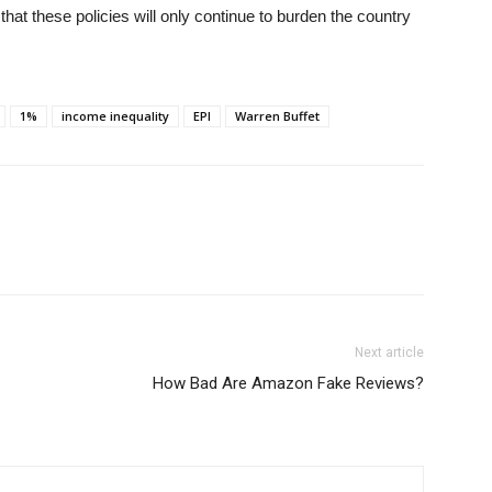
 that these policies will only continue to burden the country
1%
income inequality
EPI
Warren Buffet
Next article
How Bad Are Amazon Fake Reviews?