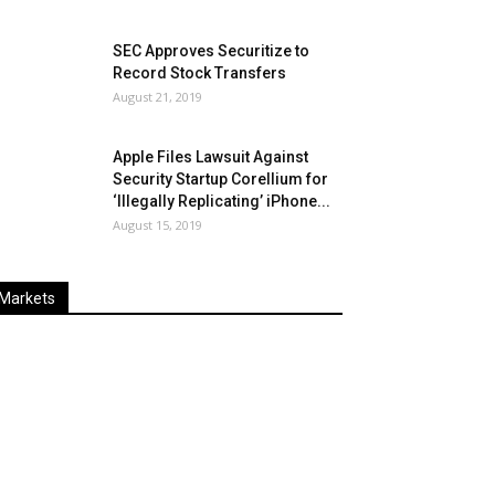
SEC Approves Securitize to
Record Stock Transfers
August 21, 2019
Apple Files Lawsuit Against
Security Startup Corellium for
‘Illegally Replicating’ iPhone...
August 15, 2019
Markets
Last
%
Name
Change
Price
Change