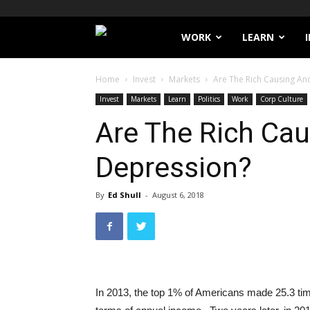
Filthy
WORK
LEARN
Lucre
Home
Invest
Markets
Are The Rich Causing An
Invest
Markets
Learn
Politics
Work
Corp Culture
Are The Rich Ca
Depression?
By
Ed Shull
-
August 6, 2018
In 2013, the top 1% of Americans made 25.3 ti