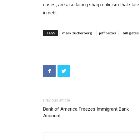
cases, are also facing sharp criticism that state
in debt.
TAGS
mark zuckerberg
jeff bezos
bill gates
Previous article
Bank of America Freezes Immigrant Bank
Account