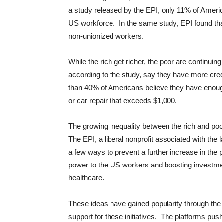
a study released by the EPI, only 11% of Americ
US workforce. In the same study, EPI found t
non-unionized workers.
While the rich get richer, the poor are continui
according to the study, say they have more cred
than 40% of Americans believe they have enoug
or car repair that exceeds $1,000.
The growing inequality between the rich and poo
The EPI, a liberal nonprofit associated with 
a few ways to prevent a further increase in the
power to the US workers and boosting investmen
healthcare.
These ideas have gained popularity through th
support for these initiatives. The platforms pu