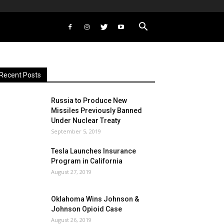
Recent Posts
Russia to Produce New
Missiles Previously Banned
Under Nuclear Treaty
September 5, 2019
Tesla Launches Insurance
Program in California
August 27, 2019
Oklahoma Wins Johnson &
Johnson Opioid Case
August 26, 2019