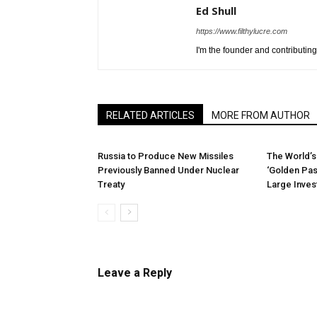
Ed Shull
https://www.filthylucre.com
I'm the founder and contributing 
RELATED ARTICLES
MORE FROM AUTHOR
Russia to Produce New Missiles
The World’s
Previously Banned Under Nuclear
‘Golden Pas
Treaty
Large Inve
Leave a Reply