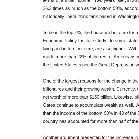
terms of annual income. Two years later, in 20
26.3 times as much as the bottom 99%, accordin
historically liberal think tank based in Washingt
To be in the top 1%, the household income for 
Economic Policy Institute study. In some states
living and in turn, income, are also higher. W
made more than 22% of the rest of Americans i
the United States since the Great Depression w
One of the largest reasons for the change in th
billionaires and their growing wealth. Currently
net worth of more than $150 billion. Likewise, b
Gates continue to accumulate wealth as well. Ac
than the income of the bottom 99% in 43 of the 5
country has accounted for more than half of th
Another argument presented for the increase in w