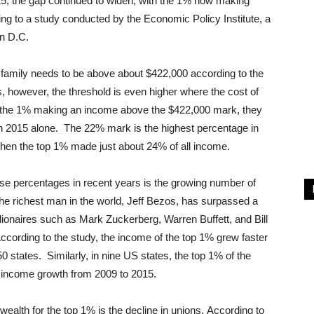
15, the gap continued to widen, with the 1% now making
g to a study conducted by the Economic Policy Institute, a
on D.C.
a family needs to be above about $422,000 according to the
, however, the threshold is even higher where the cost of
ith the 1% making an income above the $422,000 mark, they
n 2015 alone. The 22% mark is the highest percentage in
hen the top 1% made just about 24% of all income.
ese percentages in recent years is the growing number of
, the richest man in the world, Jeff Bezos, has surpassed a
illionaires such as Mark Zuckerberg, Warren Buffett, and Bill
cording to the study, the income of the top 1% grew faster
0 states. Similarly, in nine US states, the top 1% of the
e income growth from 2009 to 2015.
ealth for the top 1% is the decline in unions. According to