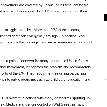
an workers are covered by unions, an all-time low for the
hat unionized workers make 13.2% more on average than
ng to struggle to get by. More than 20% of Americans,
it-card debt than emergency savings. In addition, less
h money in their savings to cover an emergency room visit
r is a point of concern for many around the United States.
the labor movement, recognizes the problem and recommends
 profits of the 1%. They recommend returning bargaining
t into public programs such as child care, education, and
e 2018 midterm elections with many democrats spurring up
shing Medicare and more control on Wall Street, in many