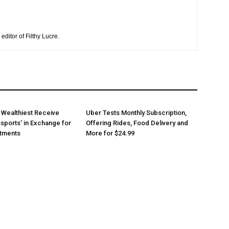
editor of Filthy Lucre.
 Wealthiest Receive
Uber Tests Monthly Subscription,
sports’ in Exchange for
Offering Rides, Food Delivery and
stments
More for $24.99