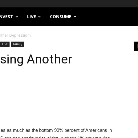
INVEST
LIVE
CONSUME
other Depression?
Live
Family
using Another
mes as much as the bottom 99% percent of Americans in