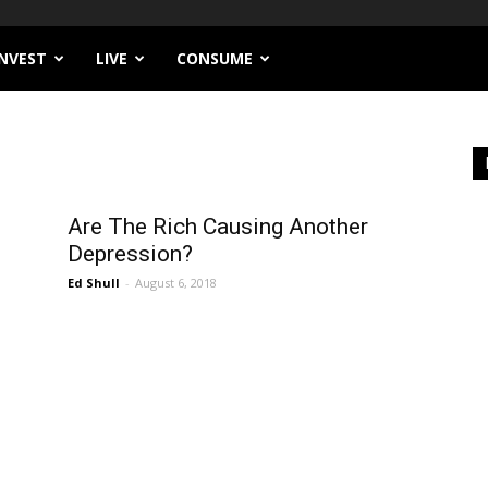
INVEST
LIVE
CONSUME
Are The Rich Causing Another
Depression?
Ed Shull
-
August 6, 2018