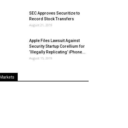
SEC Approves Securitize to
Record Stock Transfers
August 21, 2019
Apple Files Lawsuit Against
Security Startup Corellium for
‘Illegally Replicating’ iPhone...
August 15, 2019
Markets
Last
%
Name
Change
Price
Change