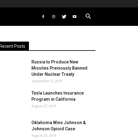
Recent Posts
Russia to Produce New
Missiles Previously Banned
Under Nuclear Treaty
September 5, 2019
Tesla Launches Insurance
Program in California
August 27, 2019
Oklahoma Wins Johnson &
Johnson Opioid Case
August 26, 2019