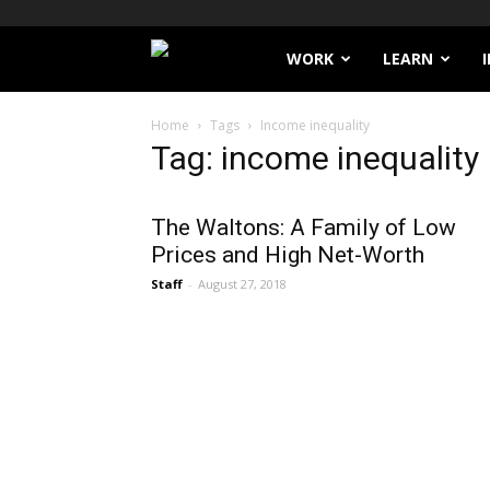
Filthy
WORK
LEARN
Lucre
Home
Tags
Income inequality
Tag: income inequality
The Waltons: A Family of Low
Prices and High Net-Worth
Staff
-
August 27, 2018