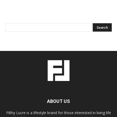
ABOUT US
Filthy Lucre is a lifestyle brand for those interested in living life