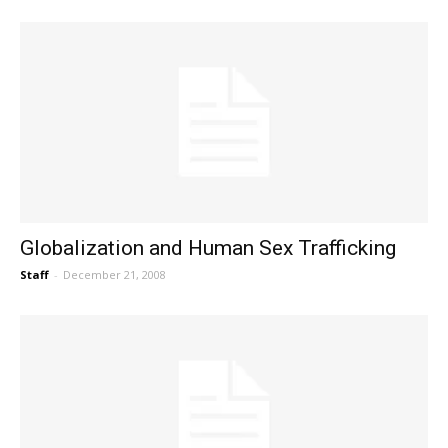
Globalization and Human Sex Trafficking
Staff
-
December 21, 2008