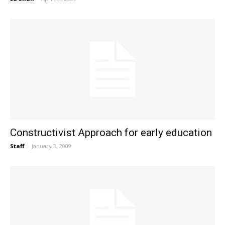
Constructivist Approach for early education
Staff
-
January 3, 2009