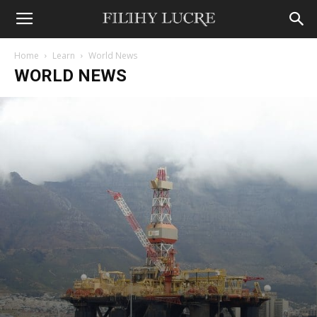
Home
Learn
World News
WORLD NEWS