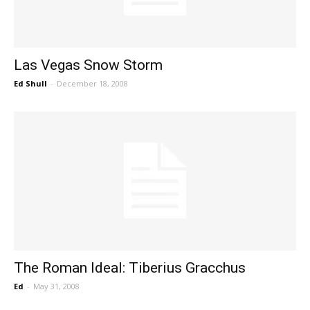
Las Vegas Snow Storm
Ed Shull
-
December 18, 2008
The Roman Ideal: Tiberius Gracchus
Ed
-
May 31, 2008