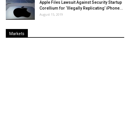
Apple Files Lawsuit Against Security Startup
Corellium for ‘Illegally Replicating’ iPhone...
August 15, 2019
Markets
Last
%
Name
Change
Price
Change