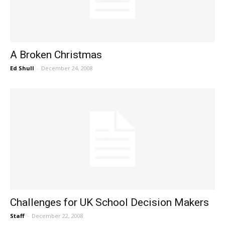
A Broken Christmas
Ed Shull
-
December 24, 2008
Challenges for UK School Decision Makers
Staff
-
December 22, 2008