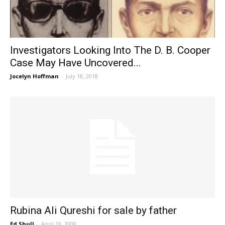
Investigators Looking Into The D. B. Cooper
Case May Have Uncovered...
Jocelyn Hoffman
-
July 18, 2018
Rubina Ali Qureshi for sale by father
Ed Shull
-
April 19, 2009