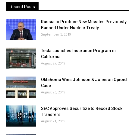
Recent Posts
Russia to Produce New Missiles Previously
Banned Under Nuclear Treaty
September 5, 2019
Tesla Launches Insurance Program in
California
August 27, 2019
Oklahoma Wins Johnson & Johnson Opioid
Case
August 26, 2019
SEC Approves Securitize to Record Stock
Transfers
August 21, 2019