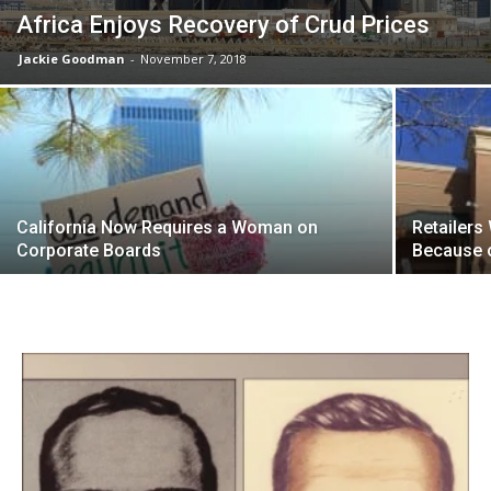
Africa Enjoys Recovery of Crud Prices
Jackie Goodman
-
November 7, 2018
California Now Requires a Woman on
Retailers
Corporate Boards
Because 