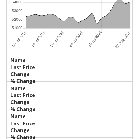
Last
%
Name
Change
Price
Change