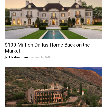
$100 Million Dallas Home Back on the
Market
Jackie Goodman
-
August 14, 2018