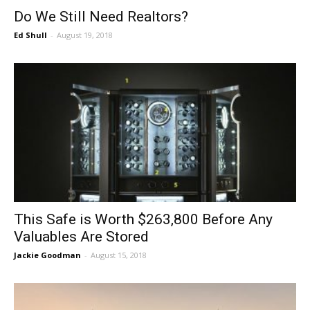
Do We Still Need Realtors?
Ed Shull
-
August 19, 2018
This Safe is Worth $263,800 Before Any
Valuables Are Stored
Jackie Goodman
-
August 15, 2018