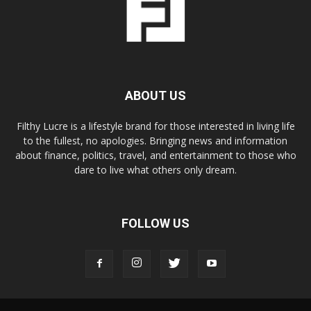
ABOUT US
Filthy Lucre is a lifestyle brand for those interested in living life
to the fullest, no apologies. Bringing news and information
about finance, politics, travel, and entertainment to those who
dare to live what others only dream.
FOLLOW US