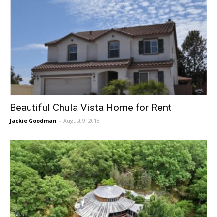
Beautiful Chula Vista Home for Rent
Jackie Goodman
-
August 9, 2018