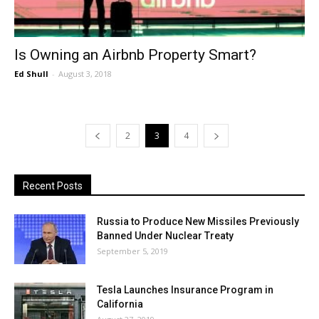
Is Owning an Airbnb Property Smart?
Ed Shull
-
August 3, 2018
2
3
4
Recent Posts
Russia to Produce New Missiles Previously
Banned Under Nuclear Treaty
September 5, 2019
Tesla Launches Insurance Program in
California