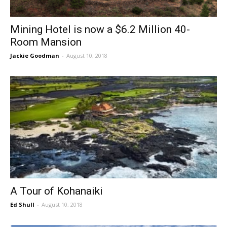
Mining Hotel is now a $6.2 Million 40-
Room Mansion
Jackie Goodman
-
August 10, 2018
A Tour of Kohanaiki
Ed Shull
-
August 10, 2018