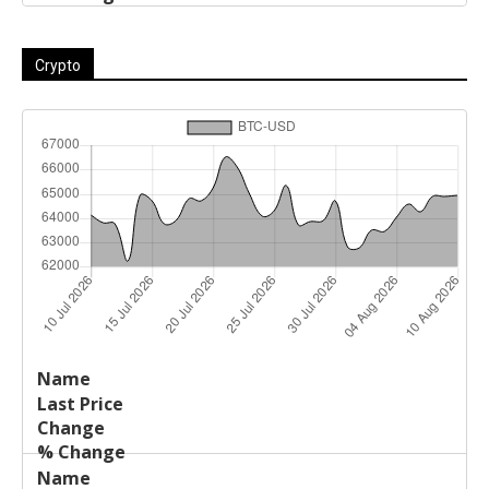
Crypto
Last
%
Name
Change
Price
Change