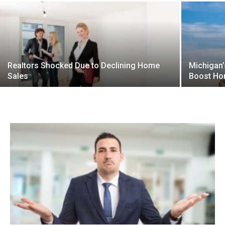
Realtors Shocked Due to Declining Home
Michigan’
Sales
Boost Ho