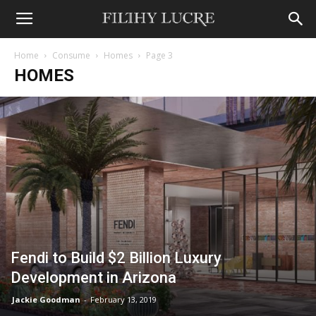
Home
Consume
Homes
Page 3
HOMES
Fendi to Build $2 Billion Luxury
Development in Arizona
Jackie Goodman
-
February 13, 2019