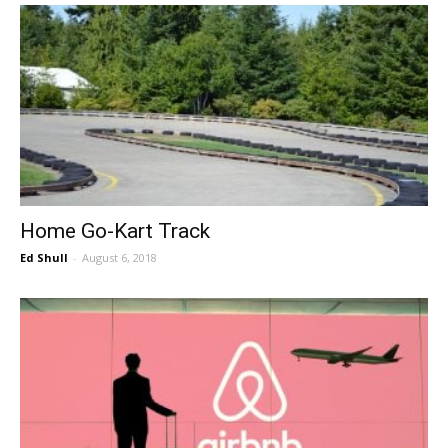
Home Go-Kart Track
Ed Shull
-
August 6, 2018