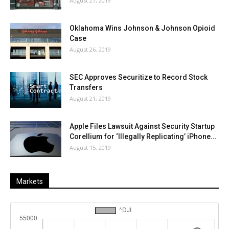
August 27, 2019
Oklahoma Wins Johnson & Johnson Opioid
Case
August 26, 2019
SEC Approves Securitize to Record Stock
Transfers
August 21, 2019
Apple Files Lawsuit Against Security Startup
Corellium for ‘Illegally Replicating’ iPhone...
August 15, 2019
Markets