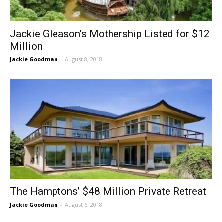
Jackie Gleason’s Mothership Listed for $12
Million
Jackie Goodman
-
August 8, 2018
The Hamptons’ $48 Million Private Retreat
Jackie Goodman
-
August 6, 2018