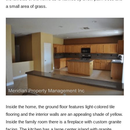
a small area of grass.
Inside the home, the ground floor features light-colored tile
flooring and the interior walls are an appealing shade of yellow.
Inside the family room there is a fireplace with custom granite
facing. The kitchen has a large center island with granite