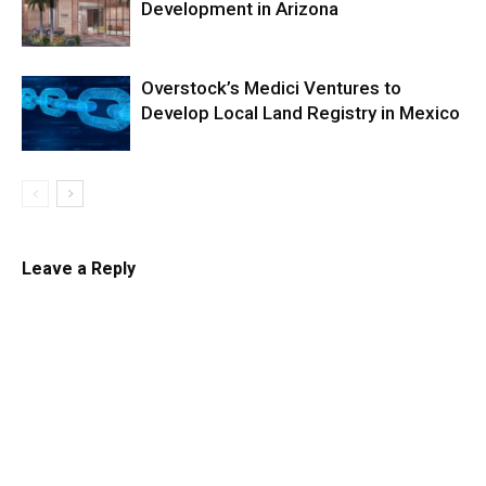
Development in Arizona
Overstock’s Medici Ventures to
Develop Local Land Registry in Mexico
Leave a Reply