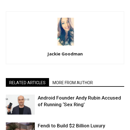
Jackie Goodman
RELATED ARTICLES
MORE FROM AUTHOR
Android Founder Andy Rubin Accused
of Running ‘Sex Ring’
Fendi to Build $2 Billion Luxury