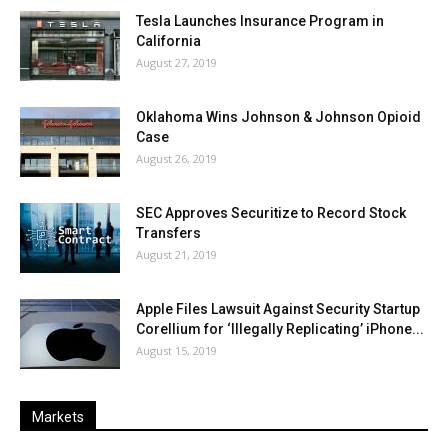
Tesla Launches Insurance Program in
California
August 27, 2019
Oklahoma Wins Johnson & Johnson Opioid
Case
August 26, 2019
SEC Approves Securitize to Record Stock
Transfers
August 21, 2019
Apple Files Lawsuit Against Security Startup
Corellium for ‘Illegally Replicating’ iPhone...
August 15, 2019
Markets