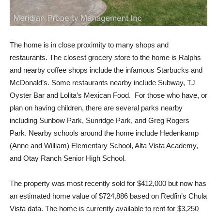
The home is in close proximity to many shops and
restaurants. The closest grocery store to the home is Ralphs
and nearby coffee shops include the infamous Starbucks and
McDonald’s. Some restaurants nearby include Subway, TJ
Oyster Bar and Lolita’s Mexican Food. For those who have, or
plan on having children, there are several parks nearby
including Sunbow Park, Sunridge Park, and Greg Rogers
Park. Nearby schools around the home include Hedenkamp
(Anne and William) Elementary School, Alta Vista Academy,
and Otay Ranch Senior High School.
The property was most recently sold for $412,000 but now has
an estimated home value of $724,886 based on Redfin’s Chula
Vista data. The home is currently available to rent for $3,250