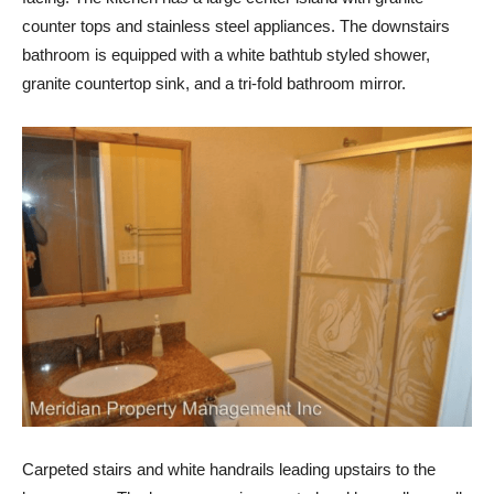
counter tops and stainless steel appliances. The downstairs
bathroom is equipped with a white bathtub styled shower,
granite countertop sink, and a tri-fold bathroom mirror.
Carpeted stairs and white handrails leading upstairs to the