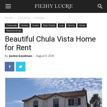
Home
Consume
Homes
Consume
Homes
Invest
Real Estate
Live
Family
Home
Relationships
Beautiful Chula Vista Home
for Rent
By
Jackie Goodman
-
August 9, 2018