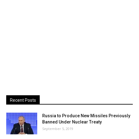
Recent Posts
Russia to Produce New Missiles Previously
Banned Under Nuclear Treaty
September 5, 2019