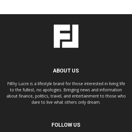
ABOUT US
Filthy Lucre is a lifestyle brand for those interested in living life
to the fullest, no apologies. Bringing news and information
about finance, politics, travel, and entertainment to those who
dare to live what others only dream.
FOLLOW US