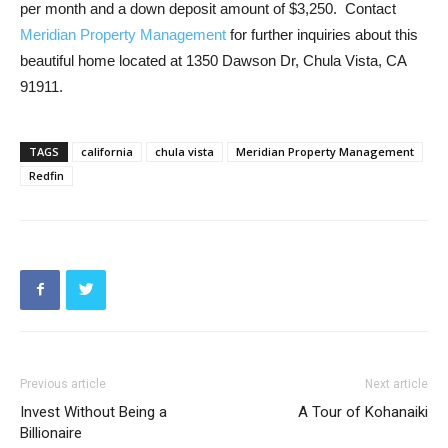
per month and a down deposit amount of $3,250. Contact
Meridian Property Management
for further inquiries about this
beautiful home located at 1350 Dawson Dr, Chula Vista, CA
91911.
TAGS
california
chula vista
Meridian Property Management
Redfin
Previous article
Next article
Invest Without Being a
A Tour of Kohanaiki
Billionaire