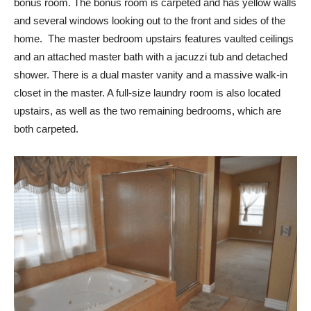
bonus room. The bonus room is carpeted and has yellow walls
and several windows looking out to the front and sides of the
home. The master bedroom upstairs features vaulted ceilings
and an attached master bath with a jacuzzi tub and detached
shower. There is a dual master vanity and a massive walk-in
closet in the master. A full-size laundry room is also located
upstairs, as well as the two remaining bedrooms, which are
both carpeted.