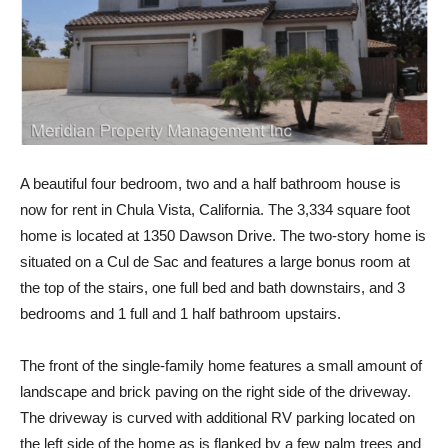
A beautiful four bedroom, two and a half bathroom house is
now for rent in Chula Vista, California. The 3,334 square foot
home is located at 1350 Dawson Drive. The two-story home is
situated on a Cul de Sac and features a large bonus room at
the top of the stairs, one full bed and bath downstairs, and 3
bedrooms and 1 full and 1 half bathroom upstairs.
The front of the single-family home features a small amount of
landscape and brick paving on the right side of the driveway.
The driveway is curved with additional RV parking located on
the left side of the home as is flanked by a few palm trees and