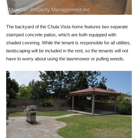
The backyard of the Chula Vista home features two separate
stamped concrete patios, which are both equipped with
shaded covering. While the tenant is responsible for all utilities,
landscaping will be included in the rent, so the tenants will not
have to worry about using the lawnmower or pulling weeds.