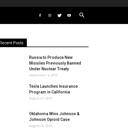
Recent Posts
Russia to Produce New
Missiles Previously Banned
Under Nuclear Treaty
September 5, 2019
Tesla Launches Insurance
Program in California
August 27, 2019
Oklahoma Wins Johnson &
Johnson Opioid Case
August 26, 2019