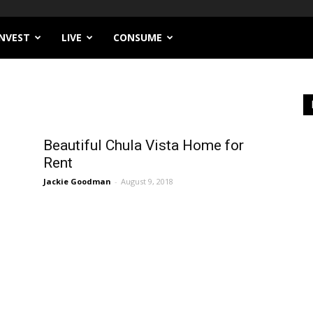
INVEST
LIVE
CONSUME
Beautiful Chula Vista Home for
Rent
Jackie Goodman
-
August 9, 2018