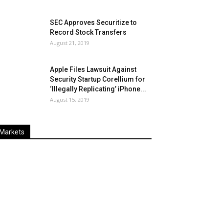
SEC Approves Securitize to
Record Stock Transfers
August 21, 2019
Apple Files Lawsuit Against
Security Startup Corellium for
‘Illegally Replicating’ iPhone...
August 15, 2019
Markets
Last
%
Name
Change
Price
Change