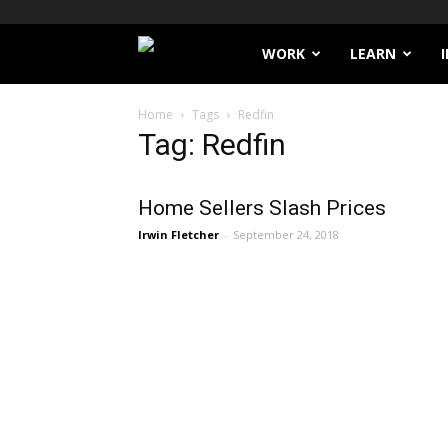
Filthy
WORK
LEARN
Lucre
Home
Tags
Redfin
Tag: Redfin
Home Sellers Slash Prices
Irwin Fletcher
-
September 24, 2018