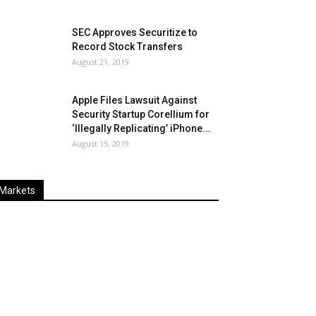
SEC Approves Securitize to
Record Stock Transfers
August 21, 2019
Apple Files Lawsuit Against
Security Startup Corellium for
‘Illegally Replicating’ iPhone...
August 15, 2019
Markets
Last
%
Name
Change
Price
Change