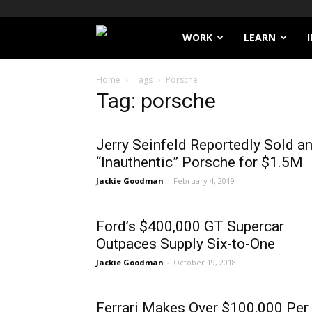
Filthy
WORK
LEARN
Lucre
Home
Tags
Porsche
Tag: porsche
Jerry Seinfeld Reportedly Sold a
“Inauthentic” Porsche for $1.5M
Jackie Goodman
-
February 4, 2019
Ford’s $400,000 GT Supercar
Outpaces Supply Six-to-One
Jackie Goodman
-
October 19, 2018
Ferrari Makes Over $100,000 Per