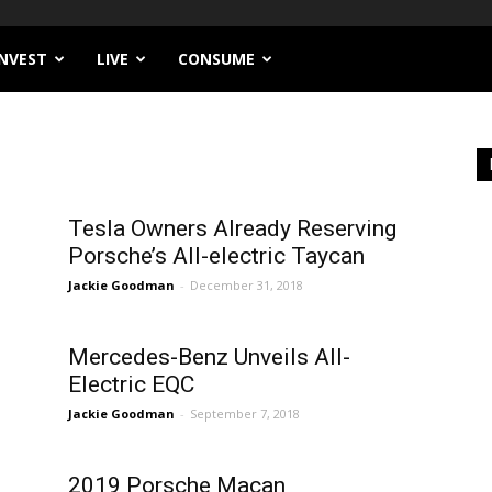
INVEST
LIVE
CONSUME
n
Tesla Owners Already Reserving
Porsche’s All-electric Taycan
Jackie Goodman
-
December 31, 2018
Mercedes-Benz Unveils All-
Electric EQC
Jackie Goodman
-
September 7, 2018
2019 Porsche Macan