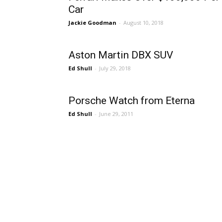
Car
Jackie Goodman
-
August 10, 2018
Aston Martin DBX SUV
Ed Shull
-
July 29, 2018
Porsche Watch from Eterna
Ed Shull
-
June 29, 2011