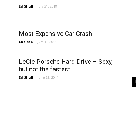
Ed Shull
-
July 31, 2018
Most Expensive Car Crash
Chelsea
-
July 30, 2011
LeCie Porsche Hard Drive – Sexy,
but not the fastest
Ed Shull
-
June 29, 2011