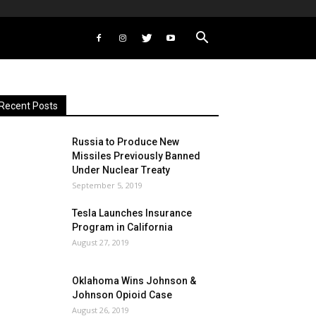
Recent Posts
Russia to Produce New
Missiles Previously Banned
Under Nuclear Treaty
September 5, 2019
Tesla Launches Insurance
Program in California
August 27, 2019
Oklahoma Wins Johnson &
Johnson Opioid Case
August 26, 2019