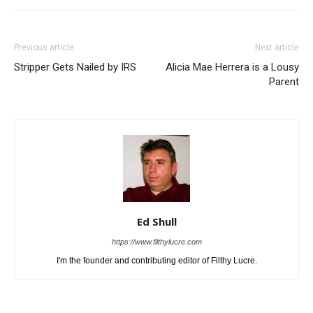
Previous article
Next article
Stripper Gets Nailed by IRS
Alicia Mae Herrera is a Lousy
Parent
Ed Shull
https://www.filthylucre.com
I'm the founder and contributing editor of Filthy Lucre.