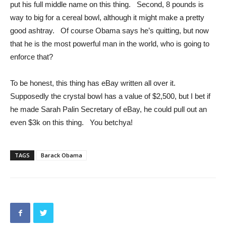
put his full middle name on this thing. Second, 8 pounds is
way to big for a cereal bowl, although it might make a pretty
good ashtray. Of course Obama says he’s quitting, but now
that he is the most powerful man in the world, who is going to
enforce that?
To be honest, this thing has eBay written all over it.
Supposedly the crystal bowl has a value of $2,500, but I bet if
he made Sarah Palin Secretary of eBay, he could pull out an
even $3k on this thing. You betchya!
TAGS
Barack Obama