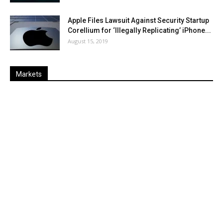
Apple Files Lawsuit Against Security Startup
Corellium for ‘Illegally Replicating’ iPhone...
August 15, 2019
Markets
Last
%
Name
Change
Price
Change