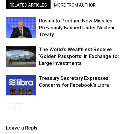
RELATED ARTICLES
MORE FROM AUTHOR
Russia to Produce New Missiles
Previously Banned Under Nuclear
Treaty
The World’s Wealthiest Receive
‘Golden Passports’ in Exchange for
Large Investments
Treasury Secretary Expresses
Concerns for Facebook’s Libra
Leave a Reply