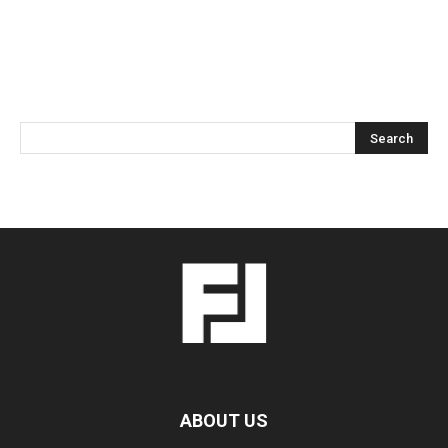
ABOUT US