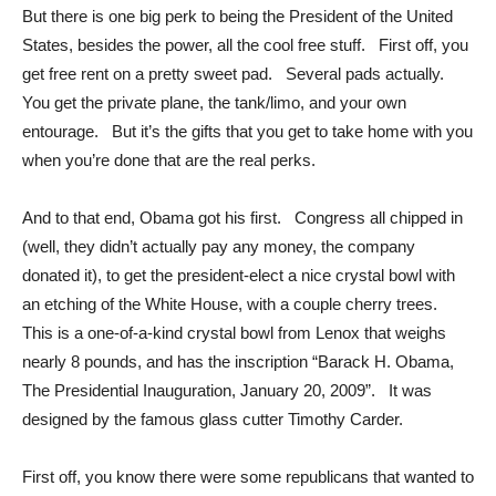
But there is one big perk to being the President of the United
States, besides the power, all the cool free stuff. First off, you
get free rent on a pretty sweet pad. Several pads actually.
You get the private plane, the tank/limo, and your own
entourage. But it’s the gifts that you get to take home with you
when you’re done that are the real perks.
And to that end, Obama got his first. Congress all chipped in
(well, they didn’t actually pay any money, the company
donated it), to get the president-elect a nice crystal bowl with
an etching of the White House, with a couple cherry trees.
This is a one-of-a-kind crystal bowl from Lenox that weighs
nearly 8 pounds, and has the inscription “Barack H. Obama,
The Presidential Inauguration, January 20, 2009”. It was
designed by the famous glass cutter Timothy Carder.
First off, you know there were some republicans that wanted to