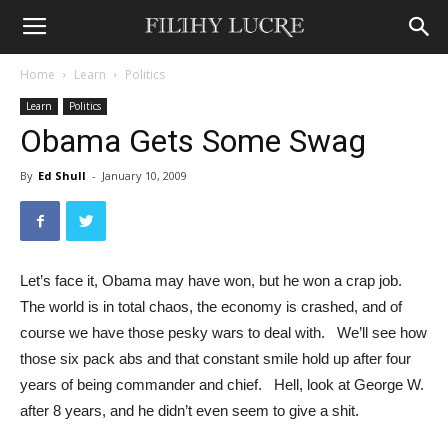
Home
Learn
Politics
Learn
Politics
Obama Gets Some Swag
By
Ed Shull
-
January 10, 2009
Let’s face it, Obama may have won, but he won a crap job.
The world is in total chaos, the economy is crashed, and of
course we have those pesky wars to deal with. We’ll see how
those six pack abs and that constant smile hold up after four
years of being commander and chief. Hell, look at George W.
after 8 years, and he didn’t even seem to give a shit.