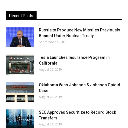
Recent Posts
Russia to Produce New Missiles Previously
Banned Under Nuclear Treaty
September 5, 2019
Tesla Launches Insurance Program in
California
August 27, 2019
Oklahoma Wins Johnson & Johnson Opioid
Case
August 26, 2019
SEC Approves Securitize to Record Stock
Transfers
August 21, 2019