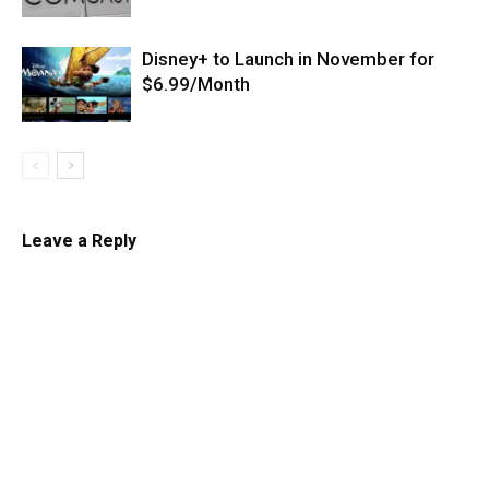
Disney+ to Launch in November for
$6.99/Month
Leave a Reply