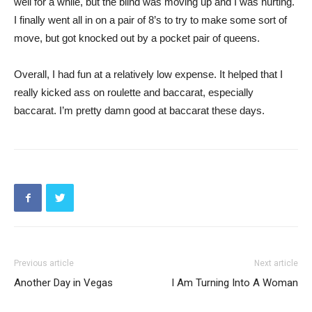
well for a while, but the blind was moving up and I was hurting.
I finally went all in on a pair of 8’s to try to make some sort of
move, but got knocked out by a pocket pair of queens.
Overall, I had fun at a relatively low expense. It helped that I
really kicked ass on roulette and baccarat, especially
baccarat. I’m pretty damn good at baccarat these days.
Previous article
Next article
Another Day in Vegas
I Am Turning Into A Woman