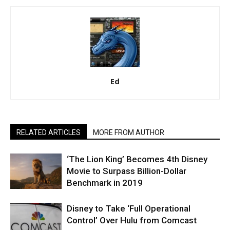
Ed
RELATED ARTICLES
MORE FROM AUTHOR
‘The Lion King’ Becomes 4th Disney
Movie to Surpass Billion-Dollar
Benchmark in 2019
Disney to Take ‘Full Operational
Control’ Over Hulu from Comcast