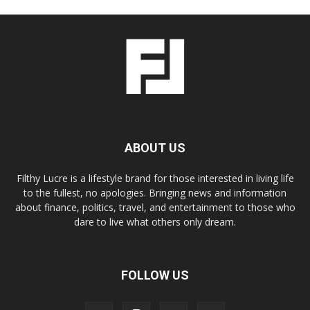
ABOUT US
Filthy Lucre is a lifestyle brand for those interested in living life
to the fullest, no apologies. Bringing news and information
about finance, politics, travel, and entertainment to those who
dare to live what others only dream.
FOLLOW US