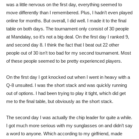
was a little nervous on the first day, everything seemed to
move differently than I remembered. Plus, I hadn’t even played
online for months. But overall, I did well. I made it to the final
table on both days. The tournament only consist of 30 people
at Mandalay, so it’s not a big deal. On the first day I ranked 9,
and second day 8. I think the fact that I beat out 22 other
people out of 30 isn’t too bad for my second tournament. Most
of these people seemed to be pretty experienced players.
On the first day I got knocked out when I went in heavy with a
Q-8 unsuited. I was the short stack and was quickly running
out of options. I had been trying to play it tight, which did get
me to the final table, but obviously as the short stack.
The second day I was actually the chip leader for quite a while.
I got much more serious with my sunglasses on and didn’t say
a word to anyone. Which according to my girlfriend, made