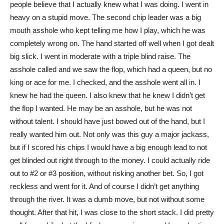
people believe that I actually knew what I was doing. I went in
heavy on a stupid move. The second chip leader was a big
mouth asshole who kept telling me how I play, which he was
completely wrong on. The hand started off well when I got dealt
big slick. I went in moderate with a triple blind raise. The
asshole called and we saw the flop, which had a queen, but no
king or ace for me. I checked, and the asshole went all in. I
knew he had the queen. I also knew that he knew I didn’t get
the flop I wanted. He may be an asshole, but he was not
without talent. I should have just bowed out of the hand, but I
really wanted him out. Not only was this guy a major jackass,
but if I scored his chips I would have a big enough lead to not
get blinded out right through to the money. I could actually ride
out to #2 or #3 position, without risking another bet. So, I got
reckless and went for it. And of course I didn’t get anything
through the river. It was a dumb move, but not without some
thought. After that hit, I was close to the short stack. I did pretty