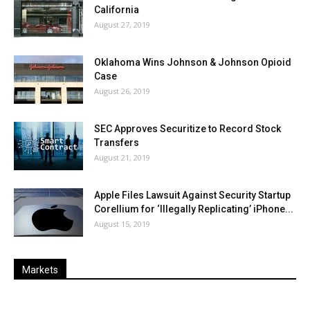
California
August 27, 2019
Oklahoma Wins Johnson & Johnson Opioid
Case
August 26, 2019
SEC Approves Securitize to Record Stock
Transfers
August 21, 2019
Apple Files Lawsuit Against Security Startup
Corellium for ‘Illegally Replicating’ iPhone...
August 15, 2019
Markets