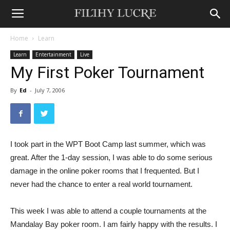
Home
Learn
Learn
Entertainment
Live
My First Poker Tournament
By
Ed
-
July 7, 2006
I took part in the WPT Boot Camp last summer, which was
great. After the 1-day session, I was able to do some serious
damage in the online poker rooms that I frequented. But I
never had the chance to enter a real world tournament.
This week I was able to attend a couple tournaments at the
Mandalay Bay poker room. I am fairly happy with the results. I