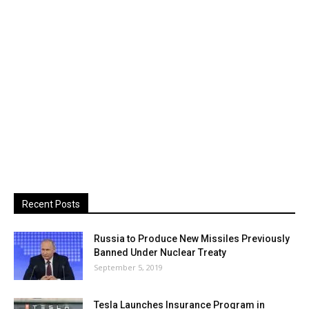
Recent Posts
Russia to Produce New Missiles Previously
Banned Under Nuclear Treaty
September 5, 2019
Tesla Launches Insurance Program in