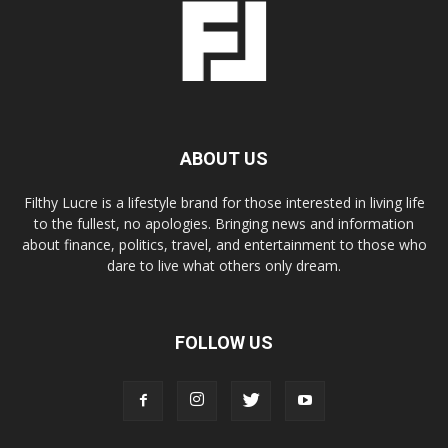
ABOUT US
Filthy Lucre is a lifestyle brand for those interested in living life
to the fullest, no apologies. Bringing news and information
about finance, politics, travel, and entertainment to those who
dare to live what others only dream.
FOLLOW US