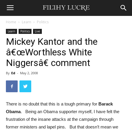
Home
Learn
Politics
Learn
Politics
Live
Mickey Kantor and the
â€œWorthless White
Niggersâ€ comment
By
Ed
-
May 2, 2008
There is no doubt that this is a tough primary for
Barack
Obama
. Being an Obama supporter myself, I have felt the
frustration of the insane attacks at the campaign through
former ministers and lapel pins. But that doesn’t mean we