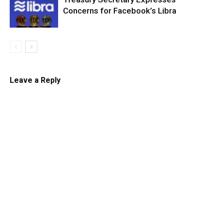
Concerns for Facebook’s Libra
Leave a Reply