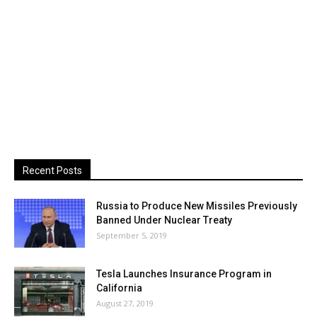
Recent Posts
Russia to Produce New Missiles Previously
Banned Under Nuclear Treaty
September 5, 2019
Tesla Launches Insurance Program in
California
August 27, 2019