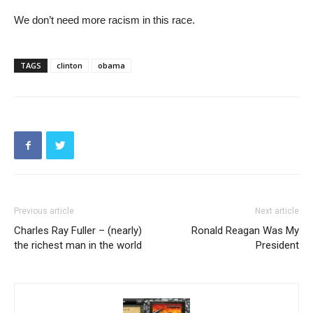
We don’t need more racism in this race.
TAGS
clinton
obama
Previous article
Next article
Charles Ray Fuller – (nearly)
Ronald Reagan Was My
the richest man in the world
President