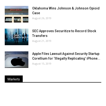
Oklahoma Wins Johnson & Johnson Opioid
Case
August 26, 2019
SEC Approves Securitize to Record Stock
Transfers
August 21, 2019
Apple Files Lawsuit Against Security Startup
Corellium for ‘Illegally Replicating’ iPhone...
August 15, 2019
Markets
Last
%
Name
Change
Price
Change