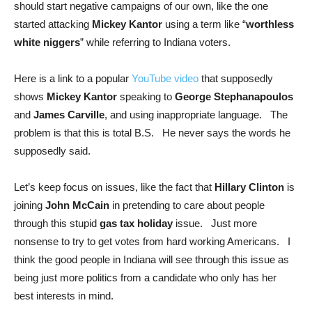
should start negative campaigns of our own, like the one
started attacking
Mickey Kantor
using a term like “
worthless
white niggers
” while referring to Indiana voters.
Here is a link to a popular
YouTube video
that supposedly
shows
Mickey Kantor
speaking to
George Stephanapoulos
and
James Carville
, and using inappropriate language. The
problem is that this is total B.S. He never says the words he
supposedly said.
Let’s keep focus on issues, like the fact that
Hillary Clinton
is
joining
John McCain
in pretending to care about people
through this stupid
gas tax holiday
issue. Just more
nonsense to try to get votes from hard working Americans. I
think the good people in Indiana will see through this issue as
being just more politics from a candidate who only has her
best interests in mind.