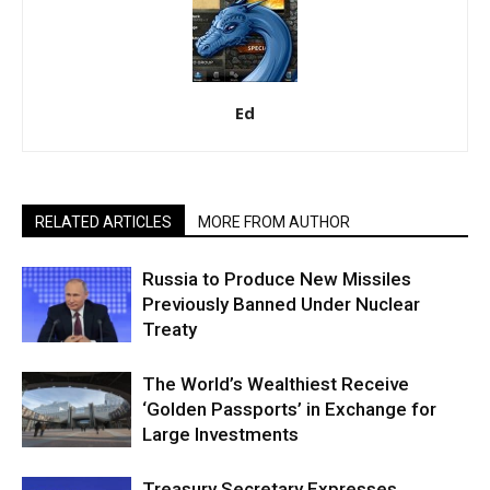
Ed
RELATED ARTICLES
MORE FROM AUTHOR
Russia to Produce New Missiles
Previously Banned Under Nuclear
Treaty
The World’s Wealthiest Receive
‘Golden Passports’ in Exchange for
Large Investments
Treasury Secretary Expresses