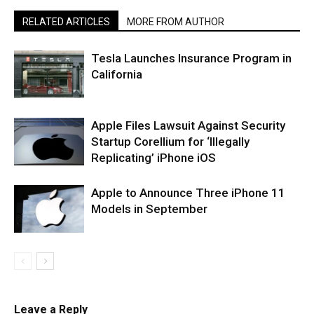
RELATED ARTICLES
MORE FROM AUTHOR
Tesla Launches Insurance Program in
California
Apple Files Lawsuit Against Security
Startup Corellium for ‘Illegally
Replicating’ iPhone iOS
Apple to Announce Three iPhone 11
Models in September
Leave a Reply