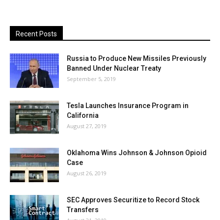
Recent Posts
Russia to Produce New Missiles Previously
Banned Under Nuclear Treaty
September 5, 2019
Tesla Launches Insurance Program in
California
August 27, 2019
Oklahoma Wins Johnson & Johnson Opioid
Case
August 26, 2019
SEC Approves Securitize to Record Stock
Transfers