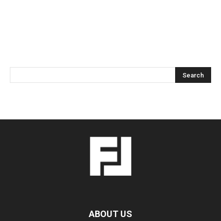
ABOUT US