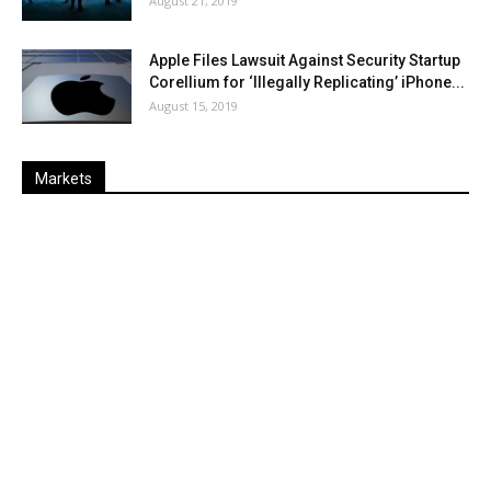
August 21, 2019
Apple Files Lawsuit Against Security Startup
Corellium for ‘Illegally Replicating’ iPhone...
August 15, 2019
Markets
Last
%
Name
Change
Price
Change