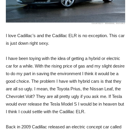
I love Cadillac’s and the Cadillac ELR is no exception. This car
is just down right sexy.
I have been toying with the idea of getting a hybrid or electric
car for a while. With the rising price of gas and my slight desire
to do my part in saving the environment I think it would be a
good choice. The problem I have with hybrid cars is that they
are all so ugly. I mean, the Toyota Prius, the Nissan Leaf, the
Chevrolet Volt? They are all pretty ugly if you ask me. If Tesla
would ever release the Tesla Model S I would be in heaven but
I think I could settle with the Cadillac ELR.
Back in 2009 Cadillac released an electric concept car called