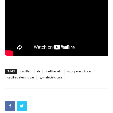
TAGS
cadillac
elr
cadillac elr
luxury electric car
cadillac electric car
gm electric cars