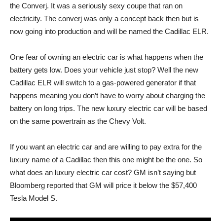
the Converj. It was a seriously sexy coupe that ran on
electricity. The converj was only a concept back then but is
now going into production and will be named the Cadillac ELR.
One fear of owning an electric car is what happens when the
battery gets low. Does your vehicle just stop? Well the new
Cadillac ELR will switch to a gas-powered generator if that
happens meaning you don’t have to worry about charging the
battery on long trips. The new luxury electric car will be based
on the same powertrain as the Chevy Volt.
If you want an electric car and are willing to pay extra for the
luxury name of a Cadillac then this one might be the one. So
what does an luxury electric car cost? GM isn’t saying but
Bloomberg reported that GM will price it below the $57,400
Tesla Model S.