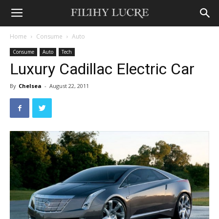
Home
Consume
Auto
Consume
Auto
Tech
Luxury Cadillac Electric Car
By
Chelsea
-
August 22, 2011