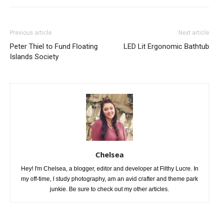
Previous article
Next article
Peter Thiel to Fund Floating
LED Lit Ergonomic Bathtub
Islands Society
Chelsea
Hey! I'm Chelsea, a blogger, editor and developer at Filthy Lucre. In
my off-time, I study photography, am an avid crafter and theme park
junkie. Be sure to check out my other articles.