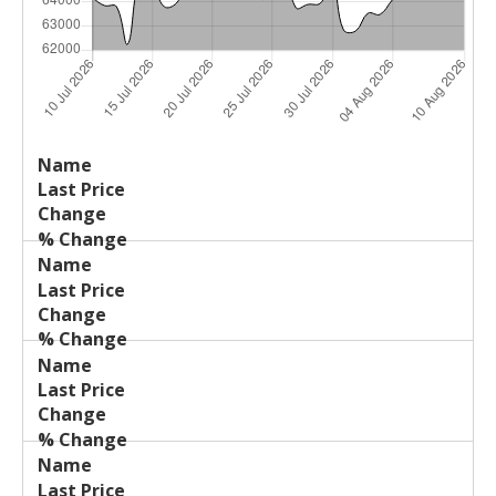
Last
%
Name
Change
Price
Change