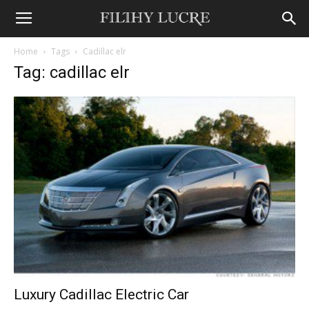
Home
Tags
Cadillac elr
Tag: cadillac elr
Luxury Cadillac Electric Car