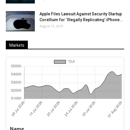
Apple Files Lawsuit Against Security Startup
Corellium for ‘Illegally Replicating’ iPhone...
August 15, 2019
Markets
Last
%