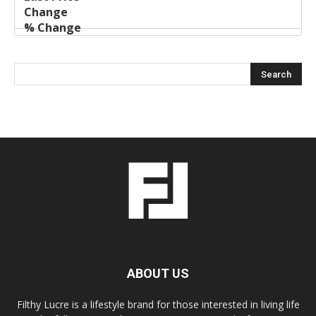
ABOUT US
Filthy Lucre is a lifestyle brand for those interested in living life