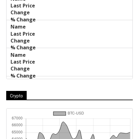
Name
Change
Price
Change
Crypto