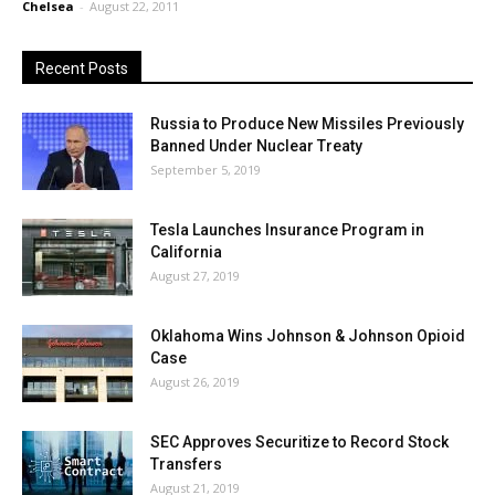
Chelsea
-
August 22, 2011
Recent Posts
Russia to Produce New Missiles Previously
Banned Under Nuclear Treaty
September 5, 2019
Tesla Launches Insurance Program in
California
August 27, 2019
Oklahoma Wins Johnson & Johnson Opioid
Case
August 26, 2019
SEC Approves Securitize to Record Stock
Transfers
August 21, 2019