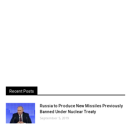
Recent Posts
Russia to Produce New Missiles Previously
Banned Under Nuclear Treaty
September 5, 2019