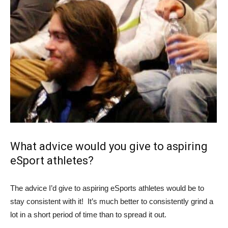
What advice would you give to aspiring
eSport
athletes?
The advice I’d give to aspiring eSports athletes would be to
stay consistent with it! It’s much better to consistently grind a
lot in a short period of time than to spread it out.