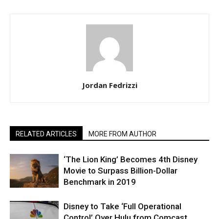
Jordan Fedrizzi
RELATED ARTICLES
MORE FROM AUTHOR
‘The Lion King’ Becomes 4th Disney
Movie to Surpass Billion-Dollar
Benchmark in 2019
Disney to Take ‘Full Operational
Control’ Over Hulu from Comcast