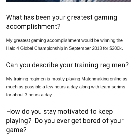
What has been your greatest gaming
accomplishment?
My greatest gaming accomplishment would be winning the
Halo 4 Global Championship in September 2013 for $200k.
Can you describe your training regimen?
My training regimen is mostly playing Matchmaking online as
much as possible a few hours a day along with team scrims
for about 3 hours a day.
How do you stay motivated to keep
playing? Do you ever get bored of your
game?