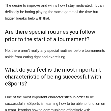
The desire to improve and win is how I stay motivated. It can
definitely be boring playing the same game all the time but
bigger breaks help with that.
Are there special routines you follow
prior to the start of a tournament?
No, there aren’t really any special routines before tournaments
aside from eating right and exercising.
What do you feel is the most important
characteristic of being successful with
eSports?
One of the most important characteristics in order to be
successful in eSports is: learning how to be able to function on
a team, learning how to communicate effectively with