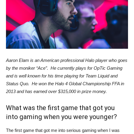
Aaron Elam is an American professional Halo player who goes
by the moniker “Ace”. He currently plays for OpTic Gaming
and is well known for his time playing for Team Liquid and
Status Quo. He won the Halo 4 Global Championship FFA in
2013 and has earned over $315,000 in prize money.
What was the first game that got you
into gaming when you were younger?
The first game that got me into serious gaming when I was