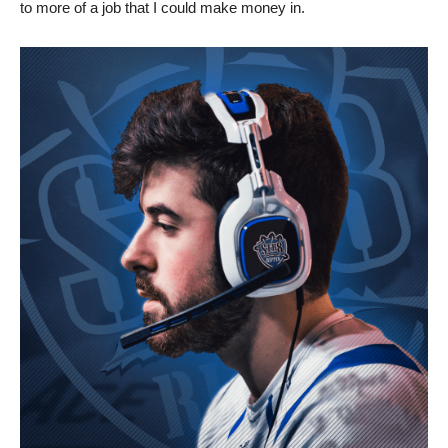
to more of a job that I could make money in.