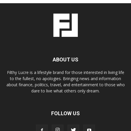
ABOUT US
Filthy Lucre is a lifestyle brand for those interested in living life
to the fullest, no apologies. Bringing news and information
about finance, politics, travel, and entertainment to those who
dare to live what others only dream.
FOLLOW US