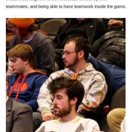
teammates, and being able to have teamwork inside the game.