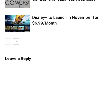
Disney+ to Launch in November for
$6.99/Month
Leave a Reply