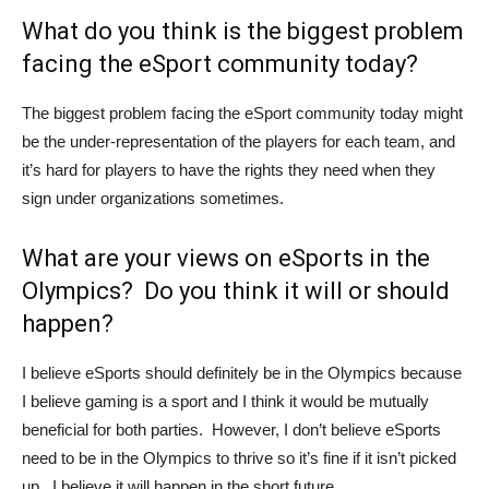
What do you think is the biggest problem
facing the eSport community today?
The biggest problem facing the eSport community today might
be the under-representation of the players for each team, and
it’s hard for players to have the rights they need when they
sign under organizations sometimes.
What are your views on eSports in the
Olympics? Do you think it will or should
happen?
I believe eSports should definitely be in the Olympics because
I believe gaming is a sport and I think it would be mutually
beneficial for both parties. However, I don’t believe eSports
need to be in the Olympics to thrive so it’s fine if it isn’t picked
up. I believe it will happen in the short future.