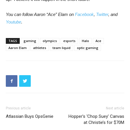
You can follow Aaron “Ace” Elam on
Facebook
,
Twitter
, and
Youtube
.
TAGS
gaming
olympics
esports
Halo
Ace
Aaron Elam
athletes
team liquid
optic gaming
Previous article
Next article
Atlassian Buys OpsGenie
Hopper’s ‘Chop Suey’ Canvas
at Christie’s for $70M