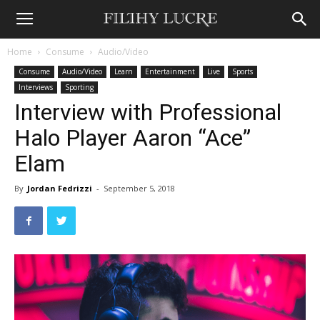
Home
Consume
Audio/Video
Consume
Audio/Video
Learn
Entertainment
Live
Sports
Interviews
Sporting
Interview with Professional
Halo Player Aaron “Ace”
Elam
By
Jordan Fedrizzi
-
September 5, 2018