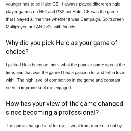
younger has to be Halo: CE. I always played different single
player games on N64 and PS2 but Halo: CE was the game
that I played all the time whether it was Campaign, Splitscreen
Multiplayer, or LAN 2v2s with friends.
Why did you pick Halo as your game of
choice?
I picked Halo because that’s what the popular game was at the
time, and that was the game I had a passion for and fell in love
with. The high level of competition in the game and constant
need to improve kept me engaged.
How has your view of the game changed
since becoming a professional?
The game changed a bit for me; it went from more of a hobby