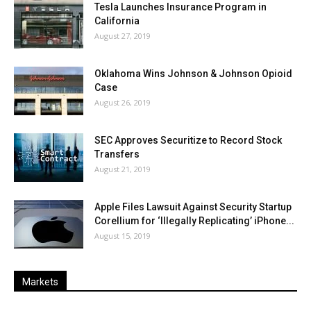
Tesla Launches Insurance Program in
California
August 27, 2019
Oklahoma Wins Johnson & Johnson Opioid
Case
August 26, 2019
SEC Approves Securitize to Record Stock
Transfers
August 21, 2019
Apple Files Lawsuit Against Security Startup
Corellium for ‘Illegally Replicating’ iPhone...
August 15, 2019
Markets