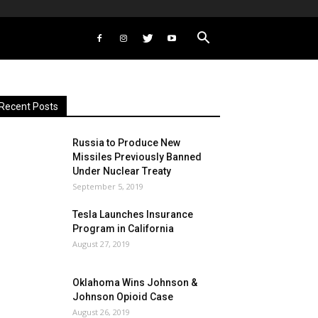
Recent Posts
Russia to Produce New
Missiles Previously Banned
Under Nuclear Treaty
September 5, 2019
Tesla Launches Insurance
Program in California
August 27, 2019
Oklahoma Wins Johnson &
Johnson Opioid Case
August 26, 2019