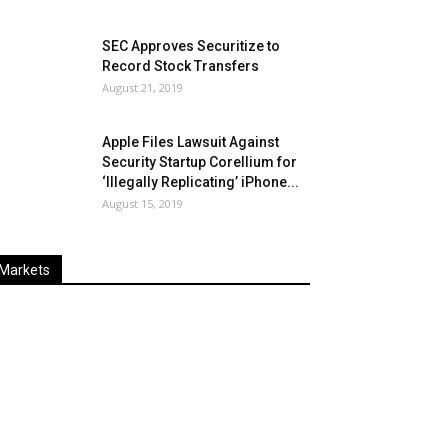
SEC Approves Securitize to
Record Stock Transfers
August 21, 2019
Apple Files Lawsuit Against
Security Startup Corellium for
‘Illegally Replicating’ iPhone...
August 15, 2019
Markets
Last
%
Name
Change
Price
Change