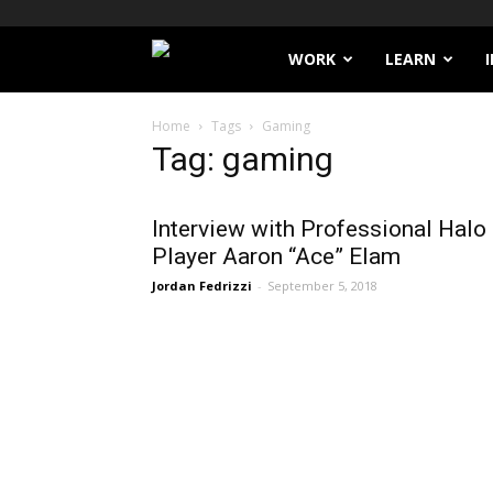
Filthy
WORK
LEARN
Lucre
Home
Tags
Gaming
Tag: gaming
Interview with Professional Halo
Player Aaron “Ace” Elam
Jordan Fedrizzi
-
September 5, 2018