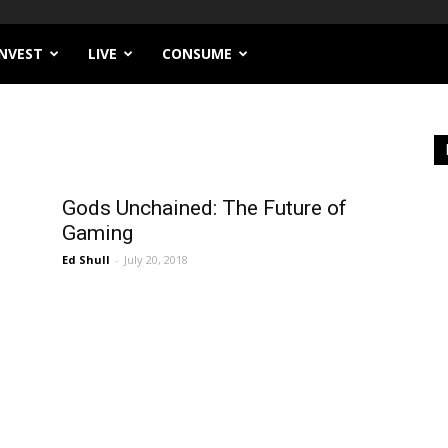
INVEST
LIVE
CONSUME
Gods Unchained: The Future of
Gaming
Ed Shull
-
July 20, 2018