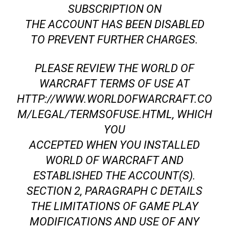
SUBSCRIPTION ON
THE ACCOUNT HAS BEEN DISABLED
TO PREVENT FURTHER CHARGES.
PLEASE REVIEW THE WORLD OF
WARCRAFT TERMS OF USE AT
HTTP://WWW.WORLDOFWARCRAFT.CO
M/LEGAL/TERMSOFUSE.HTML, WHICH
YOU
ACCEPTED WHEN YOU INSTALLED
WORLD OF WARCRAFT AND
ESTABLISHED THE ACCOUNT(S).
SECTION 2, PARAGRAPH C DETAILS
THE LIMITATIONS OF GAME PLAY
MODIFICATIONS AND USE OF ANY