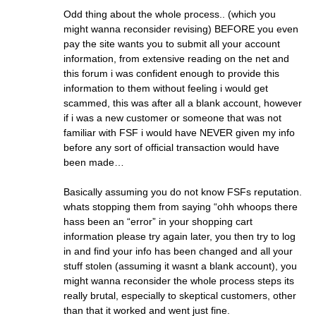
Odd thing about the whole process.. (which you
might wanna reconsider revising) BEFORE you even
pay the site wants you to submit all your account
information, from extensive reading on the net and
this forum i was confident enough to provide this
information to them without feeling i would get
scammed, this was after all a blank account, however
if i was a new customer or someone that was not
familiar with FSF i would have NEVER given my info
before any sort of official transaction would have
been made…
Basically assuming you do not know FSFs reputation.
whats stopping them from saying “ohh whoops there
hass been an “error” in your shopping cart
information please try again later, you then try to log
in and find your info has been changed and all your
stuff stolen (assuming it wasnt a blank account), you
might wanna reconsider the whole process steps its
really brutal, especially to skeptical customers, other
than that it worked and went just fine.