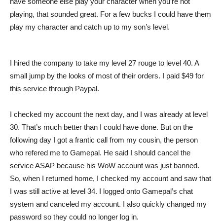
have someone else play your character when you’re not
playing, that sounded great. For a few bucks I could have them
play my character and catch up to my son’s level.
I hired the company to take my level 27 rouge to level 40. A
small jump by the looks of most of their orders. I paid $49 for
this service through Paypal.
I checked my account the next day, and I was already at level
30. That’s much better than I could have done. But on the
following day I got a frantic call from my cousin, the person
who refered me to Gamepal. He said I should cancel the
service ASAP because his WoW account was just banned.
So, when I returned home, I checked my account and saw that
I was still active at level 34. I logged onto Gamepal’s chat
system and canceled my account. I also quickly changed my
password so they could no longer log in.