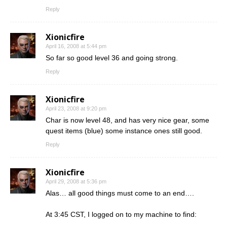
Reply
Xionicfire
April 16, 2008 at 5:44 pm
So far so good level 36 and going strong.
Reply
Xionicfire
April 23, 2008 at 9:20 pm
Char is now level 48, and has very nice gear, some
quest items (blue) some instance ones still good.
Reply
Xionicfire
April 29, 2008 at 5:36 pm
Alas… all good things must come to an end….
At 3:45 CST, I logged on to my machine to find: