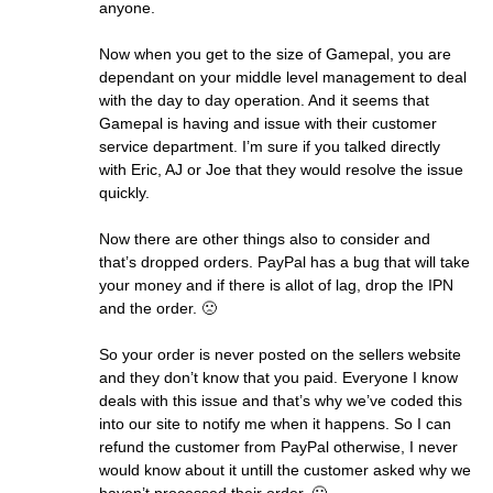
anyone.
Now when you get to the size of Gamepal, you are
dependant on your middle level management to deal
with the day to day operation. And it seems that
Gamepal is having and issue with their customer
service department. I’m sure if you talked directly
with Eric, AJ or Joe that they would resolve the issue
quickly.
Now there are other things also to consider and
that’s dropped orders. PayPal has a bug that will take
your money and if there is allot of lag, drop the IPN
and the order. 🙁
So your order is never posted on the sellers website
and they don’t know that you paid. Everyone I know
deals with this issue and that’s why we’ve coded this
into our site to notify me when it happens. So I can
refund the customer from PayPal otherwise, I never
would know about it untill the customer asked why we