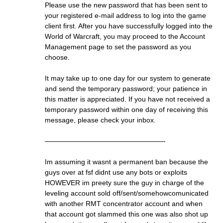
Please use the new password that has been sent to
your registered e-mail address to log into the game
client first. After you have successfully logged into the
World of Warcraft, you may proceed to the Account
Management page to set the password as you
choose.
It may take up to one day for our system to generate
and send the temporary password; your patience in
this matter is appreciated. If you have not received a
temporary password within one day of receiving this
message, please check your inbox.
—————————————————-
Im assuming it wasnt a permanent ban because the
guys over at fsf didnt use any bots or exploits
HOWEVER im preety sure the guy in charge of the
leveling account sold off/sent/somehowcomunicated
with another RMT concentrator account and when
that account got slammed this one was also shot up