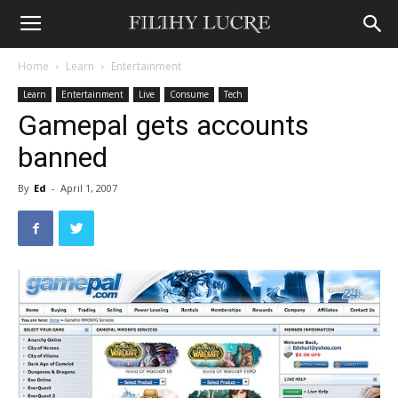
Home
Learn
Entertainment
Learn
Entertainment
Live
Consume
Tech
Gamepal gets accounts
banned
By
Ed
-
April 1, 2007