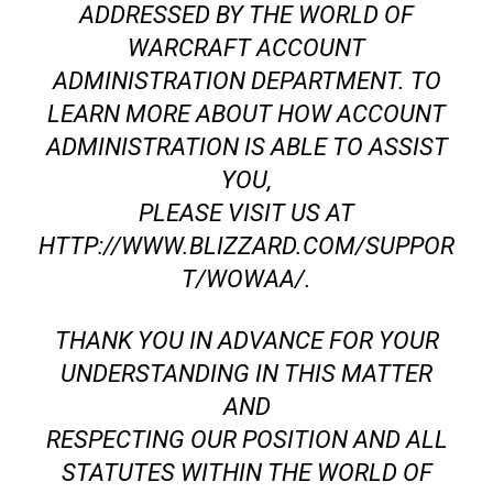
ADDRESSED BY THE WORLD OF
WARCRAFT ACCOUNT
ADMINISTRATION DEPARTMENT. TO
LEARN MORE ABOUT HOW ACCOUNT
ADMINISTRATION IS ABLE TO ASSIST
YOU,
PLEASE VISIT US AT
HTTP://WWW.BLIZZARD.COM/SUPPOR
T/WOWAA/.
THANK YOU IN ADVANCE FOR YOUR
UNDERSTANDING IN THIS MATTER
AND
RESPECTING OUR POSITION AND ALL
STATUTES WITHIN THE WORLD OF