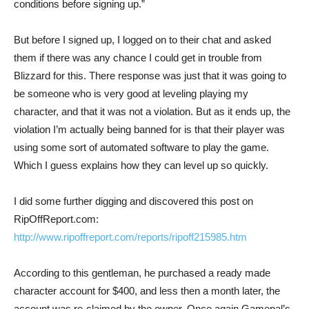
conditions before signing up.” 
But before I signed up, I logged on to their chat and asked
them if there was any chance I could get in trouble from
Blizzard for this. There response was just that it was going to
be someone who is very good at leveling playing my
character, and that it was not a violation. But as it ends up, the
violation I’m actually being banned for is that their player was
using some sort of automated software to play the game.
Which I guess explains how they can level up so quickly.
I did some further digging and discovered this post on
RipOffReport.com:
http://www.ripoffreport.com/reports/ripoff215985.htm
According to this gentleman, he purchased a ready made
character account for $400, and less then a month later, the
account was re-claimed by the owner. Once again Gamepal’s