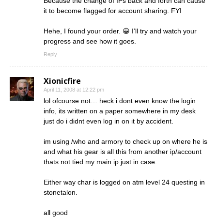
Because the change of IPs back and forth can cause
it to become flagged for account sharing. FYI
Hehe, I found your order. 😀 I’ll try and watch your
progress and see how it goes.
Reply
Xionicfire
April 11, 2008 at 12:22 pm
lol ofcourse not… heck i dont even know the login
info, its written on a paper somewhere in my desk
just do i didnt even log in on it by accident.
im using /who and armory to check up on where he is
and what his gear is all this from another ip/account
thats not tied my main ip just in case.
Either way char is logged on atm level 24 questing in
stonetalon.
all good