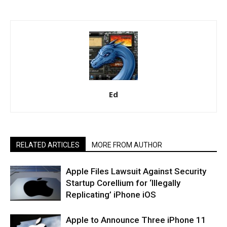
Ed
RELATED ARTICLES
MORE FROM AUTHOR
Apple Files Lawsuit Against Security
Startup Corellium for ‘Illegally
Replicating’ iPhone iOS
Apple to Announce Three iPhone 11