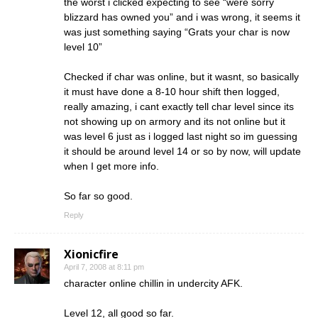
the worst i clicked expecting to see “were sorry
blizzard has owned you” and i was wrong, it seems it
was just something saying “Grats your char is now
level 10”
Checked if char was online, but it wasnt, so basically
it must have done a 8-10 hour shift then logged,
really amazing, i cant exactly tell char level since its
not showing up on armory and its not online but it
was level 6 just as i logged last night so im guessing
it should be around level 14 or so by now, will update
when I get more info.
So far so good.
Reply
Xionicfire
April 7, 2008 at 8:11 pm
character online chillin in undercity AFK.
Level 12, all good so far.