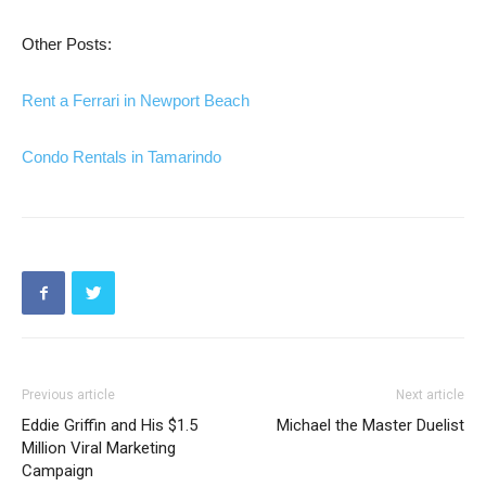
Other Posts:
Rent a Ferrari in Newport Beach
Condo Rentals in Tamarindo
Previous article
Next article
Eddie Griffin and His $1.5
Michael the Master Duelist
Million Viral Marketing
Campaign