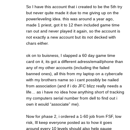
So I have this account that i created to be the 5th try
but never quite made it due to me giving up on the
powerleveling idea. this was around a year ago,
made 1 priest, got it to 12 then included game time
ran out and never played it again, so the account is
not exactly a new account but its not decked with
chars either.
ok on to buisness, I slapped a 60 day game time
card on it, its got a different adress/email/phone than
any of my other accounts (including the failed
banned ones), all this from my laptop on a cybercafe
with my brothers name so i cant possibly be nailed
from association (and if i do JFC blizz really needs a
life… as i have no idea how anything short of tracking
my computers serial number from dell to find out i
own it would “associate” me).
Now for phase 2, i ordered a 1-60 job from FSF, low
risk, Ill keep everyone posted as to how it goes
around every 10 levels should also help gauge