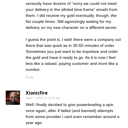
seriously have dozens of “sorry we could not meet
your delivery in the alloted time frame” emails from
them. I did receive my gold eventually, though, the
fist couple times. Still agonizingly waiting for my
delivery on my new character on a different server.
I guess the point is, I wish there were a company out
there that was quick as in 30-60 minutes of order.
Sometimes you just want to be impulsive and order
the gold and have it ready to go. As it is now I feel
less like a valued, paying customer and more like a
number.
Reply
Xionicfire
April 7, 2008 at 12:09 am
Well i finally decided to give powerleveling a spin
once again, after 4 failed (and banned) attempts
from some provider i cant even remember around a
year ago.