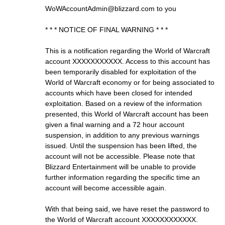
WoWAccountAdmin@blizzard.com
to you
* * * NOTICE OF FINAL WARNING * * *
This is a notification regarding the World of Warcraft
account XXXXXXXXXXX. Access to this account has
been temporarily disabled for exploitation of the
World of Warcraft economy or for being associated to
accounts which have been closed for intended
exploitation. Based on a review of the information
presented, this World of Warcraft account has been
given a final warning and a 72 hour account
suspension, in addition to any previous warnings
issued. Until the suspension has been lifted, the
account will not be accessible. Please note that
Blizzard Entertainment will be unable to provide
further information regarding the specific time an
account will become accessible again.
With that being said, we have reset the password to
the World of Warcraft account XXXXXXXXXXXX.