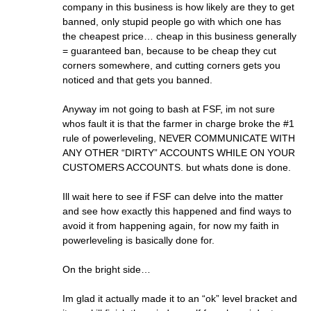
company in this business is how likely are they to get
banned, only stupid people go with which one has
the cheapest price… cheap in this business generally
= guaranteed ban, because to be cheap they cut
corners somewhere, and cutting corners gets you
noticed and that gets you banned.
Anyway im not going to bash at FSF, im not sure
whos fault it is that the farmer in charge broke the #1
rule of powerleveling, NEVER COMMUNICATE WITH
ANY OTHER “DIRTY” ACCOUNTS WHILE ON YOUR
CUSTOMERS ACCOUNTS. but whats done is done.
Ill wait here to see if FSF can delve into the matter
and see how exactly this happened and find ways to
avoid it from happening again, for now my faith in
powerleveling is basically done for.
On the bright side…
Im glad it actually made it to an “ok” level bracket and