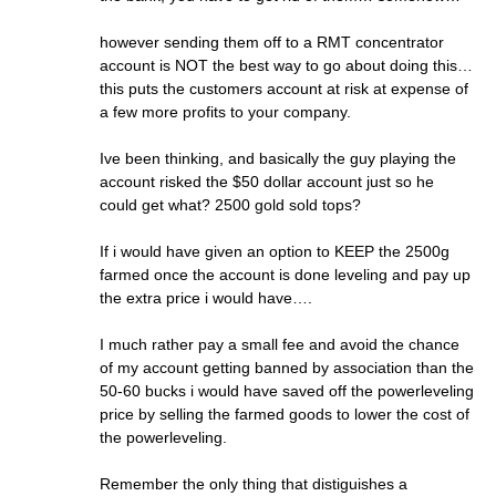
however sending them off to a RMT concentrator
account is NOT the best way to go about doing this…
this puts the customers account at risk at expense of
a few more profits to your company.
Ive been thinking, and basically the guy playing the
account risked the $50 dollar account just so he
could get what? 2500 gold sold tops?
If i would have given an option to KEEP the 2500g
farmed once the account is done leveling and pay up
the extra price i would have….
I much rather pay a small fee and avoid the chance
of my account getting banned by association than the
50-60 bucks i would have saved off the powerleveling
price by selling the farmed goods to lower the cost of
the powerleveling.
Remember the only thing that distiguishes a