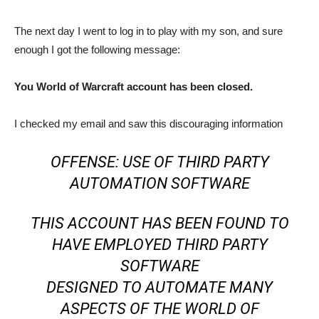
The next day I went to log in to play with my son, and sure
enough I got the following message:
You World of Warcraft account has been closed.
I checked my email and saw this discouraging information
OFFENSE: USE OF THIRD PARTY
AUTOMATION SOFTWARE
THIS ACCOUNT HAS BEEN FOUND TO
HAVE EMPLOYED THIRD PARTY
SOFTWARE
DESIGNED TO AUTOMATE MANY
ASPECTS OF THE WORLD OF