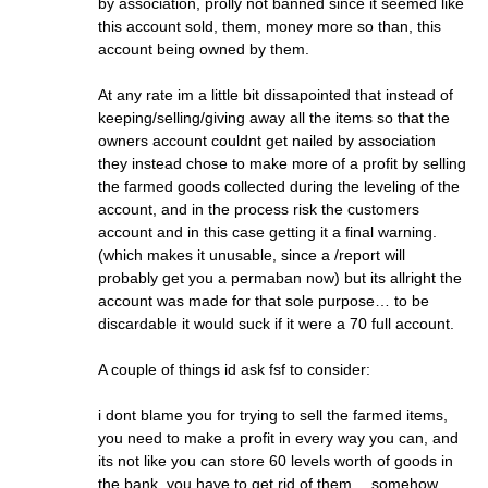
by association, prolly not banned since it seemed like
this account sold, them, money more so than, this
account being owned by them.
At any rate im a little bit dissapointed that instead of
keeping/selling/giving away all the items so that the
owners account couldnt get nailed by association
they instead chose to make more of a profit by selling
the farmed goods collected during the leveling of the
account, and in the process risk the customers
account and in this case getting it a final warning.
(which makes it unusable, since a /report will
probably get you a permaban now) but its allright the
account was made for that sole purpose… to be
discardable it would suck if it were a 70 full account.
A couple of things id ask fsf to consider:
i dont blame you for trying to sell the farmed items,
you need to make a profit in every way you can, and
its not like you can store 60 levels worth of goods in
the bank, you have to get rid of them… somehow…