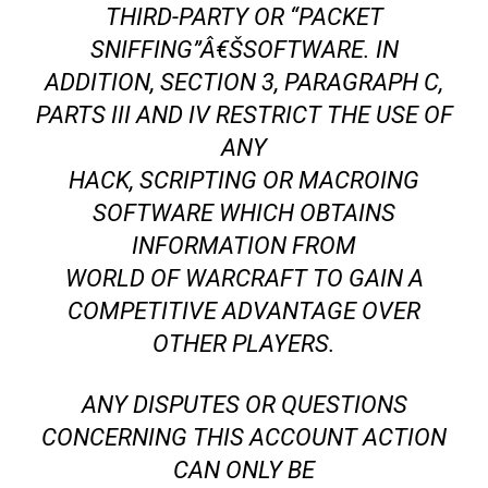
THIRD-PARTY OR “PACKET
SNIFFING”Â€ŠSOFTWARE. IN
ADDITION, SECTION 3, PARAGRAPH C,
PARTS III AND IV RESTRICT THE USE OF
ANY
HACK, SCRIPTING OR MACROING
SOFTWARE WHICH OBTAINS
INFORMATION FROM
WORLD OF WARCRAFT TO GAIN A
COMPETITIVE ADVANTAGE OVER
OTHER PLAYERS.
ANY DISPUTES OR QUESTIONS
CONCERNING THIS ACCOUNT ACTION
CAN ONLY BE