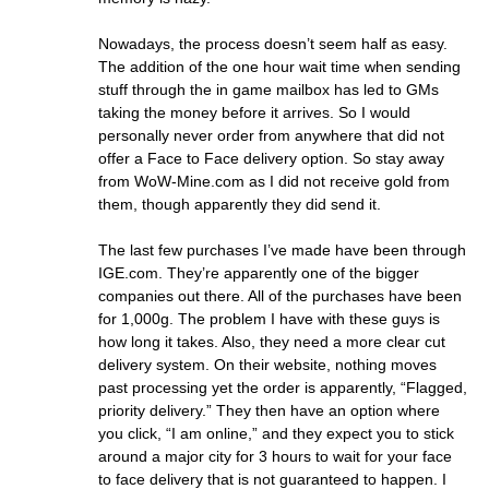
Nowadays, the process doesn’t seem half as easy.
The addition of the one hour wait time when sending
stuff through the in game mailbox has led to GMs
taking the money before it arrives. So I would
personally never order from anywhere that did not
offer a Face to Face delivery option. So stay away
from WoW-Mine.com as I did not receive gold from
them, though apparently they did send it.
The last few purchases I’ve made have been through
IGE.com. They’re apparently one of the bigger
companies out there. All of the purchases have been
for 1,000g. The problem I have with these guys is
how long it takes. Also, they need a more clear cut
delivery system. On their website, nothing moves
past processing yet the order is apparently, “Flagged,
priority delivery.” They then have an option where
you click, “I am online,” and they expect you to stick
around a major city for 3 hours to wait for your face
to face delivery that is not guaranteed to happen. I