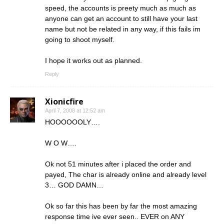
speed, the accounts is preety much as much as
anyone can get an account to still have your last
name but not be related in any way, if this fails im
going to shoot myself.
I hope it works out as planned.
Reply
Xionicfire
April 7, 2008 at 12:52 am
HOOOOOOLY….
W O W….
Ok not 51 minutes after i placed the order and
payed, The char is already online and already level
3… GOD DAMN…
Ok so far this has been by far the most amazing
response time ive ever seen.. EVER on ANY