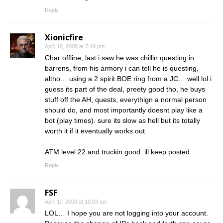
Reply
Xionicfire
April 10, 2008 at 7:19 pm
Char offline, last i saw he was chillin questing in
barrens, from his armory i can tell he is questing,
altho… using a 2 spirit BOE ring from a JC… well lol i
guess its part of the deal, preety good tho, he buys
stuff off the AH, quests, everythign a normal person
should do, and most importantly doesnt play like a
bot (play times). sure its slow as hell but its totally
worth it if it eventually works out.
ATM level 22 and truckin good. ill keep posted
Reply
FSF
April 11, 2008 at 10:03 am
LOL… I hope you are not logging into your account.