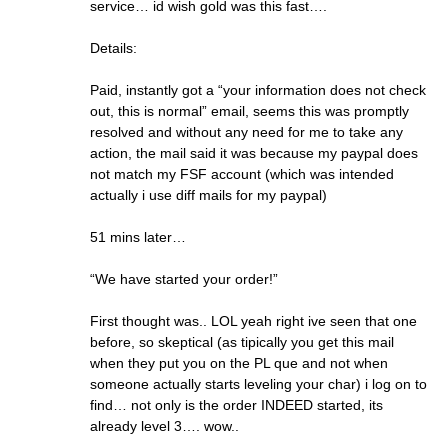
service… id wish gold was this fast….
Details:
Paid, instantly got a “your information does not check
out, this is normal” email, seems this was promptly
resolved and without any need for me to take any
action, the mail said it was because my paypal does
not match my FSF account (which was intended
actually i use diff mails for my paypal)
51 mins later…
“We have started your order!”
First thought was.. LOL yeah right ive seen that one
before, so skeptical (as tipically you get this mail
when they put you on the PL que and not when
someone actually starts leveling your char) i log on to
find… not only is the order INDEED started, its
already level 3…. wow..