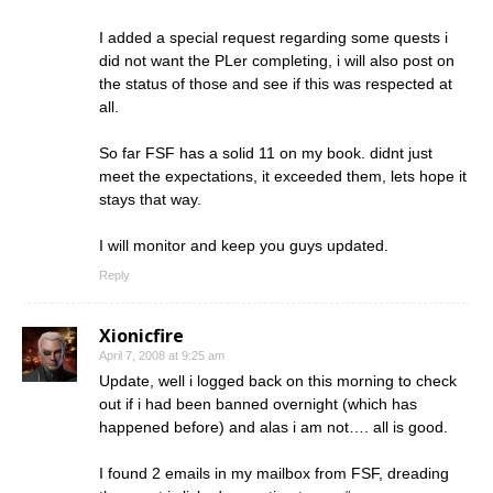
I added a special request regarding some quests i
did not want the PLer completing, i will also post on
the status of those and see if this was respected at
all.
So far FSF has a solid 11 on my book. didnt just
meet the expectations, it exceeded them, lets hope it
stays that way.
I will monitor and keep you guys updated.
Reply
Xionicfire
April 7, 2008 at 9:25 am
Update, well i logged back on this morning to check
out if i had been banned overnight (which has
happened before) and alas i am not…. all is good.
I found 2 emails in my mailbox from FSF, dreading