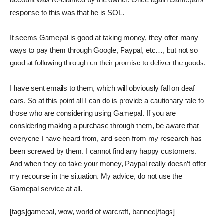
response to this was that he is SOL.
It seems Gamepal is good at taking money, they offer many
ways to pay them through Google, Paypal, etc…, but not so
good at following through on their promise to deliver the goods.
I have sent emails to them, which will obviously fall on deaf
ears. So at this point all I can do is provide a cautionary tale to
those who are considering using Gamepal. If you are
considering making a purchase through them, be aware that
everyone I have heard from, and seen from my research has
been screwed by them. I cannot find any happy customers.
And when they do take your money, Paypal really doesn’t offer
my recourse in the situation. My advice, do not use the
Gamepal service at all.
[tags]gamepal, wow, world of warcraft, banned[/tags]