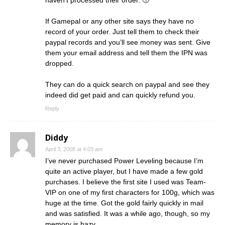
haven’t processed their order. 🙁
If Gamepal or any other site says they have no
record of your order. Just tell them to check their
paypal records and you’ll see money was sent. Give
them your email address and tell them the IPN was
dropped.
They can do a quick search on paypal and see they
indeed did get paid and can quickly refund you.
Reply
Diddy
April 3, 2008 at 4:03 am
I’ve never purchased Power Leveling because I’m
quite an active player, but I have made a few gold
purchases. I believe the first site I used was Team-
VIP on one of my first characters for 100g, which was
huge at the time. Got the gold fairly quickly in mail
and was satisfied. It was a while ago, though, so my
memory is hazy.