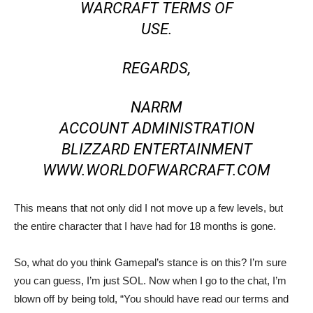
WARCRAFT TERMS OF
USE.
REGARDS,
NARRM
ACCOUNT ADMINISTRATION
BLIZZARD ENTERTAINMENT
WWW.WORLDOFWARCRAFT.COM
This means that not only did I not move up a few levels, but
the entire character that I have had for 18 months is gone.
So, what do you think Gamepal’s stance is on this? I’m sure
you can guess, I’m just SOL. Now when I go to the chat, I’m
blown off by being told, “You should have read our terms and