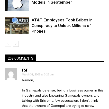
Models in September
AT&T Employees Took Bribes in
Conspiracy to Unlock Millions of
Phones
258 COMMENTS
FSF
March 31, 2008 at 3:28 pm
Ramon,
In Gamepals defense, being a business owner in this
industry and also knowning Gamepals owners and
talking with Eric on a few occusasion. I don’t think
that the owners of Gamepal are trying to screw