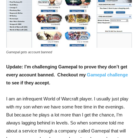
Gamepal gets account banned
Update: I’m challenging Gamepal to prove they don’t get
every account banned. Checkout my
Gamepal challenge
to see if they accept.
I am an infrequent World of Warcraft player. I usually just play
with my son when we have some free time in the evenings.
But because he plays a lot more than I get the chance, I’m
always lagging behind in levels. So when someone told me
about a service through a company called Gamepal that will