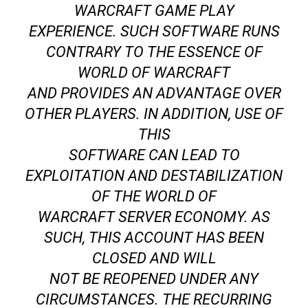
WARCRAFT GAME PLAY
EXPERIENCE. SUCH SOFTWARE RUNS
CONTRARY TO THE ESSENCE OF
WORLD OF WARCRAFT
AND PROVIDES AN ADVANTAGE OVER
OTHER PLAYERS. IN ADDITION, USE OF
THIS
SOFTWARE CAN LEAD TO
EXPLOITATION AND DESTABILIZATION
OF THE WORLD OF
WARCRAFT SERVER ECONOMY. AS
SUCH, THIS ACCOUNT HAS BEEN
CLOSED AND WILL
NOT BE REOPENED UNDER ANY
CIRCUMSTANCES. THE RECURRING