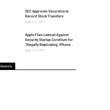
SEC Approves Securitize to
Record Stock Transfers
August 21, 2019
Apple Files Lawsuit Against
Security Startup Corellium for
‘Illegally Replicating’ iPhone...
August 15, 2019
Markets
Last
%
Name
Change
Price
Change