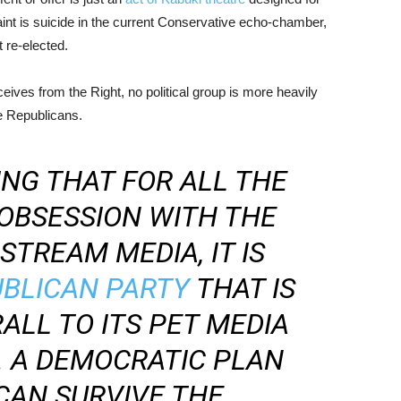
aint is suicide in the current Conservative echo-chamber,
 re-elected.
ceives from the Right, no political group is more heavily
he Republicans.
ING THAT FOR ALL THE
OBSESSION WITH THE
TREAM MEDIA, IT IS
UBLICAN PARTY
THAT IS
ALL TO ITS PET MEDIA
. A DEMOCRATIC PLAN
CAN SURVIVE THE