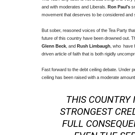
and with moderates and Liberals.
Ron Paul’s
sm
movement that deserves to be considered and sh
But sober, reasoned voices of the Tea Party tha
future of this country have been drowned out. T
Glenn Beck
, and
Rush Limbaugh
, who have h
driven article of faith that is both rigidly unco
Fast forward to the debt ceiling debate. Under 
ceiling has been raised with a moderate amount 
THIS COUNTRY
STRONGEST CRED
FULL CONSEQUE