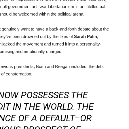
all-government anti-war Libertarianism is an intellectual
ould be welcomed within the political arena.
t genuinely want to have a back-and-forth debate about the
hey’ve been drowned out by the likes of
Sarah Palin
,
ijacked the movement and turned it into a personality-
mpromising and emotionally charged.
previous presidents, Bush and Reagan included, the debt
of consternation.
 NOW POSSESSES THE
IT IN THE WORLD. THE
NCE OF A DEFAULT–OR