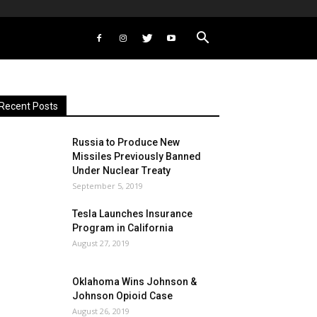
Recent Posts
Russia to Produce New
Missiles Previously Banned
Under Nuclear Treaty
September 5, 2019
Tesla Launches Insurance
Program in California
August 27, 2019
Oklahoma Wins Johnson &
Johnson Opioid Case
August 26, 2019