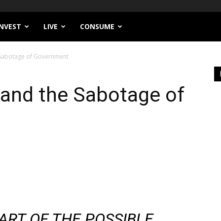
INVEST
LIVE
CONSUME
 Sabotage of Government
 and the Sabotage of
 ART OF THE POSSIBLE.