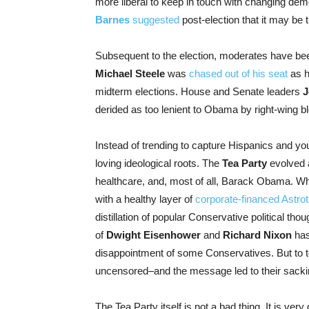
more liberal to keep in touch with changing 
Barnes
suggested
post-election that it may be 
Subsequent to the election, moderates have been
Michael Steele
was
chased out of his seat
as h
midterm elections. House and Senate leaders
J
derided as too lenient to Obama by right-wing bl
Instead of trending to capture Hispanics and y
loving ideological roots. The
Tea Party
evolved 
healthcare, and, most of all, Barack Obama. Whil
with a healthy layer of
corporate-financed Astrot
distillation of popular Conservative political th
of
Dwight Eisenhower
and
Richard Nixon
has
disappointment of some Conservatives. But to t
uncensored–and the message led to their sacki
The Tea Party itself is not a bad thing. It is ver