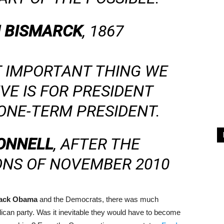
 BISMARCK
, 1867
T IMPORTANT THING WE
VE IS FOR PRESIDENT
ONE-TERM PRESIDENT.
ONNELL
, AFTER THE
ONS OF NOVEMBER 2010
ack Obama
and the Democrats, there was much
ican party. Was it inevitable they would have to become