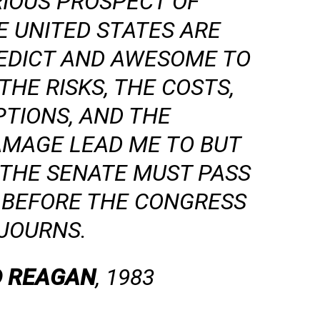
RIOUS PROSPECT OF
E UNITED STATES ARE
REDICT AND AWESOME TO
HE RISKS, THE COSTS,
PTIONS, AND THE
AMAGE LEAD ME TO BUT
 THE SENATE MUST PASS
N BEFORE THE CONGRESS
JOURNS.
 REAGAN
, 1983