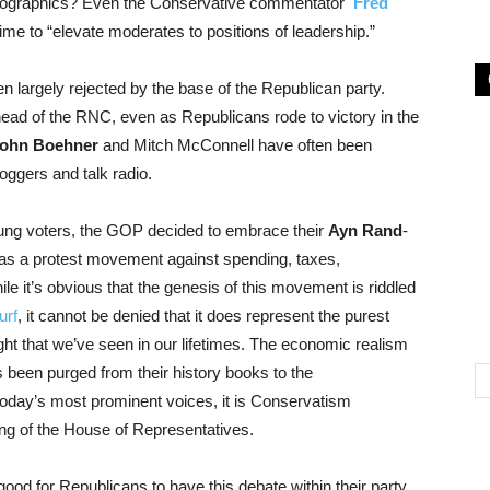
demographics? Even the Conservative commentator
Fred
time to “elevate moderates to positions of leadership.”
 largely rejected by the base of the Republican party.
ead of the RNC, even as Republicans rode to victory in the
ohn Boehner
and Mitch McConnell have often been
oggers and talk radio.
oung voters, the GOP decided to embrace their
Ayn Rand
-
as a protest movement against spending, taxes,
e it’s obvious that the genesis of this movement is riddled
urf
, it cannot be denied that it does represent the purest
ought that we’ve seen in our lifetimes. The economic realism
 been purged from their history books to the
oday’s most prominent voices, it is Conservatism
ng of the House of Representatives.
y good for Republicans to have this debate within their party