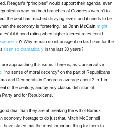
d. Reagan’s “principles” would support their agenda, even
publicans who ran both branches of Congress weren’t to
d, the debt has reached dizzying levels and it needs to be
when the economy is “cratering,” as
John McCain
might
ates’ AAA bond rating when higher interest rates could
 Boehner’s
)? Why remain so intransigent on tax hikes for the
as
risen so dramatically
in the last 30 years?
 are approaching this issue. There is, as Conservative
d
, “no sense of moral decency” on the part of Republicans
ama and Democrats in Congress average about 3 to 1 in
deal of the century, and by any classic definition of
Tea Party and for Republicans.
 good deal than they are at breaking the will of Barack
an economy hostage to do just that. Mitch McConnell
s
, have stated that the most important thing for them to