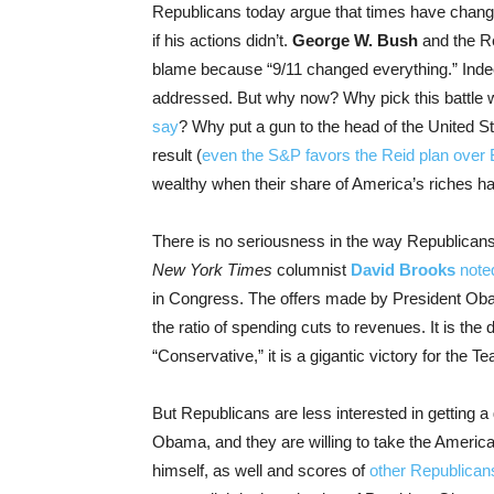
Republicans today argue that times have change
if his actions didn’t.
George W. Bush
and the Re
blame because “9/11 changed everything.” Indee
addressed. But why now? Why pick this battle 
say
? Why put a gun to the head of the United St
result (
even the S&P favors the Reid plan over
wealthy when their share of America’s riches h
There is no seriousness in the way Republicans
New York Times
columnist
David Brooks
note
in Congress. The offers made by President Ob
the ratio of spending cuts to revenues. It is the 
“Conservative,” it is a gigantic victory for the 
But Republicans are less interested in getting a
Obama, and they are willing to take the Americ
himself, as well and scores of
other Republican