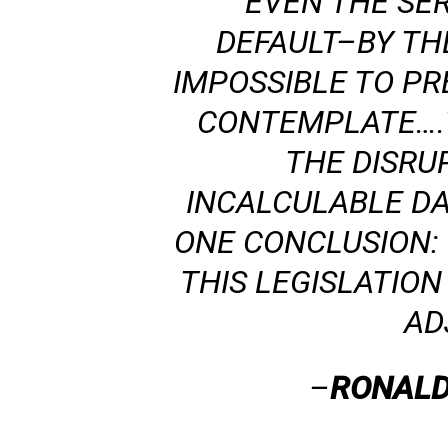
EVEN THE SE
DEFAULT–BY TH
IMPOSSIBLE TO P
CONTEMPLATE….T
THE DISRU
INCALCULABLE D
ONE CONCLUSION:
THIS LEGISLATIO
AD
–
RONALD