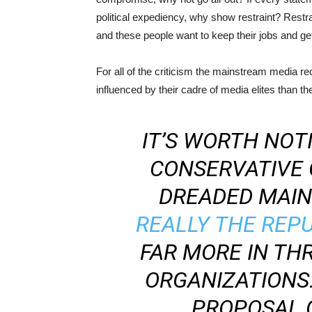
political expediency, why show restraint? Restr
and these people want to keep their jobs and get
For all of the criticism the mainstream media re
influenced by their cadre of media elites than t
IT’S WORTH NOT
CONSERVATIVE 
DREADED MAINS
REALLY THE REP
FAR MORE IN THR
ORGANIZATIONS
PROPOSAL 