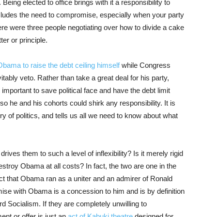
eing elected to office brings with it a responsibility to
ncludes the need to compromise, especially when your party
here were three people negotiating over how to divide a cake
ter or principle.
Obama to raise the debt ceiling himself
while Congress
tably veto. Rather than take a great deal for his party,
e important to save political face and have the debt limit
o he and his cohorts could shirk any responsibility. It is
ry of politics, and tells us all we need to know about what
drives them to such a level of inflexibility? Is it merely rigid
destroy Obama at all costs? In fact, the two are one in the
act that Obama ran as a uniter and an admirer of Ronald
ise with Obama is a concession to him and is by definition
Socialism. If they are completely unwilling to
nt or offer is just an
act of Kabuki theatre
designed for