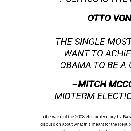
–
OTTO VON
THE SINGLE MOS
WANT TO ACHIE
OBAMA TO BE A 
–
MITCH MCC
MIDTERM ELECTI
In the wake of the 2008 electoral victory by
Bar
discussion about what this meant for the Republ