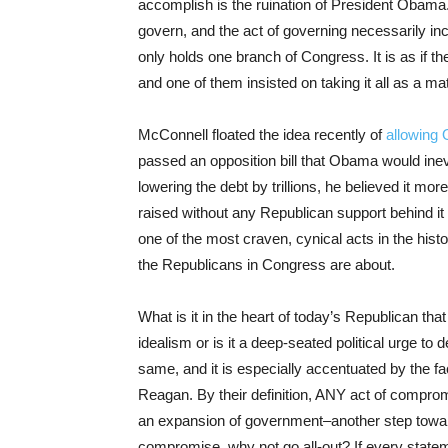
accomplish is the ruination of President Obama. B
govern, and the act of governing necessarily i
only holds one branch of Congress. It is as if t
and one of them insisted on taking it all as a mat
McConnell floated the idea recently of
allowing 
passed an opposition bill that Obama would inevi
lowering the debt by trillions, he believed it mor
raised without any Republican support behind it s
one of the most craven, cynical acts in the histo
the Republicans in Congress are about.
What is it in the heart of today’s Republican that 
idealism or is it a deep-seated political urge to 
same, and it is especially accentuated by the f
Reagan. By their definition, ANY act of comprom
an expansion of government–another step toward 
compromise, why not go all-out? If every stateme