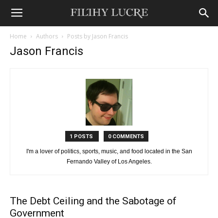
Home
Authors
Posts by Jason Francis
Jason Francis
1 POSTS
0 COMMENTS
I'm a lover of politics, sports, music, and food located in the San
Fernando Valley of Los Angeles.
The Debt Ceiling and the Sabotage of
Government