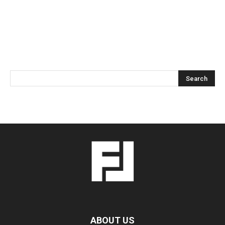
ABOUT US