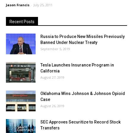
Jason Francis
-
July 25, 2011
Recent Posts
Russia to Produce New Missiles Previously
Banned Under Nuclear Treaty
September 5, 2019
Tesla Launches Insurance Program in
California
August 27, 2019
Oklahoma Wins Johnson & Johnson Opioid
Case
August 26, 2019
SEC Approves Securitize to Record Stock
Transfers