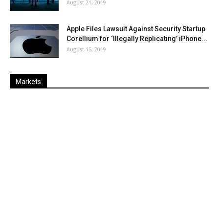
August 21, 2019
Apple Files Lawsuit Against Security Startup
Corellium for ‘Illegally Replicating’ iPhone...
August 15, 2019
Markets
Last
%
Name
Change
Price
Change