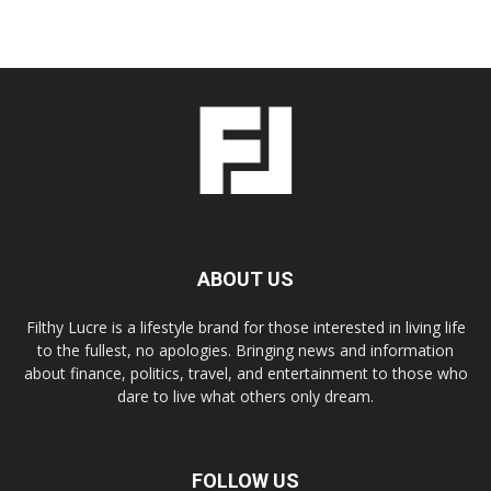
ABOUT US
Filthy Lucre is a lifestyle brand for those interested in living life
to the fullest, no apologies. Bringing news and information
about finance, politics, travel, and entertainment to those who
dare to live what others only dream.
FOLLOW US