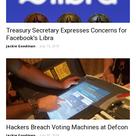
Treasury Secretary Expresses Concerns for
Facebook’s Libra
Jackie Goodman
-
July 15, 2019
Hackers Breach Voting Machines at Defcon
Jackie Goodman
-
July 30, 2018