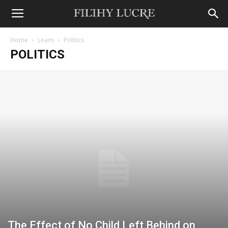
Home
Learn
Politics
POLITICS
The Effect of No Child Left Behind on