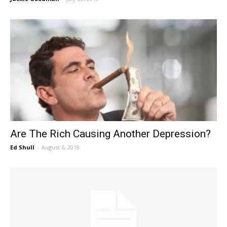
Are The Rich Causing Another Depression?
Ed Shull
-
August 6, 2018