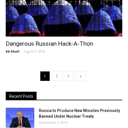
Dangerous Russian Hack-A-Thon
Ed Shull
-
August 8, 2018
1
2
3
Recent Posts
Russia to Produce New Missiles Previously
Banned Under Nuclear Treaty
September 5, 2019