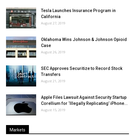
Tesla Launches Insurance Program in
California
August 27, 2019
Oklahoma Wins Johnson & Johnson Opioid
Case
August 26, 2019
SEC Approves Securitize to Record Stock
Transfers
August 21, 2019
Apple Files Lawsuit Against Security Startup
Corellium for ‘Illegally Replicating’ iPhone...
August 15, 2019
Markets