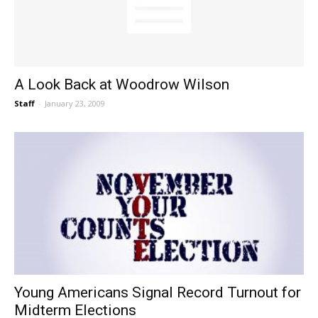
A Look Back at Woodrow Wilson
Staff
-
January 23, 2009
Young Americans Signal Record Turnout for
Midterm Elections