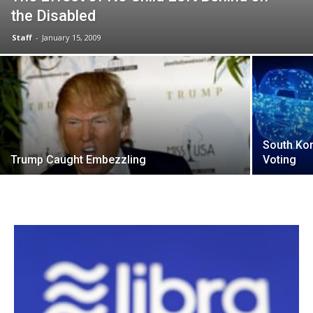
the Disabled
Staff
-
January 15, 2009
South Kor
Trump Caught Embezzling
Voting