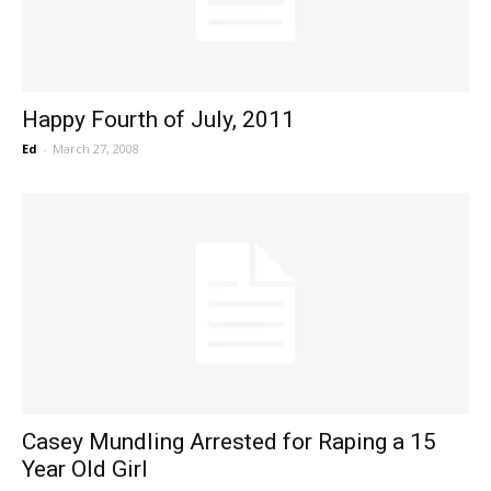
Happy Fourth of July, 2011
Ed
-
March 27, 2008
Casey Mundling Arrested for Raping a 15
Year Old Girl