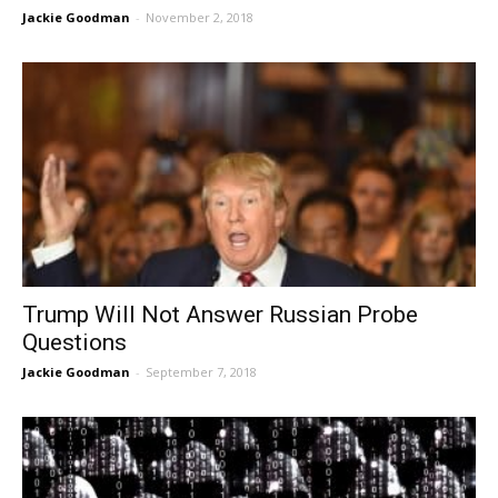
Jackie Goodman
-
November 2, 2018
Trump Will Not Answer Russian Probe
Questions
Jackie Goodman
-
September 7, 2018