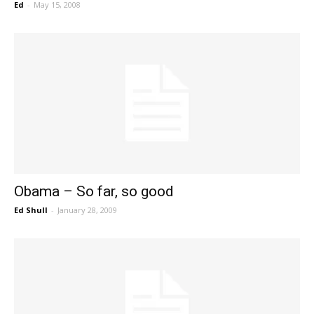
Ed
-
May 15, 2008
Obama – So far, so good
Ed Shull
-
January 28, 2009