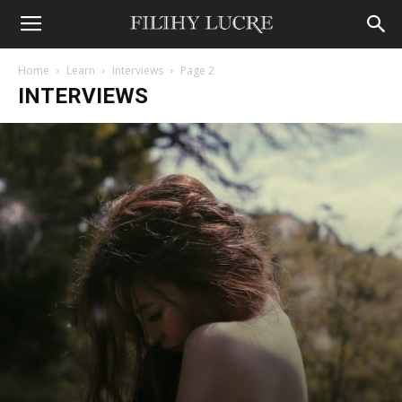
Home
Learn
Interviews
Page 2
INTERVIEWS