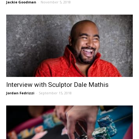
Jackie Goodman
-
November 5, 2018
Interview with Sculptor Dale Mathis
Jordan Fedrizzi
-
September 15, 2018