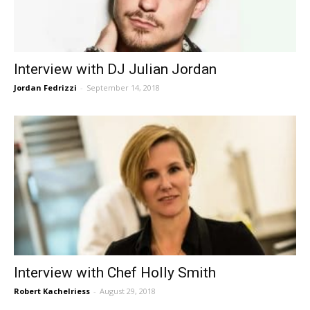
Interview with DJ Julian Jordan
Jordan Fedrizzi
-
September 14, 2018
Interview with Chef Holly Smith
Robert Kachelriess
-
August 29, 2018