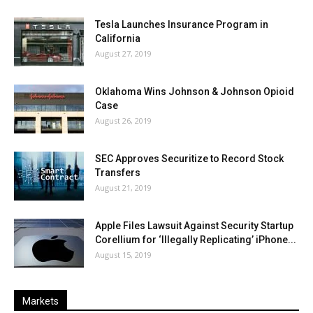
Tesla Launches Insurance Program in
California
August 27, 2019
Oklahoma Wins Johnson & Johnson Opioid
Case
August 26, 2019
SEC Approves Securitize to Record Stock
Transfers
August 21, 2019
Apple Files Lawsuit Against Security Startup
Corellium for ‘Illegally Replicating’ iPhone...
August 15, 2019
Markets