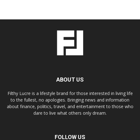
ABOUT US
Filthy Lucre is a lifestyle brand for those interested in living life
to the fullest, no apologies. Bringing news and information
about finance, politics, travel, and entertainment to those who
dare to live what others only dream.
FOLLOW US