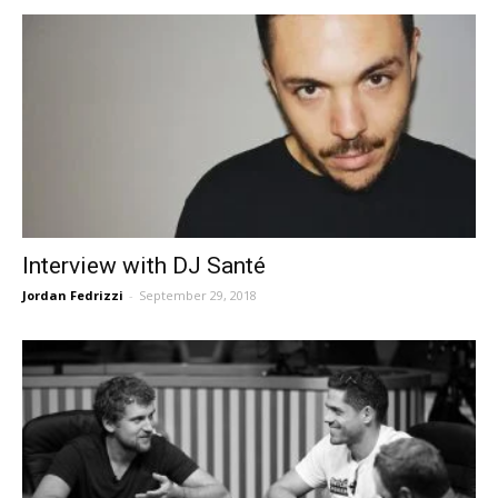
Interview with DJ Santé
Jordan Fedrizzi
-
September 29, 2018