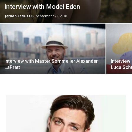
Interview with Model Eden
Jordan Fedrizzi
-
September 22, 2018
Interview with Master Sommelier Alexander
Interview
LaPratt
Luca Schr