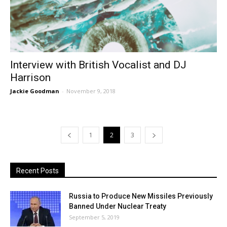
Interview with British Vocalist and DJ
Harrison
Jackie Goodman
-
November 9, 2018
1
2
3
Recent Posts
Russia to Produce New Missiles Previously
Banned Under Nuclear Treaty
September 5, 2019