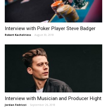
Interview with Poker Player Steve Badger
Robert Kachelriess
-
August 30, 2018
Interview with Musician and Producer Hight
Jordan Fedrizzi
-
September 26, 2018