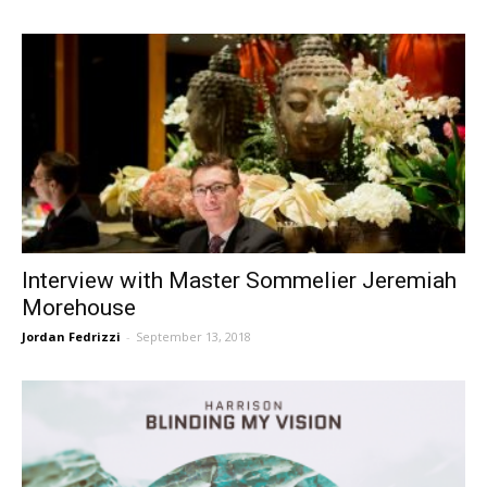
Interview with Master Sommelier Jeremiah
Morehouse
Jordan Fedrizzi
-
September 13, 2018