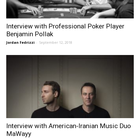
Interview with Professional Poker Player
Benjamin Pollak
Jordan Fedrizzi
-
September 12, 2018
Interview with American-Iranian Music Duo
MaWayy