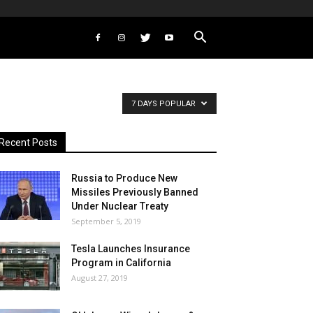
7 DAYS POPULAR
Recent Posts
Russia to Produce New
Missiles Previously Banned
Under Nuclear Treaty
September 5, 2019
Tesla Launches Insurance
Program in California
August 27, 2019