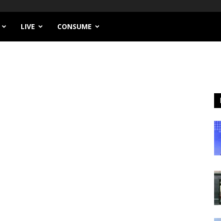
LIVE
CONSUME