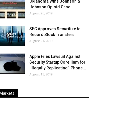
Oklahoma Wins Johnson &
Johnson Opioid Case
August 26, 2019
SEC Approves Securitize to
Record Stock Transfers
August 21, 2019
Apple Files Lawsuit Against
Security Startup Corellium for
‘Illegally Replicating’ iPhone...
August 15, 2019
Markets
Last
%
Name
Change
Price
Change