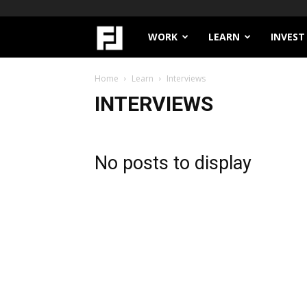
Filthy
WORK
LEARN
INVEST
Lucre
Home
Learn
Interviews
INTERVIEWS
No posts to display