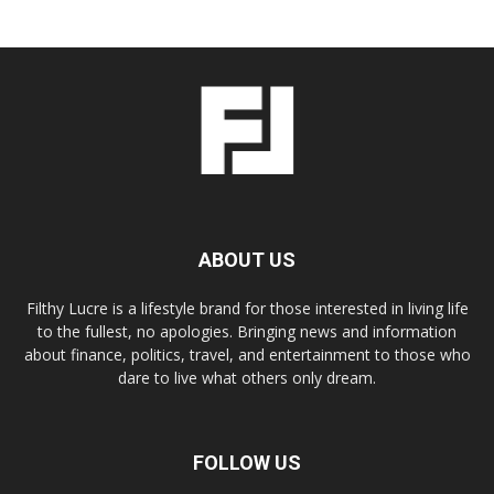
ABOUT US
Filthy Lucre is a lifestyle brand for those interested in living life
to the fullest, no apologies. Bringing news and information
about finance, politics, travel, and entertainment to those who
dare to live what others only dream.
FOLLOW US