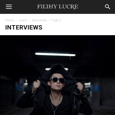
Home
Learn
Interviews
Page 5
INTERVIEWS