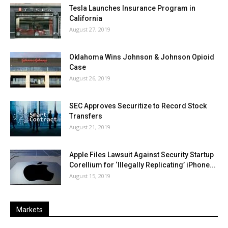
Tesla Launches Insurance Program in
California
August 27, 2019
Oklahoma Wins Johnson & Johnson Opioid
Case
August 26, 2019
SEC Approves Securitize to Record Stock
Transfers
August 21, 2019
Apple Files Lawsuit Against Security Startup
Corellium for ‘Illegally Replicating’ iPhone...
August 15, 2019
Markets