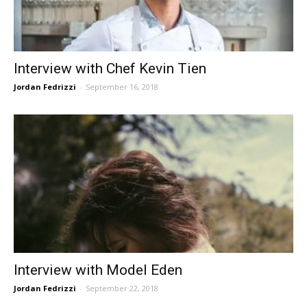
Interview with Chef Kevin Tien
Jordan Fedrizzi
-
September 16, 2018
Interview with Model Eden
Jordan Fedrizzi
-
September 22, 2018