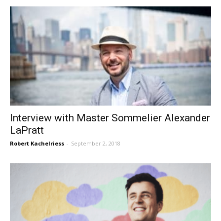
Interview with Master Sommelier Alexander
LaPratt
Robert Kachelriess
-
September 2, 2018