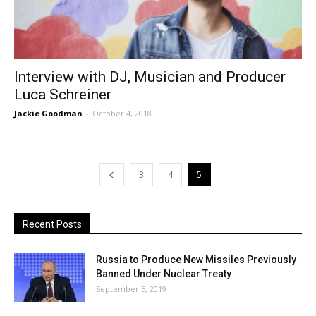
Interview with DJ, Musician and Producer
Luca Schreiner
Jackie Goodman
-
October 4, 2018
3
4
5
Recent Posts
Russia to Produce New Missiles Previously
Banned Under Nuclear Treaty
September 5, 2019