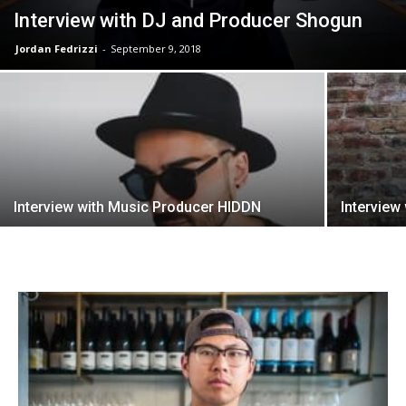
Interview with DJ and Producer Shogun
Jordan Fedrizzi
-
September 9, 2018
Interview with Music Producer HIDDN
Interview