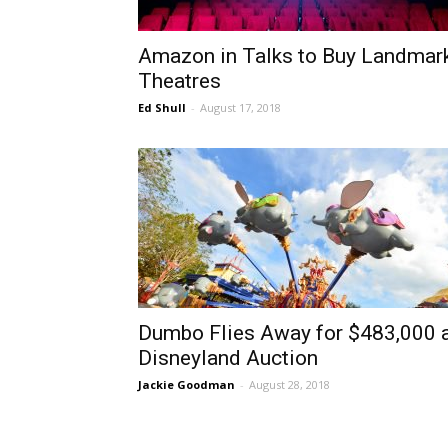
Amazon in Talks to Buy Landmar
Theatres
Ed Shull
-
August 17, 2018
Dumbo Flies Away for $483,000 
Disneyland Auction
Jackie Goodman
-
August 28, 2018