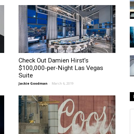
Check Out Damien Hirst’s
$100,000-per-Night Las Vegas
Suite
Jackie Goodman
-
March 6, 2019