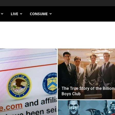
LIVE
CONSUME
The True Story of the Billion
Boys Club