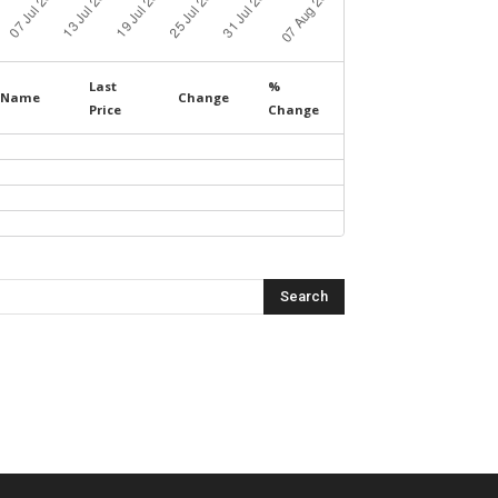
Last
%
Name
Change
Price
Change