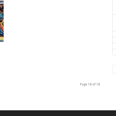
Page 18 of 18