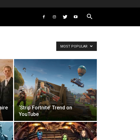
MOST POPULAR
aire
‘Strip Fortnite’ Trend on
YouTube