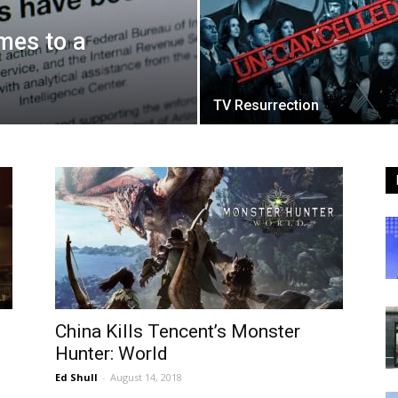
mes to a
TV Resurrection
China Kills Tencent’s Monster
Hunter: World
Ed Shull
-
August 14, 2018