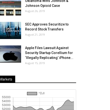
Oklahoma Wins Johnson &
Johnson Opioid Case
August 26, 2019
SEC Approves Securitize to
Record Stock Transfers
August 21, 2019
Apple Files Lawsuit Against
Security Startup Corellium for
‘Illegally Replicating’ iPhone...
August 15, 2019
Markets