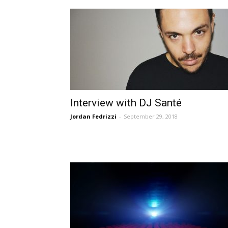
Interview with DJ Santé
Jordan Fedrizzi
-
September 29, 2018