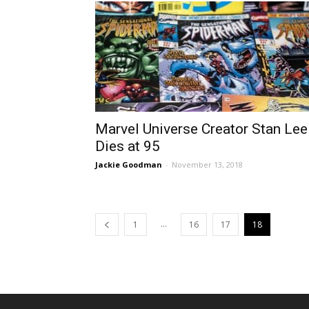
Marvel Universe Creator Stan Lee
Dies at 95
Jackie Goodman
-
November 13, 2018
...
1
16
17
18