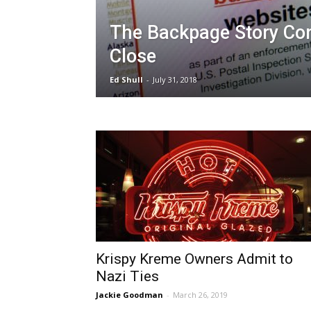
The Backpage Story Co
Close
Ed Shull
-
July 31, 2018
Krispy Kreme Owners Admit to
Nazi Ties
Jackie Goodman
-
March 26, 2019