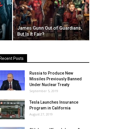
James Gunn Out of Guardians,
But Is It Fair?
Recent Posts
Russia to Produce New
Missiles Previously Banned
Under Nuclear Treaty
September 5, 2019
Tesla Launches Insurance
Program in California
August 27, 2019