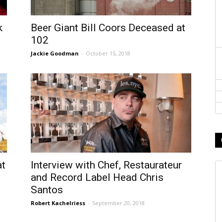
k
Beer Giant Bill Coors Deceased at
102
Jackie Goodman
-
October 15, 2018
at
Interview with Chef, Restaurateur
and Record Label Head Chris
Santos
Robert Kachelriess
-
September 20, 2018