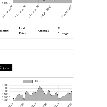
Last
%
Name
Change
Price
Change
Crypto