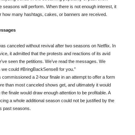
 seasons will perform. When there is not enough interest, it
ter how many hashtags, cakes, or banners are received.
Messages
s canceled without revival after two seasons on Netflix. In
ce, it admitted that the protests and reactions of its avid
 “We’ve seen the petitions. We’ve read the messages. We
we could #BringBackSense8 for you.”
as commissioned a 2-hour finale in an attempt to offer a form
re than most canceled shows get, and ultimately it would
g the finale would draw enough attention to be profitable. A
cing a whole additional season could not be justified by the
ts past seasons.