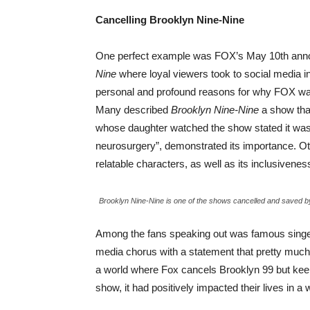
Cancelling Brooklyn Nine-Nine
One perfect example was FOX’s May 10th annou
Nine
where loyal viewers took to social media in
personal and profound reasons for why FOX wa
Many described
Brooklyn Nine-Nine
a show that
whose daughter watched the show stated it was “o
neurosurgery”, demonstrated its importance. Othe
relatable characters, as well as its inclusiveness
Brooklyn Nine-Nine is one of the shows cancelled and saved by
Among the fans speaking out was famous singer
media chorus with a statement that pretty much 
a world where Fox cancels Brooklyn 99 but kee
show, it had positively impacted their lives in a 