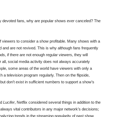
penly devoted fans, why are popular shows ever canceled? The
 viewers to consider a show profitable. Many shows with a
 and are not revived. This is why although fans frequently
s, if there are not enough regular viewers, they will
r all, social media activity does not always accurately
ple, some areas of the world have viewers with only a
 a television program regularly. Then on the flipside,
ut don’t exist in sufficient numbers to support a show’s
nd
Lucifer
, Netflix considered several things in addition to the
e always vital contributors in any major network’s decisions;
nalyzing trends in the streaming popularity of past show