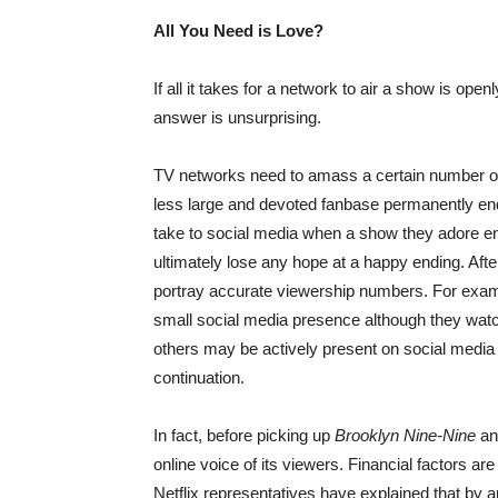
All You Need is Love?
If all it takes for a network to air a show is o
answer is unsurprising.
TV networks need to amass a certain number of
less large and devoted fanbase permanently end
take to social media when a show they adore end
ultimately lose any hope at a happy ending. Afte
portray accurate viewership numbers. For exam
small social media presence although they watch
others may be actively present on social media b
continuation.
In fact, before picking up
Brooklyn Nine-Nine
a
online voice of its viewers. Financial factors ar
Netflix representatives have explained that by a