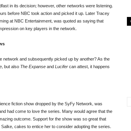
ast in its decision; however, other networks were listening.
urs before NBC took action and picked it up. Later Tracey
ming at NBC Entertainment, was quoted as saying that
mpression on key players in the network.
ows
e network and subsequently picked up by another? As the
e
, but also
The Expanse
and
Lucifer
can attest, it happens
science fiction show dropped by the SyFy Network, was
d and had come to love the series. Many would agree that the
amazing outcome. Support for the show was so great that
Salke, cakes to entice her to consider adopting the series.