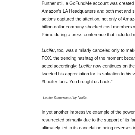
Further still, a GoFundMe account was created
Amazon’s LA Headquarters and both met and sur
actions captured the attention, not only of Amaz
billion-dollar company shocked cast members 
Prime during a press conference that included
Lucifer
, too, was similarly canceled only to ma
FOX, the trending hashtag of the moment becam
acted accordingly;
Lucifer
now continues on the
tweeted his appreciation for its salvation to h
#Lucifer fans. You brought us back.”
Lucifer Resurrected by Netflix.
In yet another impressive example of the power
resurrected primarily due to the support of its f
ultimately led to its cancelation being reverses i