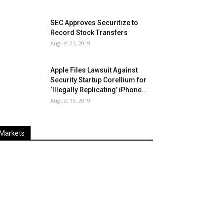
SEC Approves Securitize to
Record Stock Transfers
August 21, 2019
Apple Files Lawsuit Against
Security Startup Corellium for
‘Illegally Replicating’ iPhone...
August 15, 2019
Markets
Last
%
Name
Change
Price
Change