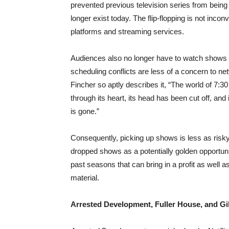
prevented previous television series from being
longer exist today. The flip-flopping is not inconv
platforms and streaming services.
Audiences also no longer have to watch shows a
scheduling conflicts are less of a concern to n
Fincher so aptly describes it, “The world of 7:3
through its heart, its head has been cut off, an
is gone.”
Consequently, picking up shows is less as risky
dropped shows as a potentially golden opportuni
past seasons that can bring in a profit as well 
material.
Arrested Development, Fuller House, and Gi