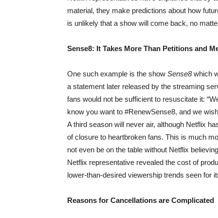
material, they make predictions about how future
is unlikely that a show will come back, no mat
Sense8: It Takes More Than Petitions and 
One such example is the show
Sense8
which wa
a statement later released by the streaming servi
fans would not be sufficient to resuscitate it:
know you want to #RenewSense8, and we wish 
A third season will never air, although Netflix h
of closure to heartbroken fans. This is much mo
not even be on the table without Netflix believin
Netflix representative revealed the cost of produ
lower-than-desired viewership trends seen for i
Reasons for Cancellations are Complicated