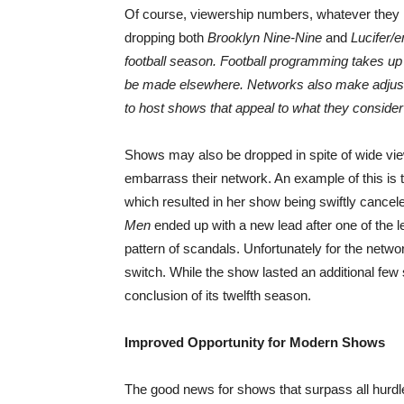
Of course, viewership numbers, whatever they m
dropping both
Brooklyn Nine-Nine
and
Lucifer/e
football season. Football programming takes up 
be made elsewhere. Networks also make adjustm
to host shows that appeal to what they consider 
Shows may also be dropped in spite of wide vi
embarrass their network. An example of this is 
which resulted in her show being swiftly cance
Men
ended up with a new lead after one of the 
pattern of scandals. Unfortunately for the networ
switch. While the show lasted an additional few
conclusion of its twelfth season.
Improved Opportunity for Modern Shows
The good news for shows that surpass all hurdle