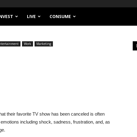
INVEST
LIVE
CONSUME
ntertainment
Work
Marketing
at their favorite TV show has been canceled is often
 emotions including shock, sadness, frustration, and, as
ge.