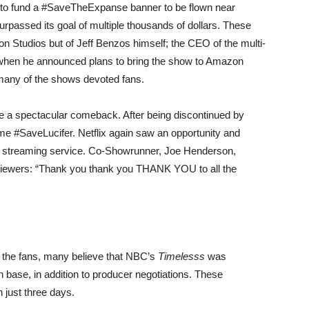
 to fund a #SaveTheExpanse banner to be flown near
passed its goal of multiple thousands of dollars. These
on Studios but of Jeff Benzos himself; the CEO of the multi-
when he announced plans to bring the show to Amazon
 many of the shows devoted fans.
ke a spectacular comeback. After being discontinued by
e #SaveLucifer. Netflix again saw an opportunity and
 streaming service. Co-Showrunner, Joe Henderson,
is viewers: “Thank you thank you THANK YOU to all the
 the fans, many believe that NBC’s
Timelesss
was
an base, in addition to producer negotiations. These
n just three days.