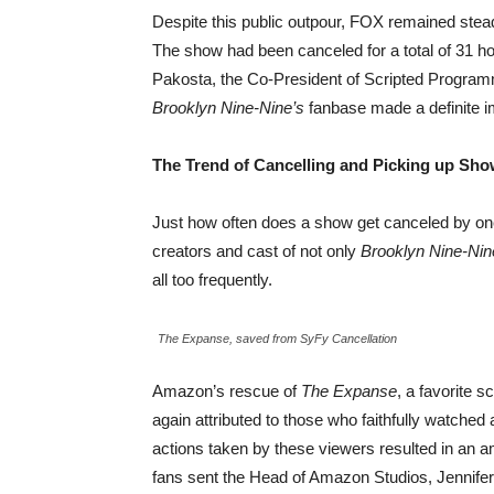
Despite this public outpour, FOX remained steadf
The show had been canceled for a total of 31 ho
Pakosta, the Co-President of Scripted Program
Brooklyn Nine-Nine’s
fanbase made a definite i
The Trend of Cancelling and Picking up Sh
Just how often does a show get canceled by on
creators and cast of not only
Brooklyn Nine-Nin
all too frequently.
The Expanse, saved from SyFy Cancellation
Amazon’s rescue of
The Expanse
, a favorite 
again attributed to those who faithfully watche
actions taken by these viewers resulted in an 
fans sent the Head of Amazon Studios, Jennifer 