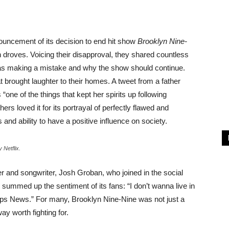
ncement of its decision to end hit show
Brooklyn Nine-
 droves. Voicing their disapproval, they shared countless
s making a mistake and why the show should continue.
 brought laughter to their homes. A tweet from a father
ne of the things that kept her spirits up following
rs loved it for its portrayal of perfectly flawed and
 and ability to have a positive influence on society.
 Netflix.
 and songwriter, Josh Groban, who joined in the social
summed up the sentiment of its fans: “I don’t wanna live in
ps News.” For many, Brooklyn Nine-Nine was not just a
way worth fighting for.