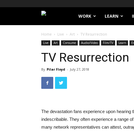
Filthy
WORK
LEARN
Lucre
Home
Live
Art
TV Resurrection
Live
Art
Consume
Audio/Video
Film/TV
Learn
E
TV Resurrection
By
Pilar Floyd
-
July 27, 2018
The devastation fans experience upon hearing th
indescribable. They often experience a range of
many network representatives can attest, outra