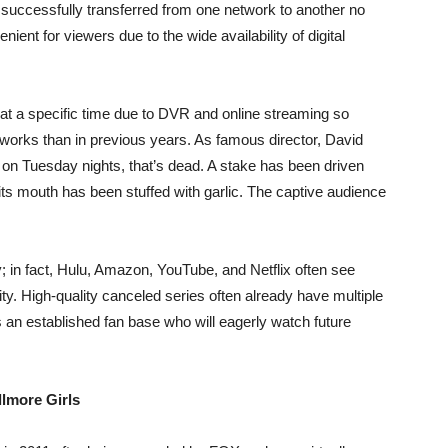
 successfully transferred from one network to another no
enient for viewers due to the wide availability of digital
t a specific time due to DVR and online streaming so
etworks than in previous years. As famous director, David
0 on Tuesday nights, that’s dead. A stake has been driven
d its mouth has been stuffed with garlic. The captive audience
; in fact, Hulu, Amazon, YouTube, and Netflix often see
ty. High-quality canceled series often already have multiple
as an established fan base who will eagerly watch future
llmore Girls