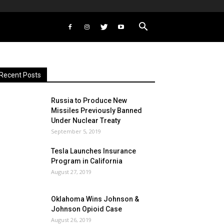
Recent Posts
Russia to Produce New
Missiles Previously Banned
Under Nuclear Treaty
September 5, 2019
Tesla Launches Insurance
Program in California
August 27, 2019
Oklahoma Wins Johnson &
Johnson Opioid Case
August 26, 2019