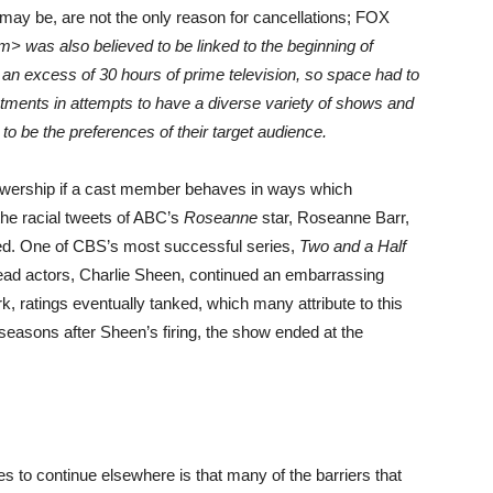
ay be, are not the only reason for cancellations; FOX
m> was also believed to be linked to the beginning of
an excess of 30 hours of prime television, so space had to
ents in attempts to have a diverse variety of shows and
to be the preferences of their target audience.
ewership if a cast member behaves in ways which
the racial tweets of ABC’s
Roseanne
star, Roseanne Barr,
led. One of CBS’s most successful series,
Two and a Half
lead actors, Charlie Sheen, continued an embarrassing
k, ratings eventually tanked, which many attribute to this
 seasons after Sheen’s firing, the show ended at the
s to continue elsewhere is that many of the barriers that