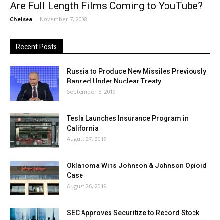
Are Full Length Films Coming to YouTube?
Chelsea
-
November 7, 2008
Recent Posts
Russia to Produce New Missiles Previously
Banned Under Nuclear Treaty
September 5, 2019
Tesla Launches Insurance Program in
California
August 27, 2019
Oklahoma Wins Johnson & Johnson Opioid
Case
August 26, 2019
SEC Approves Securitize to Record Stock