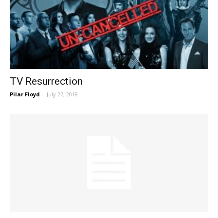
TV Resurrection
Pilar Floyd
-
July 27, 2018