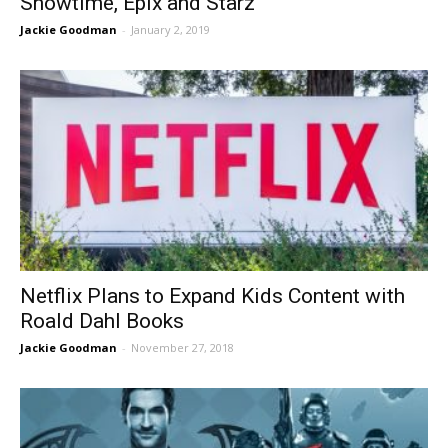
Showtime, Epix and Starz
Jackie Goodman
-
January 2, 2019
Netflix Plans to Expand Kids Content with
Roald Dahl Books
Jackie Goodman
-
November 27, 2018