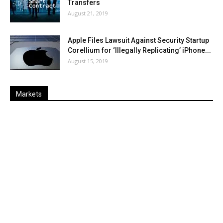
Transfers
August 21, 2019
Apple Files Lawsuit Against Security Startup
Corellium for ‘Illegally Replicating’ iPhone...
August 15, 2019
Markets
Last
%
Name
Change
Price
Change