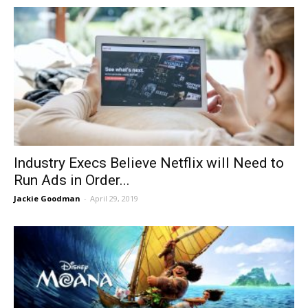
Industry Execs Believe Netflix will Need to
Run Ads in Order...
Jackie Goodman
-
April 29, 2019