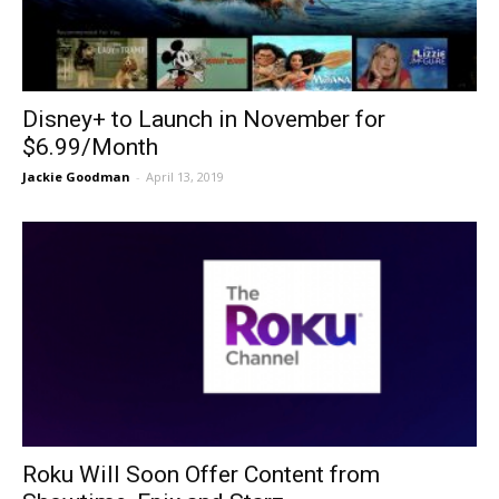
Disney+ to Launch in November for
$6.99/Month
Jackie Goodman
-
April 13, 2019
Roku Will Soon Offer Content from