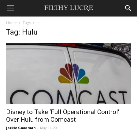
Home
Tags
Hulu
Tag: Hulu
Disney to Take ‘Full Operational Control’
Over Hulu from Comcast
Jackie Goodman
-
May 14, 2019