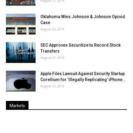
August 27, 2019
Oklahoma Wins Johnson & Johnson Opioid
Case
August 26, 2019
SEC Approves Securitize to Record Stock
Transfers
August 21, 2019
Apple Files Lawsuit Against Security Startup
Corellium for ‘Illegally Replicating’ iPhone...
August 15, 2019
Markets
Last
%