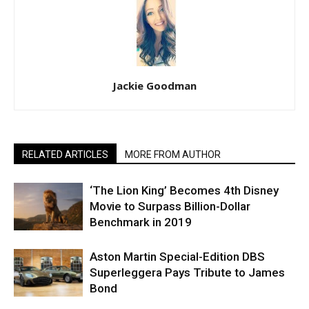
Jackie Goodman
RELATED ARTICLES
MORE FROM AUTHOR
‘The Lion King’ Becomes 4th Disney
Movie to Surpass Billion-Dollar
Benchmark in 2019
Aston Martin Special-Edition DBS
Superleggera Pays Tribute to James
Bond