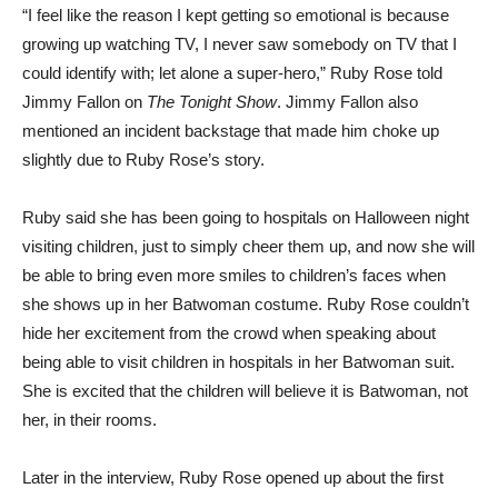
“I feel like the reason I kept getting so emotional is because
growing up watching TV, I never saw somebody on TV that I
could identify with; let alone a super-hero,” Ruby Rose told
Jimmy Fallon on
The Tonight Show
. Jimmy Fallon also
mentioned an incident backstage that made him choke up
slightly due to Ruby Rose’s story.
Ruby said she has been going to hospitals on Halloween night
visiting children, just to simply cheer them up, and now she will
be able to bring even more smiles to children’s faces when
she shows up in her Batwoman costume. Ruby Rose couldn’t
hide her excitement from the crowd when speaking about
being able to visit children in hospitals in her Batwoman suit.
She is excited that the children will believe it is Batwoman, not
her, in their rooms.
Later in the interview, Ruby Rose opened up about the first