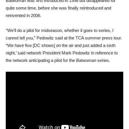
Batwoman was first introduced in 1956 but disappeared for
quite some time, before she was finally reintroduced and
reinvented in 2006.
“We’ll do a pilot for midseason, whether it goes to series, I
cannot tell you,” Pedowitz said at the TCA summer press tour.
“We have five [DC shows] on the air and just added a sixth
night,’ said network President Mark Pedowitz in reference to
the network anticipating a pilot for the
Batwoman
series.