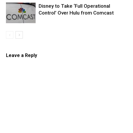
Disney to Take ‘Full Operational
Control’ Over Hulu from Comcast
Leave a Reply