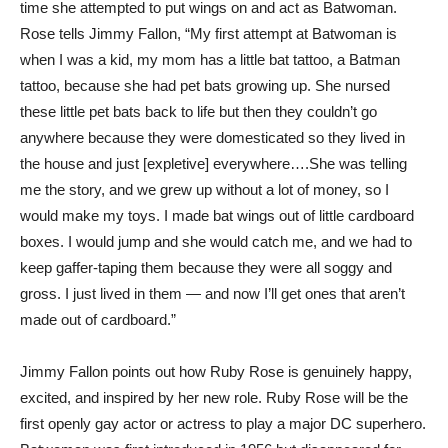
time she attempted to put wings on and act as Batwoman.
Rose tells Jimmy Fallon, “My first attempt at Batwoman is
when I was a kid, my mom has a little bat tattoo, a Batman
tattoo, because she had pet bats growing up. She nursed
these little pet bats back to life but then they couldn’t go
anywhere because they were domesticated so they lived in
the house and just [expletive] everywhere….She was telling
me the story, and we grew up without a lot of money, so I
would make my toys. I made bat wings out of little cardboard
boxes. I would jump and she would catch me, and we had to
keep gaffer-taping them because they were all soggy and
gross. I just lived in them — and now I’ll get ones that aren’t
made out of cardboard.”
Jimmy Fallon points out how Ruby Rose is genuinely happy,
excited, and inspired by her new role. Ruby Rose will be the
first openly gay actor or actress to play a major DC superhero.