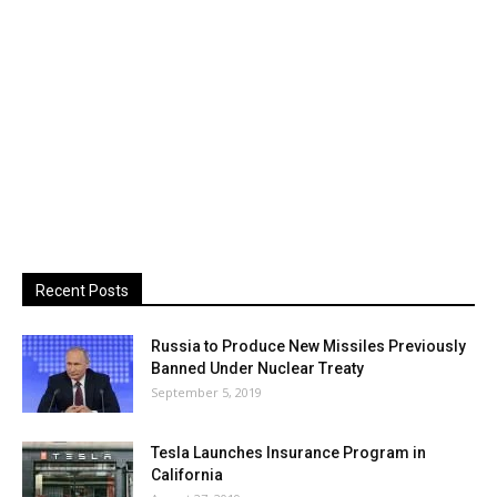
Recent Posts
Russia to Produce New Missiles Previously
Banned Under Nuclear Treaty
September 5, 2019
Tesla Launches Insurance Program in
California