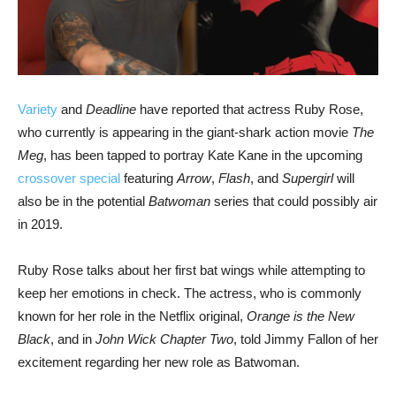
Variety
and
Deadline
have reported that actress Ruby Rose,
who currently is appearing in the giant-shark action movie
The
Meg
, has been tapped to portray Kate Kane in the upcoming
crossover special
featuring
Arrow
,
Flash
, and
Supergirl
will
also be in the potential
Batwoman
series that could possibly air
in 2019.
Ruby Rose talks about her first bat wings while attempting to
keep her emotions in check. The actress, who is commonly
known for her role in the Netflix original,
Orange is the New
Black
, and in
John Wick Chapter Two
, told Jimmy Fallon of her
excitement regarding her new role as Batwoman.