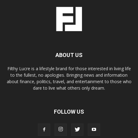
ABOUT US
Filthy Lucre is a lifestyle brand for those interested in living life
to the fullest, no apologies. Bringing news and information
about finance, politics, travel, and entertainment to those who
dare to live what others only dream.
FOLLOW US