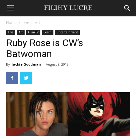
Home
Live
Art
Live
Art
Film/TV
Learn
Entertainment
Ruby Rose is CW’s
Batwoman
By
Jackie Goodman
-
August 9, 2018