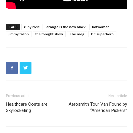
TAGS
ruby rose
orange is the new black
batwoman
jimmy fallon
the tonight show
The meg
DC superhero
Previous article
Next article
Healthcare Costs are
Aerosmith Tour Van Found by
Skyrocketing
“American Pickers”