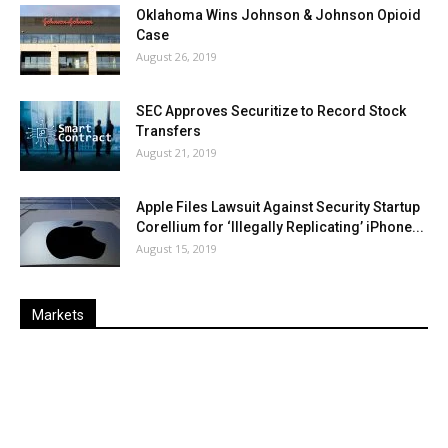
Oklahoma Wins Johnson & Johnson Opioid
Case
August 26, 2019
SEC Approves Securitize to Record Stock
Transfers
August 21, 2019
Apple Files Lawsuit Against Security Startup
Corellium for ‘Illegally Replicating’ iPhone...
August 15, 2019
Markets
Last
%
Name
Change
Price
Change