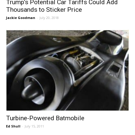
Trump’s Potential Car Tariffs Could Add
Thousands to Sticker Price
Jackie Goodman
-
July 20, 2018
Turbine-Powered Batmobile
Ed Shull
-
July 15, 2011