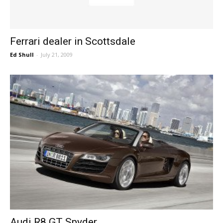
Ferrari dealer in Scottsdale
Ed Shull
-
July 21, 2009
Audi R8 GT Spyder