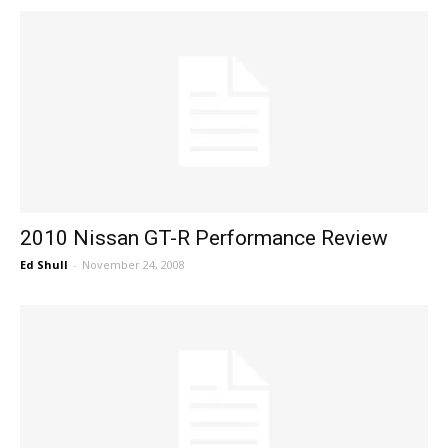
2010 Nissan GT-R Performance Review
Ed Shull
-
November 24, 2008