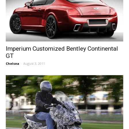
Imperium Customized Bentley Continental
GT
Chelsea
-
August 3, 2011