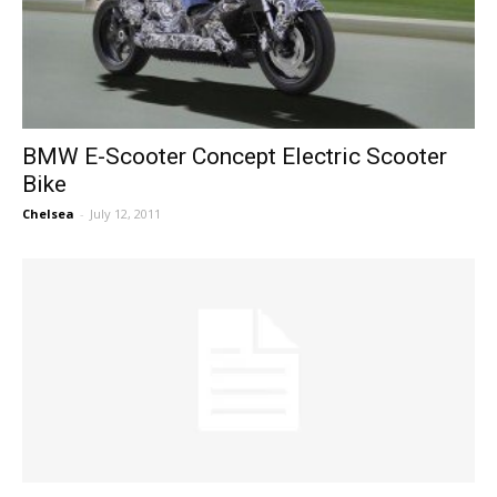
BMW E-Scooter Concept Electric Scooter
Bike
Chelsea
-
July 12, 2011