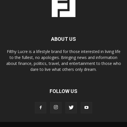
ABOUT US
Filthy Lucre is a lifestyle brand for those interested in living life
to the fullest, no apologies. Bringing news and information
about finance, politics, travel, and entertainment to those who
dare to live what others only dream.
FOLLOW US