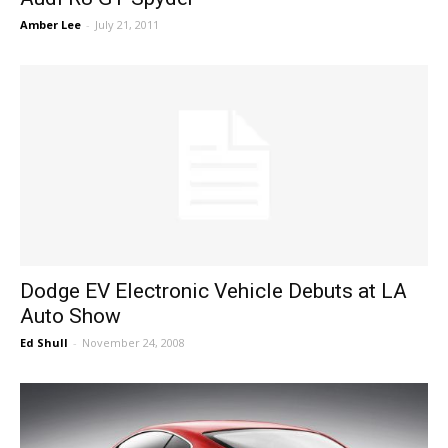
Amber Lee
-
July 21, 2011
Dodge EV Electronic Vehicle Debuts at LA
Auto Show
Ed Shull
-
November 24, 2008