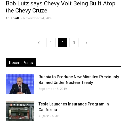
Bob Lutz says Chevy Volt Being Built Atop
the Chevy Cruze
Ed Shull
-
November 24, 2008
1
2
3
Recent Posts
Russia to Produce New Missiles Previously
Banned Under Nuclear Treaty
September 5, 2019
Tesla Launches Insurance Program in
California
August 27, 2019