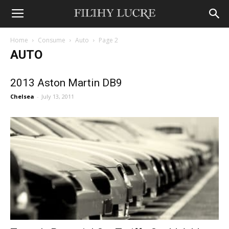
Home
Consume
Auto
Page 2
AUTO
2013 Aston Martin DB9
Chelsea
-
July 13, 2011