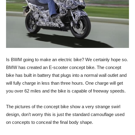
Is BWM going to make an electric bike? We certainly hope so.
BMW has created an E-scooter concept bike. The concept
bike has built in battery that plugs into a normal wall outlet and
will fully charge in less than three hours. One charge will get
you over 62 miles and the bike is capable of freeway speeds.
The pictures of the concept bike show a very strange swirl
design, don’t worry this is just the standard camouflage used
on concepts to conceal the final body shape.