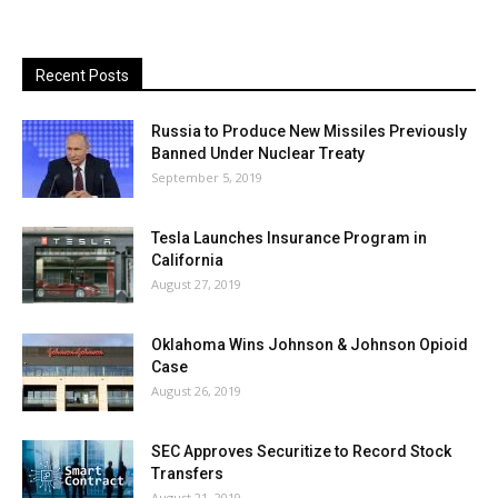
Recent Posts
Russia to Produce New Missiles Previously
Banned Under Nuclear Treaty
September 5, 2019
Tesla Launches Insurance Program in
California
August 27, 2019
Oklahoma Wins Johnson & Johnson Opioid
Case
August 26, 2019
SEC Approves Securitize to Record Stock
Transfers
August 21, 2019