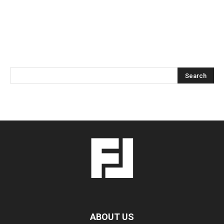
ABOUT US