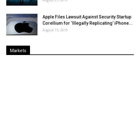
Apple Files Lawsuit Against Security Startup
Corellium for ‘Illegally Replicating’ iPhone...
August 15, 2019
Markets
Last
%
Name
Change
Price
Change