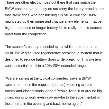
There are other electric rides out there that can match the
BMW concept car but they do not carry the luxury brand name
that BMW does. And considering it is still a concept, BMW
might step up their game and change a few elements, maybe
higher top speed or longer battery life to really set this scooter
apart from the competition.
The scooter’s battery is cooled by air while the motor uses
liquid. BMW also used regenerative breaking, a system that is
designed to reduce battery drain while breaking. This system
could potential result in a 10%-20% extended range.
“We are aiming at the typical commuter,” says a BMW
spokesperson in the requisite (but fun) zooming-around-
tracks-and-closed-roads video. “People living in or around big
cities, going to work every day maybe to the supermarket or
the cinema in the evening and back home again.”