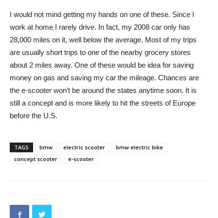
I would not mind getting my hands on one of these. Since I
work at home I rarely drive. In fact, my 2008 car only has
28,000 miles on it, well below the average. Most of my trips
are usually short trips to one of the nearby grocery stores
about 2 miles away. One of these would be idea for saving
money on gas and saving my car the mileage. Chances are
the e-scooter won’t be around the states anytime soon. It is
still a concept and is more likely to hit the streets of Europe
before the U.S.
TAGS
bmw
electric scooter
bmw electric bike
concept scooter
e-scooter