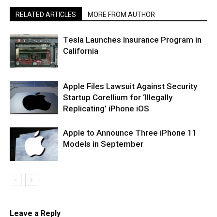
RELATED ARTICLES
MORE FROM AUTHOR
Tesla Launches Insurance Program in
California
Apple Files Lawsuit Against Security
Startup Corellium for ‘Illegally
Replicating’ iPhone iOS
Apple to Announce Three iPhone 11
Models in September
Leave a Reply