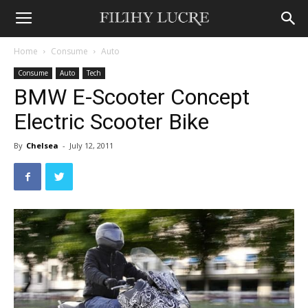
Home
Consume
Auto
Consume
Auto
Tech
BMW E-Scooter Concept
Electric Scooter Bike
By
Chelsea
-
July 12, 2011