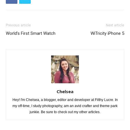
Previous article
Next article
World’s First Smart Watch
WiTricity iPhone 5
Chelsea
Hey! I'm Chelsea, a blogger, editor and developer at Filthy Lucre. In
my off-time, I study photography, am an avid crafter and theme park
junkie. Be sure to check out my other articles.