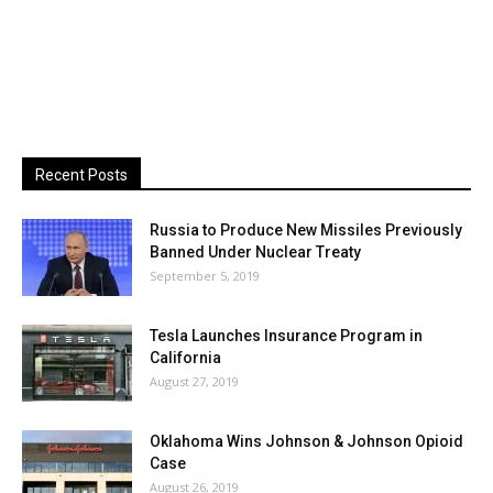
Recent Posts
Russia to Produce New Missiles Previously
Banned Under Nuclear Treaty
September 5, 2019
Tesla Launches Insurance Program in
California
August 27, 2019
Oklahoma Wins Johnson & Johnson Opioid
Case
August 26, 2019