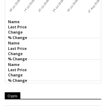
Last
%
Name
Change
Price
Change
Crypto