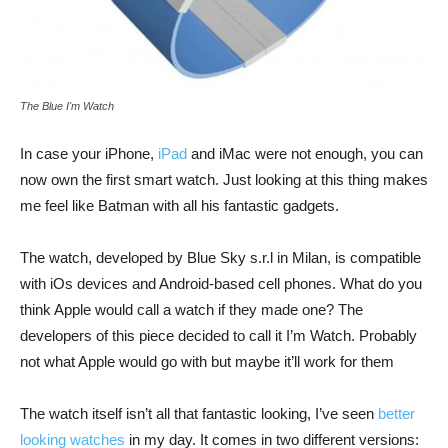
The Blue I'm Watch
In case your iPhone,
iPad
and iMac were not enough, you can
now own the first smart watch. Just looking at this thing makes
me feel like Batman with all his fantastic gadgets.
The watch, developed by Blue Sky s.r.l in Milan, is compatible
with iOs devices and Android-based cell phones. What do you
think Apple would call a watch if they made one? The
developers of this piece decided to call it I’m Watch. Probably
not what Apple would go with but maybe it’ll work for them
The watch itself isn’t all that fantastic looking, I’ve seen
better
looking watches
in my day. It comes in two different versions: