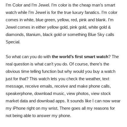
I’m Color and I’m Jewel. I’m color is the cheap man’s smart
watch while I’m Jewel is for the true luxury fanatics. I’m color
comes in white, blue green, yellow, red, pink and blank. I’m
Jewel comes in either yellow gold, pink gold, white gold &
diamonds, titanium, black gold or something Blue Sky calls
Special.
So what can you do with
the world’s first smart watch
? The
real question is what can’t you do. Of course, there’s the
obvious time telling function but why would you buy a watch
just for that? This watch lets you check the weather, text
message, receive emails, receive and make phone calls,
speakerphone, download music, view photos, view stock
market data and download apps. It sounds like I can now wear
my iPhone right on my wrist. There goes all my reasons for
not being able to answer my phone.