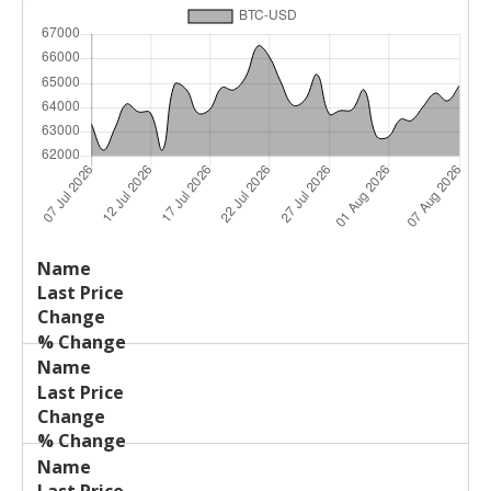
Last
%
Name
Change
Price
Change