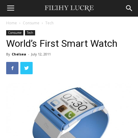
Home
Consume
Tech
Consume
Tech
World’s First Smart Watch
By
Chelsea
-
July 12, 2011