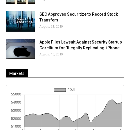
SEC Approves Securitize to Record Stock
Transfers
August 21, 2019
Apple Files Lawsuit Against Security Startup
Corellium for ‘Illegally Replicating’ iPhone...
August 15, 2019
Markets