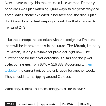
Now, I have to say this makes me a little worried. Primarily
because I was just watching 1,000 ways to die yesterday and
some ladies phone exploded in her face and she died. I just
don’t know how I’d feel keeping a bomb like that strapped to
my wrist 24/7.
I like the concept, not so taken with the design but I’m sure
there will be improvements in the future. The
iWatch
, I’m sorry,
I’m Watch, is only available for pre-order right now. The
current price for the color collection is $349 and the jewel
collection ranges from $840 – $16,833. According to
their
website
, the current prices are only good for another week.
They should start shipping around October.
What do you think, is it something you’d like to own?
TAGS
smart watch
apple iwatch
I'm Watch
Blue Sky