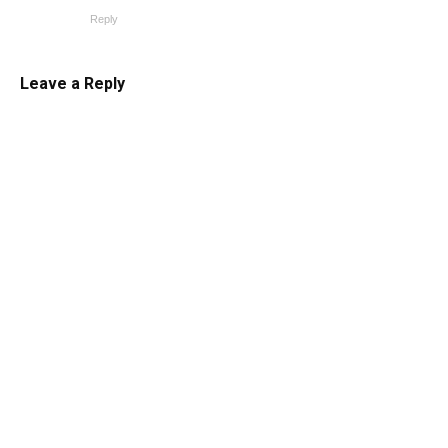
Reply
Leave a Reply