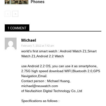
Phones
1 COMMENT
Michael
February 7, 2012 at 7:42 am
world’s first smart watch : Android Watch Z1,Smart
Watch Z1,Android 2.2 Watch
use Android 2.2 OS, you can use it as smartphone,
2.75G high speed download WIFI,Bluetooth 2.0,GPS
Navigation,Email.
Contact person : Michael Huang,
michael@neuwatch.com
of Neufashion Digital Technology Co.,Ltd
Specifications as follows :