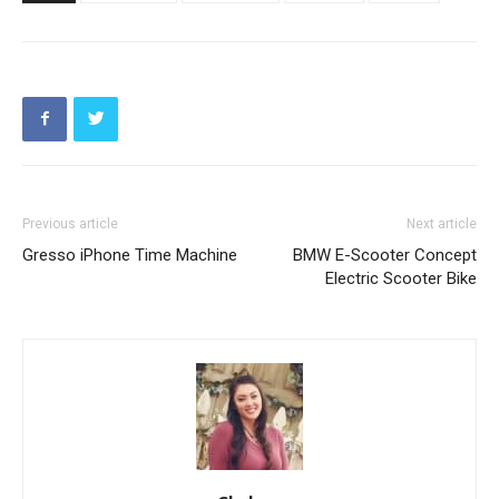
Previous article
Next article
Gresso iPhone Time Machine
BMW E-Scooter Concept
Electric Scooter Bike