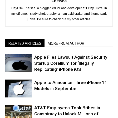
Chelsea
Hey! I'm Chelsea, a blogger, editor and developer at Filthy Lucre. In
my off-time, I study photography, am an avid crafter and theme park
junkie. Be sure to check out my other articles.
RELATED ARTICLES
MORE FROM AUTHOR
Apple Files Lawsuit Against Security
Startup Corellium for ‘Illegally
Replicating’ iPhone iOS
Apple to Announce Three iPhone 11
Models in September
AT&T Employees Took Bribes in
Conspiracy to Unlock Millions of