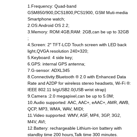
1.Frequency: Quad-band
GSM850/900,DCS1800,PCS1900, GSM Muti-media
Smartphone watch;
2.OS:Android OS 2.2;
3.Memory: ROM:4GB,RAM: 2GB,can be up to 32GB
;
4.Screen: 2″ TFT-LCD Touch screen with LED back
light,QVGA resolution 240×320;
5.Keyboard: 4 side key;
6.GPS: internal GPS antenna;
7.G-sensor: ADXL345
8.Connectivity:Bluetooth ® 2.0 with Enhanced Data
Rate and A2DP for wireless stereo headsets, Wi-Fi ®:
IEEE 802.11 b/gUSB2.0(USB wrist strap)
9.Camera :2.0 megapixel,can be up to 5.0M;
10.Audio supported: AAC, AAC+, eAAC+, AMR, AWB,
QCP, MP3, WMA, WAV, MIDI;
11.Video supported: WMV, ASF, MP4, 3GP, 3G2,
M4V, AVI;
12.Battery: rechargeable Lithium-ion battery with
standby time 200 hours,Talk time 300 minutes.