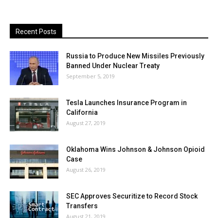
Recent Posts
Russia to Produce New Missiles Previously
Banned Under Nuclear Treaty
September 5, 2019
Tesla Launches Insurance Program in
California
August 27, 2019
Oklahoma Wins Johnson & Johnson Opioid
Case
August 26, 2019
SEC Approves Securitize to Record Stock
Transfers
August 21, 2019