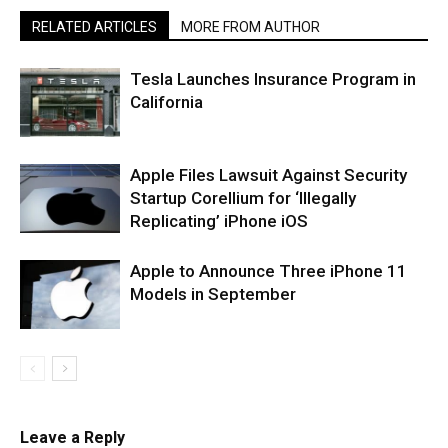
RELATED ARTICLES
MORE FROM AUTHOR
Tesla Launches Insurance Program in
California
Apple Files Lawsuit Against Security
Startup Corellium for ‘Illegally
Replicating’ iPhone iOS
Apple to Announce Three iPhone 11
Models in September
Leave a Reply