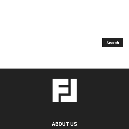
ABOUT US