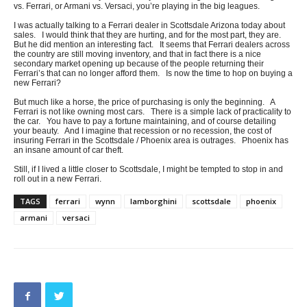
vs. Ferrari, or Armani vs. Versaci, you’re playing in the big leagues.
I was actually talking to a Ferrari dealer in Scottsdale Arizona today about
sales. I would think that they are hurting, and for the most part, they are.
But he did mention an interesting fact. It seems that Ferrari dealers across
the country are still moving inventory, and that in fact there is a nice
secondary market opening up because of the people returning their
Ferrari’s that can no longer afford them. Is now the time to hop on buying a
new Ferrari?
But much like a horse, the price of purchasing is only the beginning. A
Ferrari is not like owning most cars. There is a simple lack of practicality to
the car. You have to pay a fortune maintaining, and of course detailing
your beauty. And I imagine that recession or no recession, the cost of
insuring Ferrari in the Scottsdale / Phoenix area is outrages. Phoenix has
an insane amount of car theft.
Still, if I lived a little closer to Scottsdale, I might be tempted to stop in and
roll out in a new Ferrari.
TAGS
ferrari
wynn
lamborghini
scottsdale
phoenix
armani
versaci