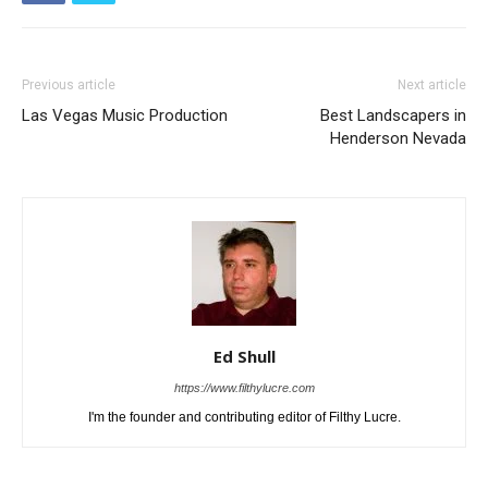
Previous article
Next article
Las Vegas Music Production
Best Landscapers in
Henderson Nevada
Ed Shull
https://www.filthylucre.com
I'm the founder and contributing editor of Filthy Lucre.