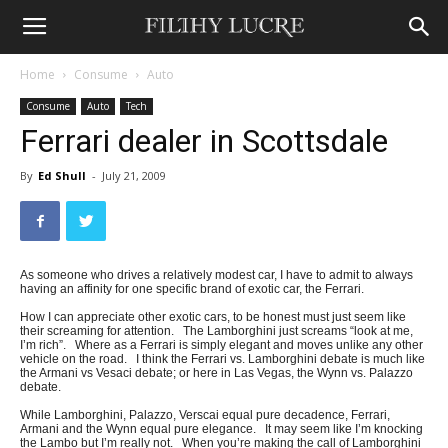
Home
Consume
Auto
Consume
Auto
Tech
Ferrari dealer in Scottsdale
By
Ed Shull
-
July 21, 2009
As someone who drives a relatively modest car, I have to admit to always
having an affinity for one specific brand of exotic car, the Ferrari.
How I can appreciate other exotic cars, to be honest must just seem like
their screaming for attention. The Lamborghini just screams “look at me,
I’m rich”. Where as a Ferrari is simply elegant and moves unlike any other
vehicle on the road. I think the Ferrari vs. Lamborghini debate is much like
the Armani vs Vesaci debate; or here in Las Vegas, the Wynn vs. Palazzo
debate.
While Lamborghini, Palazzo, Verscai equal pure decadence, Ferrari,
Armani and the Wynn equal pure elegance. It may seem like I’m knocking
the Lambo but I’m really not. When you’re making the call of Lamborghini