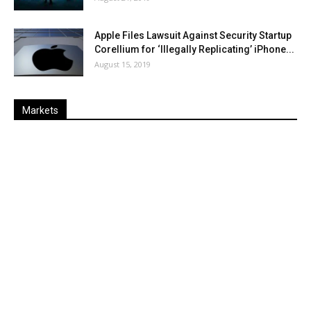
Apple Files Lawsuit Against Security Startup
Corellium for ‘Illegally Replicating’ iPhone...
August 15, 2019
Markets
Last
%
Name
Change
Price
Change