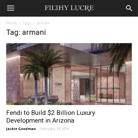
Home
Tags
Armani
Tag: armani
Fendi to Build $2 Billion Luxury
Development in Arizona
Jackie Goodman
-
February 13, 2019