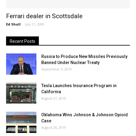
Ferrari dealer in Scottsdale
Ed Shull
-
July 21, 2009
Recent Posts
Russia to Produce New Missiles Previously
Banned Under Nuclear Treaty
September 5, 2019
Tesla Launches Insurance Program in
California
August 27, 2019
Oklahoma Wins Johnson & Johnson Opioid
Case
August 26, 2019