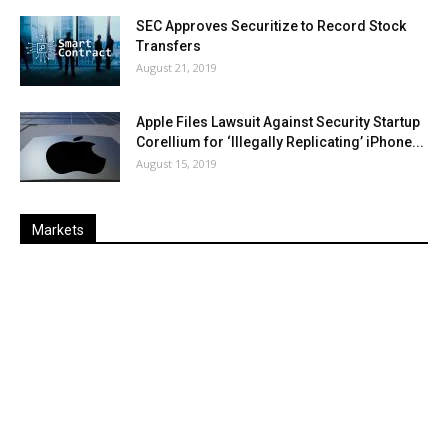
SEC Approves Securitize to Record Stock
Transfers
August 21, 2019
Apple Files Lawsuit Against Security Startup
Corellium for ‘Illegally Replicating’ iPhone...
August 15, 2019
Markets
Last
%
Name
Change
Price
Change