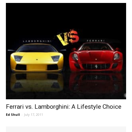
Ferrari vs. Lamborghini: A Lifestyle Choice
Ed Shull
-
July 17, 2011