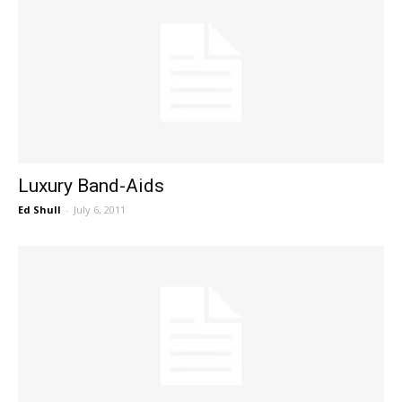
Luxury Band-Aids
Ed Shull
-
July 6, 2011