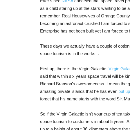
Ever since
NASA
canceled that space travel p
as a child staring up at the stars wanting to be
remember, Real Housewives of Orange County. 
becoming an astronaut crushed I am forced to 
Enterprise has not been built yet I am forced t
These days we actually have a couple of options
space tourism is in the works. .
First up, there is the Virgin Galactic.
Virgin Gala
said that within six years space travel will be k
Richard Branson’s awesomeness. I mean the guy 
amazing private islands that he has even
put up
forget that his name starts with the word Sir. M
So if the Virgin Galactic isn’t your cup of tea ta
space tourism to customers in about 5 years. A 
up to a height of about 36 kilometers above the 