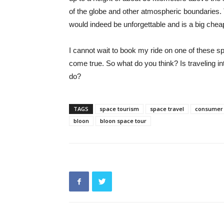
of the globe and other atmospheric boundaries. 
would indeed be unforgettable and is a big cheap
I cannot wait to book my ride on one of these 
come true. So what do you think? Is traveling i
do?
TAGS
space tourism
space travel
consumer 
bloon
bloon space tour