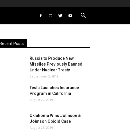
Recent Posts
Russia to Produce New
Missiles Previously Banned
Under Nuclear Treaty
September 5, 2019
Tesla Launches Insurance
Program in California
August 27, 2019
Oklahoma Wins Johnson &
Johnson Opioid Case
August 26, 2019