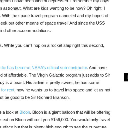
rogram I have been kind of depressed. I remember my days
 an astronaut. What are kids wanting to be now? Oh right, I
With the space travel program canceled and my hopes of
seek out other means of space travel. And since the USS
o find other accommodations.
. While you can’t hop on a rocket ship right this second,
ctic has become NASA’s official sub-contractor
. And have
ind of affordable. The Virgin Galactic program just adds to Sir
is a beast. His airline is pretty sweet, he has some
 for rent
, now he wants us to travel into space and let us not
ust be good to be Sir Richard Branson.
ke a look at
Bloon
. Bloon is a giant balloon that will be offering
seat on Bloon will cost you $156,000. You would only travel
surface but that is plenty high enough to see the curvature