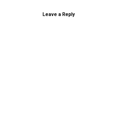
Leave a Reply