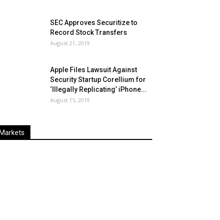
SEC Approves Securitize to
Record Stock Transfers
August 21, 2019
Apple Files Lawsuit Against
Security Startup Corellium for
‘Illegally Replicating’ iPhone...
August 15, 2019
Markets
Last
%
Name
Change
Price
Change