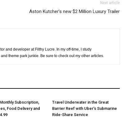
Next article
Aston Kutcher’s new $2 Million Luxury Trailer
or and developer at Filthy Lucre. In my off-time, I study
 and theme park junkie. Be sure to check out my other articles.
Monthly Subscription,
Travel Underwater in the Great
des, Food Delivery and
Barrier Reef with Uber’s Submarine
4.99
Ride-Share Service