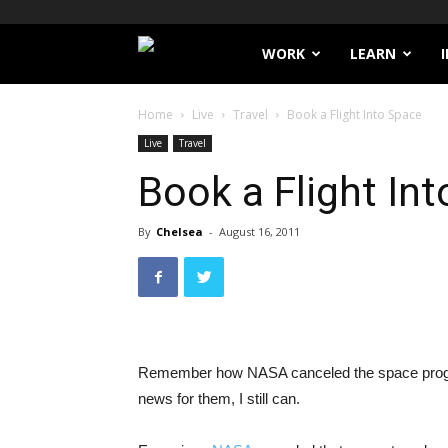
Filthy
WORK
LEARN
Lucre
Home
Live
Travel
Book a Flight Into Space
Live
Travel
Book a Flight In
By
Chelsea
-
August 16, 2011
Remember how NASA canceled the space program
news for them, I still can.