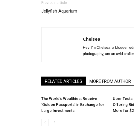
Previous article
Jellyfish Aquarium
Chelsea
Hey! I'm Chelsea, a blogger, edit
photography, am an avid crafter
RELATED ARTICLES
MORE FROM AUTHOR
The World’s Wealthiest Receive
Uber Tests 
‘Golden Passports’ in Exchange for
Offering Ri
Large Investments
More for $2