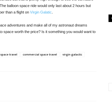
The balloon space ride would only last about 2 hours but
er than a flight on
Virgin Galatic
.
space adventures and make all of my astronaut dreams
nto space worth the price? Is it something you would want to
space travel
commercial space travel
virgin galactic