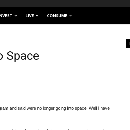
INVEST
LIVE
CONSUME
to Space
 and said were no longer going into space. Well I have