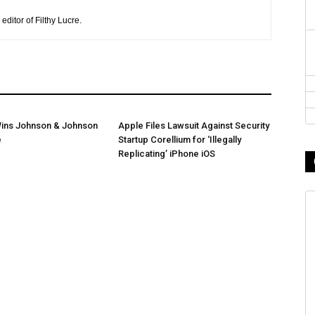
editor of Filthy Lucre.
ins Johnson & Johnson
Apple Files Lawsuit Against Security
e
Startup Corellium for ‘Illegally
Replicating’ iPhone iOS