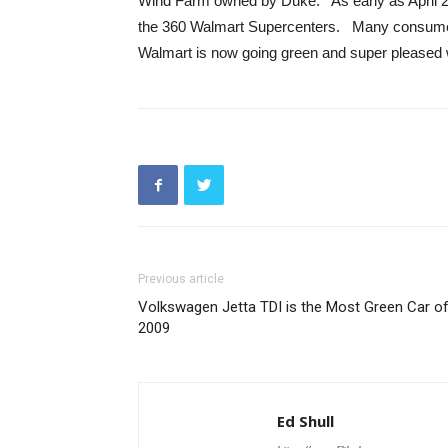
Wind Farm owned by Duke. As early as April 20
the 360 Walmart Supercenters. Many consumers
Walmart is now going green and super pleased w
Previous article
Volkswagen Jetta TDI is the Most Green Car o
2009
Ed Shull