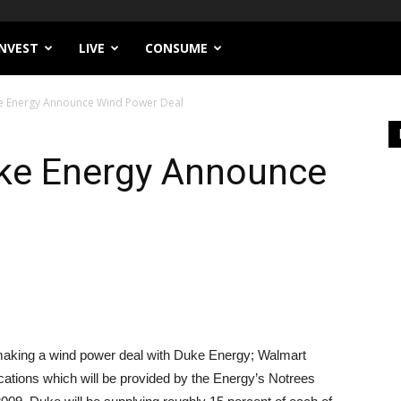
INVEST
LIVE
CONSUME
e Energy Announce Wind Power Deal
ke Energy Announce
 making a wind power deal with Duke Energy; Walmart
cations which will be provided by the Energy’s Notrees