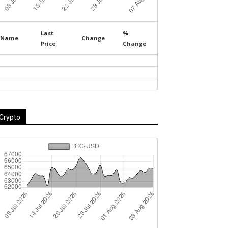
Last
%
Name
Change
Price
Change
Crypto