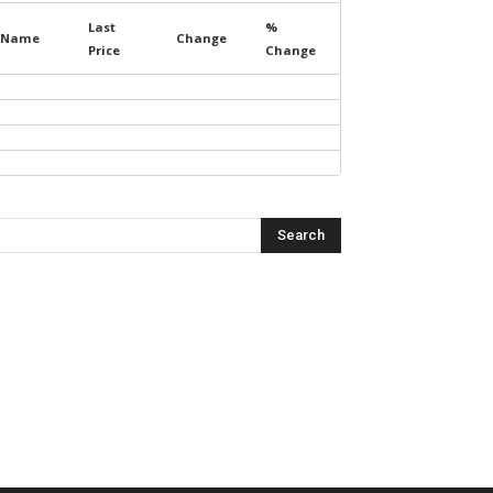
Last
%
Name
Change
Price
Change