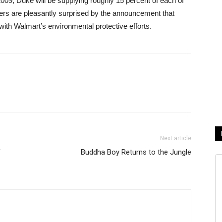
09, Duke will be supplying roughly 15 percent of each of
 are pleasantly surprised by the announcement that
ith Walmart’s environmental protective efforts.
Next article
f
Buddha Boy Returns to the Jungle