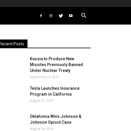
Recent Posts
Russia to Produce New
Missiles Previously Banned
Under Nuclear Treaty
September 5, 2019
Tesla Launches Insurance
Program in California
August 27, 2019
Oklahoma Wins Johnson &
Johnson Opioid Case
August 26, 2019