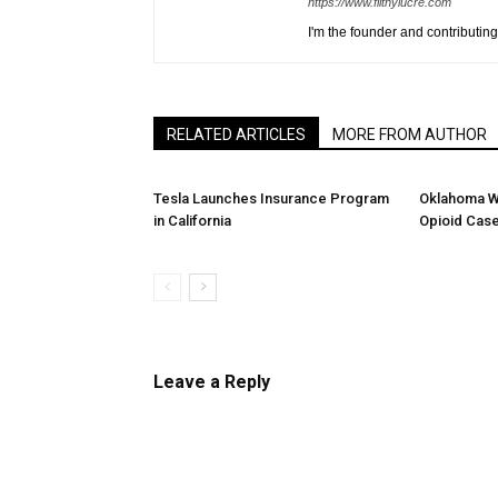
https://www.filthylucre.com
I'm the founder and contributing 
RELATED ARTICLES
MORE FROM AUTHOR
Tesla Launches Insurance Program
Oklahoma W
in California
Opioid Cas
Leave a Reply