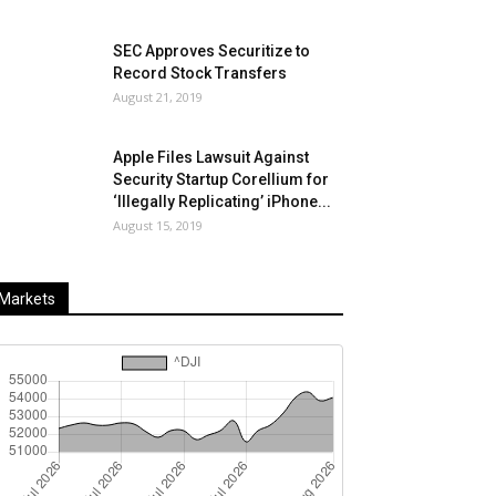
SEC Approves Securitize to
Record Stock Transfers
August 21, 2019
Apple Files Lawsuit Against
Security Startup Corellium for
‘Illegally Replicating’ iPhone...
August 15, 2019
Markets