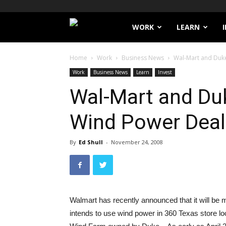
Filthy
WORK
LEARN
Lucre
Home
Work
Business News
Wal-Mart and Duk
Work
Business News
Learn
Invest
Wal-Mart and Du
Wind Power Deal
By
Ed Shull
-
November 24, 2008
Walmart has recently announced that it will be
intends to use wind power in 360 Texas store lo