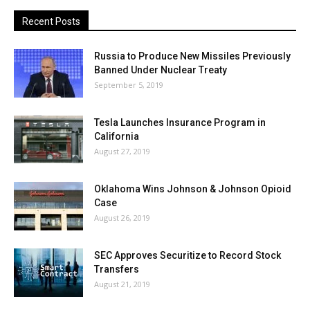
Recent Posts
Russia to Produce New Missiles Previously
Banned Under Nuclear Treaty
September 5, 2019
Tesla Launches Insurance Program in
California
August 27, 2019
Oklahoma Wins Johnson & Johnson Opioid
Case
August 26, 2019
SEC Approves Securitize to Record Stock
Transfers
August 21, 2019