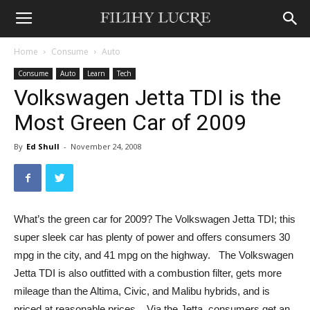
Home
Consume
Auto
Consume
Auto
Learn
Tech
Volkswagen Jetta TDI is the
Most Green Car of 2009
By
Ed Shull
-
November 24, 2008
What’s the green car for 2009? The Volkswagen Jetta TDI; this
super sleek car has plenty of power and offers consumers 30
mpg in the city, and 41 mpg on the highway. The Volkswagen
Jetta TDI is also outfitted with a combustion filter, gets more
mileage than the Altima, Civic, and Malibu hybrids, and is
priced at reasonable prices. Via the Jetta, consumers get an