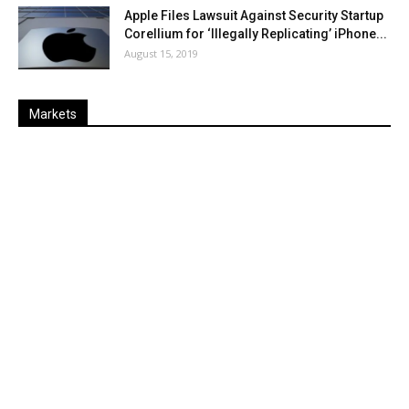
Apple Files Lawsuit Against Security Startup
Corellium for ‘Illegally Replicating’ iPhone...
August 15, 2019
Markets
Last
%
Name
Change
Price
Change