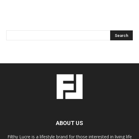
ABOUT US
Filthy Lucre is a lifestyle brand for those interested in living life