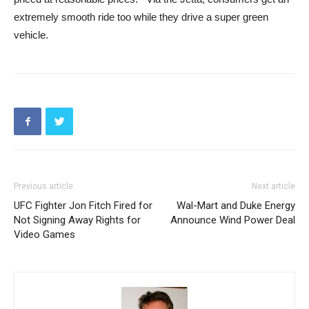
extremely smooth ride too while they drive a super green
vehicle.
Previous article
Next article
UFC Fighter Jon Fitch Fired for
Wal-Mart and Duke Energy
Not Signing Away Rights for
Announce Wind Power Deal
Video Games