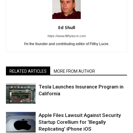
Ed Shull
https://www.filthylucre.com
I'm the founder and contributing editor of Filthy Lucre.
RELATED ARTICLES
MORE FROM AUTHOR
Tesla Launches Insurance Program in
California
Apple Files Lawsuit Against Security
Startup Corellium for ‘Illegally
Replicating’ iPhone iOS