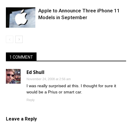
Apple to Announce Three iPhone 11
Models in September
1 COMMENT
Ed Shull
November 24, 2008 at 2:56 am
I was really surprised at this. I thought for sure it
would be a Prius or smart car.
Reply
Leave a Reply