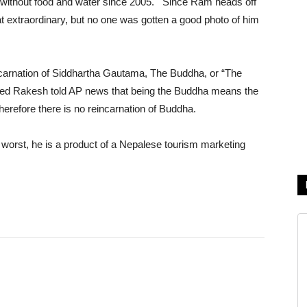
 without food and water since 2005. Since Ram heads off
that extraordinary, but no one was gotten a good photo of him
carnation of Siddhartha Gautama, The Buddha, or “The
ed Rakesh told AP news that being the Buddha means the
 therefore there is no reincarnation of Buddha.
At worst, he is a product of a Nepalese tourism marketing