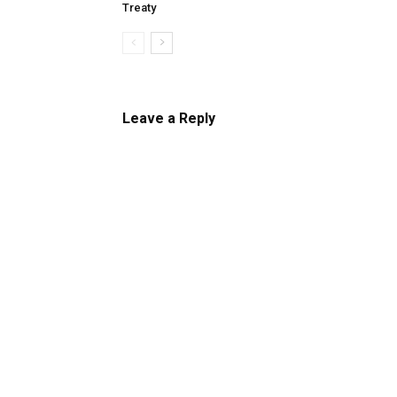
Treaty
Leave a Reply