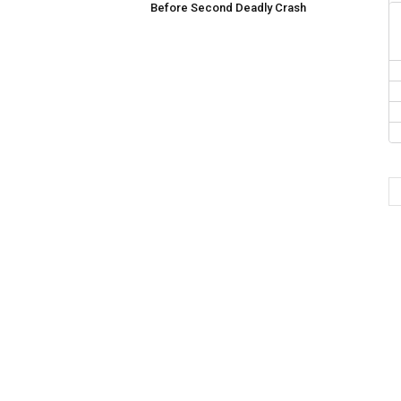
Before Second Deadly Crash