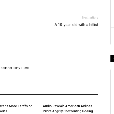
Next article
A 10-year-old with a hitlist
editor of Filthy Lucre.
tens More Tariffs on
Audio Reveals American Airlines
ports
Pilots Angrily Confronting Boeing