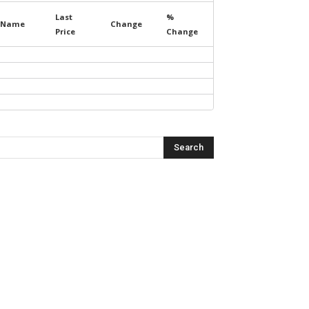
Last
%
Name
Change
Price
Change