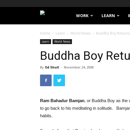
Filthy
WORK
LEARN
Lucre
Home
Learn
World News
Buddha Boy Returns 
Learn
World News
Buddha Boy Retu
By
Ed Shull
-
November 24, 2008
Ram Bahadur Bamjan
, or Buddha Boy as the 
to go back to his meditating in solitude. Bamjan
habits.