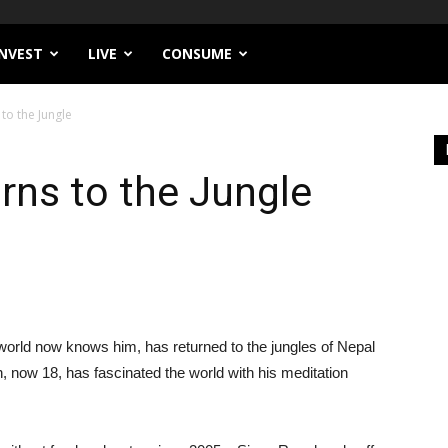
INVEST
LIVE
CONSUME
to the Jungle
rns to the Jungle
world now knows him, has returned to the jungles of Nepal
, now 18, has fascinated the world with his meditation