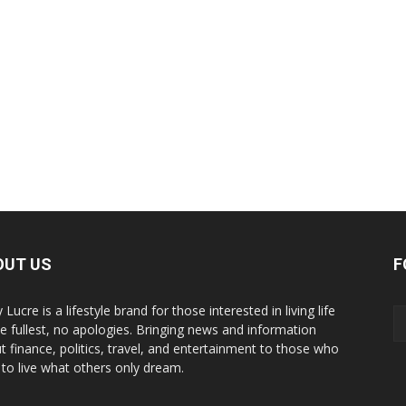
OUT US
F
y Lucre is a lifestyle brand for those interested in living life
he fullest, no apologies. Bringing news and information
t finance, politics, travel, and entertainment to those who
 to live what others only dream.