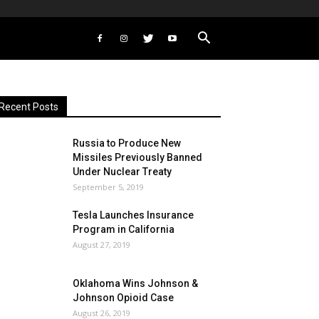
Recent Posts
Russia to Produce New
Missiles Previously Banned
Under Nuclear Treaty
September 5, 2019
Tesla Launches Insurance
Program in California
August 27, 2019
Oklahoma Wins Johnson &
Johnson Opioid Case
August 26, 2019