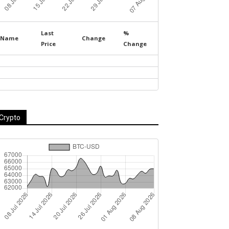
Last
%
Name
Change
Price
Change
Crypto