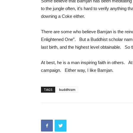
Some believe that Bamjan has been meditating
to the jungle often, it’s hard to verify anything 
downing a Coke either.
There are some who believe Bamjan is the rein
Enlightened One”. But a Buddhist scholar nam
last birth, and the highest level obtainable. So
At best, he is a man inspiring faith in others. 
campaign. Either way, I like Bamjan.
TAGS
buddhism