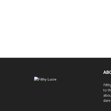
AB
Filth
to t
abou
dare