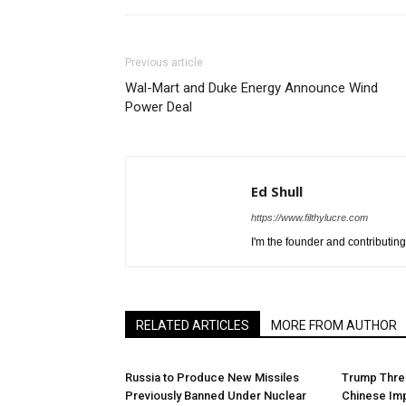
Previous article
Wal-Mart and Duke Energy Announce Wind
Power Deal
Ed Shull
https://www.filthylucre.com
I'm the founder and contributing 
RELATED ARTICLES
MORE FROM AUTHOR
Russia to Produce New Missiles
Trump Threa
Previously Banned Under Nuclear
Chinese Im