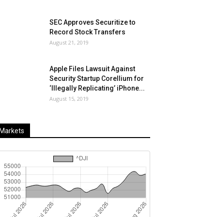
SEC Approves Securitize to
Record Stock Transfers
August 21, 2019
Apple Files Lawsuit Against
Security Startup Corellium for
‘Illegally Replicating’ iPhone...
August 15, 2019
Markets