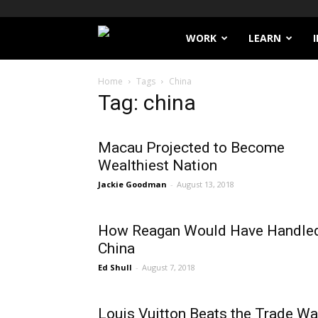
Filthy
WORK
LEARN
Lucre
Home
Tags
China
Tag: china
Macau Projected to Become
Wealthiest Nation
Jackie Goodman
-
August 13, 2018
How Reagan Would Have Handle
China
Ed Shull
-
August 7, 2018
Louis Vuitton Beats the Trade Wa