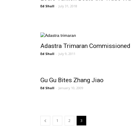
Ed Shull
-
July 31, 2018
Adastra Trimaran Commissioned
Ed Shull
-
July 9, 2011
Gu Gu Bites Zhang Jiao
Ed Shull
-
January 10, 2009
1
2
3