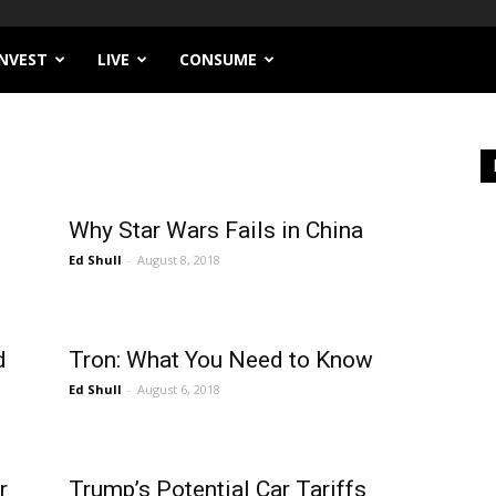
INVEST
LIVE
CONSUME
Why Star Wars Fails in China
Ed Shull
-
August 8, 2018
d
Tron: What You Need to Know
Ed Shull
-
August 6, 2018
r
Trump’s Potential Car Tariffs