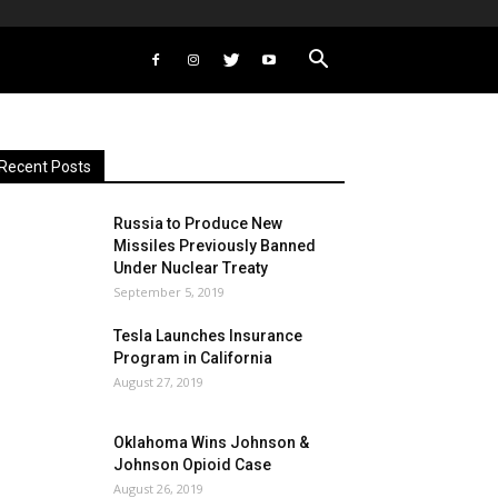
Recent Posts
Russia to Produce New
Missiles Previously Banned
Under Nuclear Treaty
September 5, 2019
Tesla Launches Insurance
Program in California
August 27, 2019
Oklahoma Wins Johnson &
Johnson Opioid Case
August 26, 2019