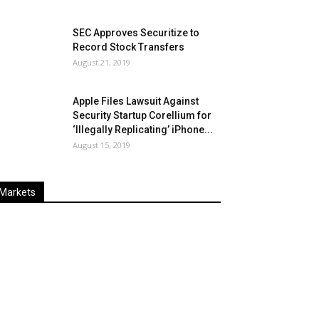
SEC Approves Securitize to
Record Stock Transfers
August 21, 2019
Apple Files Lawsuit Against
Security Startup Corellium for
‘Illegally Replicating’ iPhone...
August 15, 2019
Markets
Last
%
Name
Change
Price
Change