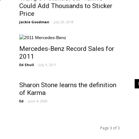
Could Add Thousands to Sticker
Price
Jackie Goodman
-
July 20, 2018
Mercedes-Benz Record Sales for
2011
Ed Shull
-
July 9, 2011
Sharon Stone learns the definition
of Karma
Ed
-
June 4, 2008
Page 3 of 3