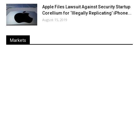
Apple Files Lawsuit Against Security Startup
Corellium for ‘Illegally Replicating’ iPhone...
August 15, 2019
Markets
Last
%
Name
Change
Price
Change