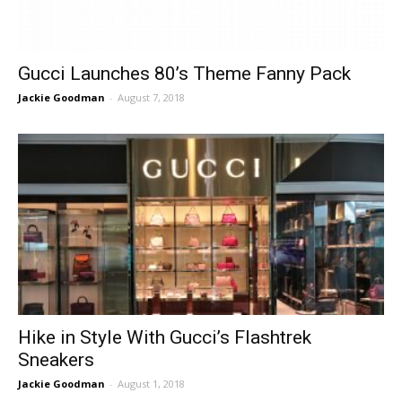
Gucci Launches 80’s Theme Fanny Pack
Jackie Goodman
-
August 7, 2018
Hike in Style With Gucci’s Flashtrek
Sneakers
Jackie Goodman
-
August 1, 2018