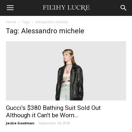
Home
Tags
Alessandro michele
Tag: Alessandro michele
Gucci’s $380 Bathing Suit Sold Out
Although it Can’t be Worn...
Jackie Goodman
-
September 24, 2018