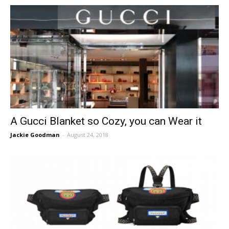
A Gucci Blanket so Cozy, you can Wear it
Jackie Goodman
-
August 24, 2018