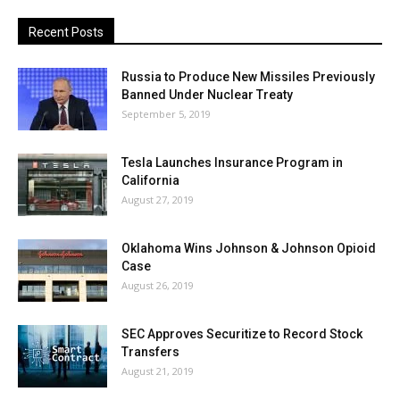
Recent Posts
Russia to Produce New Missiles Previously
Banned Under Nuclear Treaty
September 5, 2019
Tesla Launches Insurance Program in
California
August 27, 2019
Oklahoma Wins Johnson & Johnson Opioid
Case
August 26, 2019
SEC Approves Securitize to Record Stock
Transfers
August 21, 2019