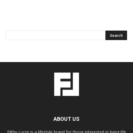
ABOUT US
Filthy Lucre is a lifestyle brand for those interested in living life