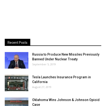
Recent Posts
Russia to Produce New Missiles Previously
Banned Under Nuclear Treaty
September 5, 2019
Tesla Launches Insurance Program in
California
August 27, 2019
Oklahoma Wins Johnson & Johnson Opioid
Case