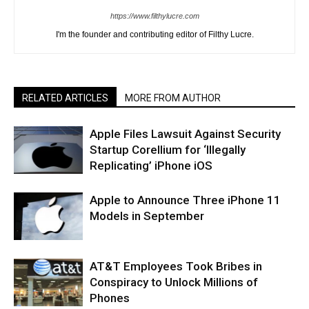
https://www.filthylucre.com
I'm the founder and contributing editor of Filthy Lucre.
RELATED ARTICLES
MORE FROM AUTHOR
Apple Files Lawsuit Against Security
Startup Corellium for ‘Illegally
Replicating’ iPhone iOS
Apple to Announce Three iPhone 11
Models in September
AT&T Employees Took Bribes in
Conspiracy to Unlock Millions of
Phones