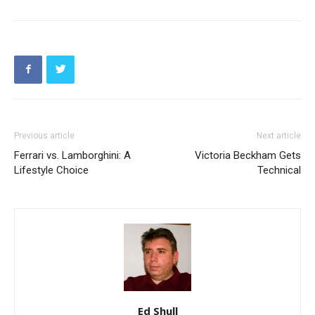
Previous article
Next article
Ferrari vs. Lamborghini: A
Victoria Beckham Gets
Lifestyle Choice
Technical
Ed Shull