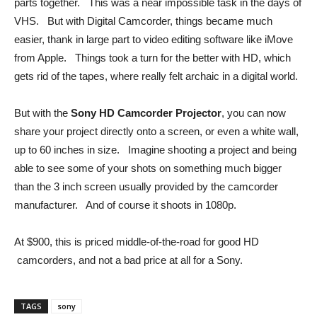
parts together. This was a near impossible task in the days of
VHS. But with Digital Camcorder, things became much
easier, thank in large part to video editing software like iMove
from Apple. Things took a turn for the better with HD, which
gets rid of the tapes, where really felt archaic in a digital world.
But with the
Sony HD Camcorder Projector
, you can now
share your project directly onto a screen, or even a white wall,
up to 60 inches in size. Imagine shooting a project and being
able to see some of your shots on something much bigger
than the 3 inch screen usually provided by the camcorder
manufacturer. And of course it shoots in 1080p.
At $900, this is priced middle-of-the-road for good HD
camcorders, and not a bad price at all for a Sony.
TAGS
sony