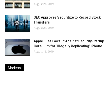
August 26, 2019
SEC Approves Securitize to Record Stock
Transfers
August 21, 2019
Apple Files Lawsuit Against Security Startup
Corellium for ‘Illegally Replicating’ iPhone...
August 15, 2019
Markets
Last
%
Name
Change
Price
Change