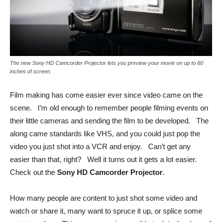
The new Sony HD Camcorder Projector lets you preview your movie on up to 60
inches of screen.
Film making has come easier ever since video came on the
scene. I’m old enough to remember people filming events on
their little cameras and sending the film to be developed. The
along came standards like VHS, and you could just pop the
video you just shot into a VCR and enjoy. Can’t get any
easier than that, right? Well it turns out it gets a lot easier.
Check out the
Sony HD Camcorder Projector
.
How many people are content to just shot some video and
watch or share it, many want to spruce it up, or splice some