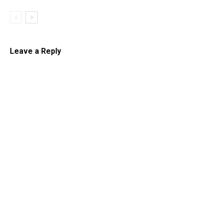
Leave a Reply