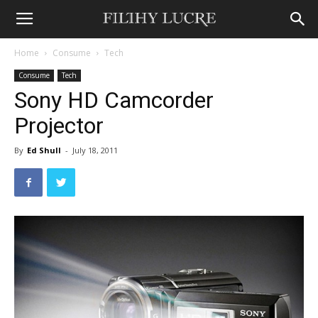
Home
Consume
Tech
Consume
Tech
Sony HD Camcorder
Projector
By
Ed Shull
-
July 18, 2011