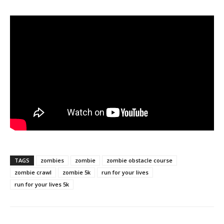
TAGS
zombies
zombie
zombie obstacle course
zombie crawl
zombie 5k
run for your lives
run for your lives 5k