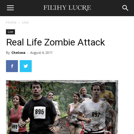
Home
Live
Live
Real Life Zombie Attack
By
Chelsea
-
August 4, 2011