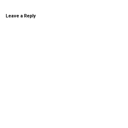
Leave a Reply