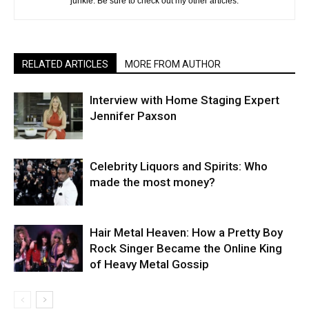
junkie. Be sure to check out my other articles.
RELATED ARTICLES
MORE FROM AUTHOR
Interview with Home Staging Expert
Jennifer Paxson
Celebrity Liquors and Spirits: Who
made the most money?
Hair Metal Heaven: How a Pretty Boy
Rock Singer Became the Online King
of Heavy Metal Gossip