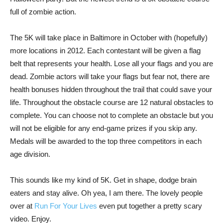
full of zombie action.
The 5K will take place in Baltimore in October with (hopefully)
more locations in 2012. Each contestant will be given a flag
belt that represents your health. Lose all your flags and you are
dead. Zombie actors will take your flags but fear not, there are
health bonuses hidden throughout the trail that could save your
life. Throughout the obstacle course are 12 natural obstacles to
complete. You can choose not to complete an obstacle but you
will not be eligible for any end-game prizes if you skip any.
Medals will be awarded to the top three competitors in each
age division.
This sounds like my kind of 5K. Get in shape, dodge brain
eaters and stay alive. Oh yea, I am there. The lovely people
over at
Run For Your Lives
even put together a pretty scary
video. Enjoy.