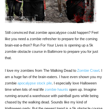
Still convinced that zombie apocalypse could happen? Feel
like you need a zombie refresher to prepare for the coming
brain-eat-a-thon? Run For Your Lives is opening up a 5k
zombie obstacle course in Baltimore to prepare you for just
that.
I love my zombies from The Walking Dead to
Zombie Crawl
. I
am a huge fan of the brain-eaters. I have even shown you my
zombie
apocalypse stock pile
. I especially love Halloween
time when lots of real life
zombie haunts
open up. Imagine
running around a warehouse with paintball guns while being
chased by the walking dead. Sounds like my kind of
Halloween party. But the newest trend is a 5k obstacle course