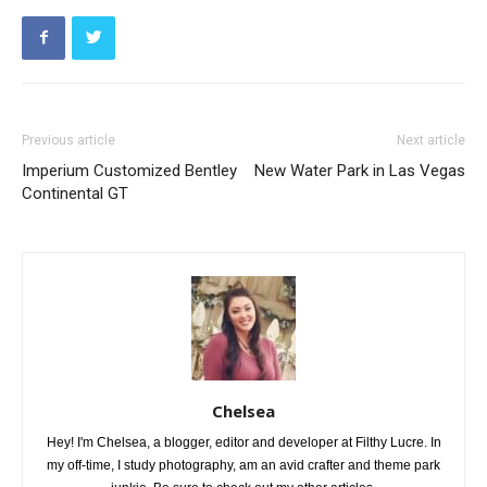
Previous article
Next article
Imperium Customized Bentley
New Water Park in Las Vegas
Continental GT
Chelsea
Hey! I'm Chelsea, a blogger, editor and developer at Filthy Lucre. In
my off-time, I study photography, am an avid crafter and theme park