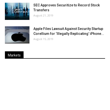
SEC Approves Securitize to Record Stock
Transfers
August 21, 2019
Apple Files Lawsuit Against Security Startup
Corellium for ‘Illegally Replicating’ iPhone...
August 15, 2019
Markets
Last
%
Name
Change
Price
Change