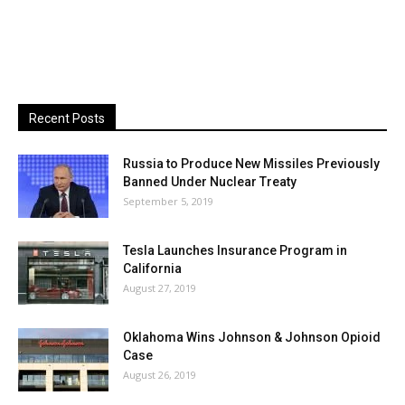
Recent Posts
Russia to Produce New Missiles Previously
Banned Under Nuclear Treaty
September 5, 2019
Tesla Launches Insurance Program in
California
August 27, 2019
Oklahoma Wins Johnson & Johnson Opioid
Case
August 26, 2019