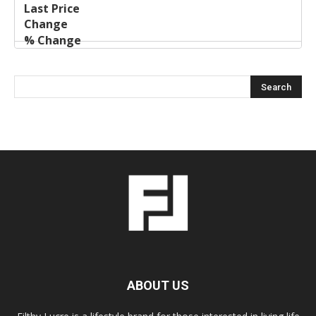
ABOUT US