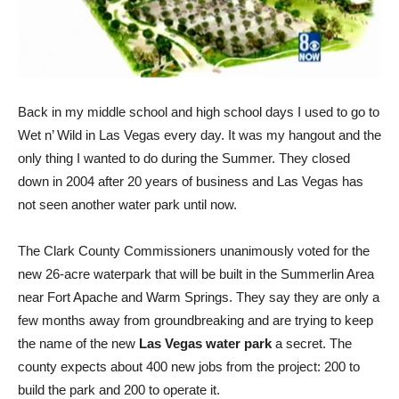
Back in my middle school and high school days I used to go to
Wet n’ Wild in Las Vegas every day. It was my hangout and the
only thing I wanted to do during the Summer. They closed
down in 2004 after 20 years of business and Las Vegas has
not seen another water park until now.
The Clark County Commissioners unanimously voted for the
new 26-acre waterpark that will be built in the Summerlin Area
near Fort Apache and Warm Springs. They say they are only a
few months away from groundbreaking and are trying to keep
the name of the new
Las Vegas water park
a secret. The
county expects about 400 new jobs from the project: 200 to
build the park and 200 to operate it.