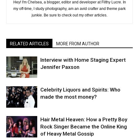
Hey! I'm Chelsea, a blogger, editor and developer at Filthy Lucre. In
my off-time, I study photography, am an avid crafter and theme park
junkie. Be sure to check out my other articles.
RELATED ARTICLES
MORE FROM AUTHOR
Interview with Home Staging Expert
Jennifer Paxson
Celebrity Liquors and Spirits: Who
made the most money?
Hair Metal Heaven: How a Pretty Boy
Rock Singer Became the Online King
of Heavy Metal Gossip