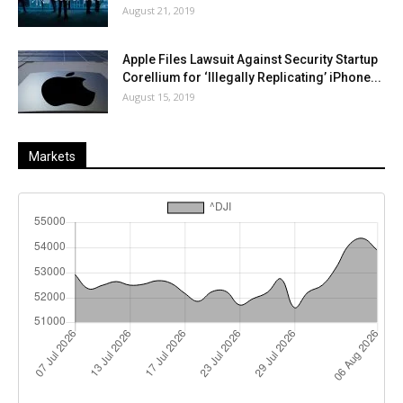
August 21, 2019
Apple Files Lawsuit Against Security Startup
Corellium for ‘Illegally Replicating’ iPhone...
August 15, 2019
Markets