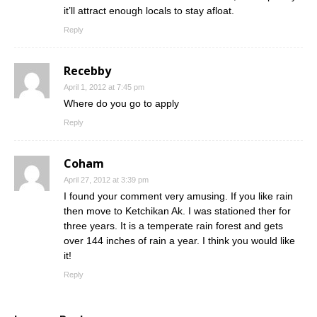
it’ll attract enough locals to stay afloat.
Reply
Recebby
April 1, 2012 at 7:45 pm
Where do you go to apply
Reply
Coham
April 27, 2012 at 3:39 pm
I found your comment very amusing. If you like rain
then move to Ketchikan Ak. I was stationed ther for
three years. It is a temperate rain forest and gets
over 144 inches of rain a year. I think you would like
it!
Reply