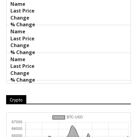
Last
%
Name
Change
Price
Change
Crypto