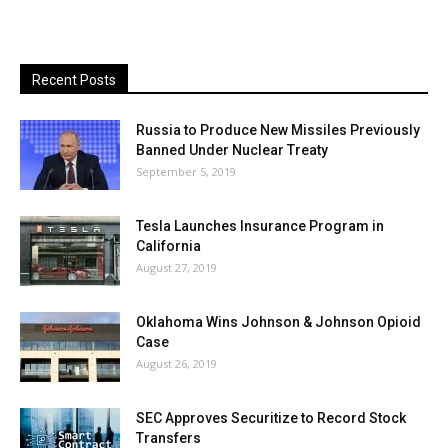
Recent Posts
Russia to Produce New Missiles Previously
Banned Under Nuclear Treaty
September 5, 2019
Tesla Launches Insurance Program in
California
August 27, 2019
Oklahoma Wins Johnson & Johnson Opioid
Case
August 26, 2019
SEC Approves Securitize to Record Stock
Transfers