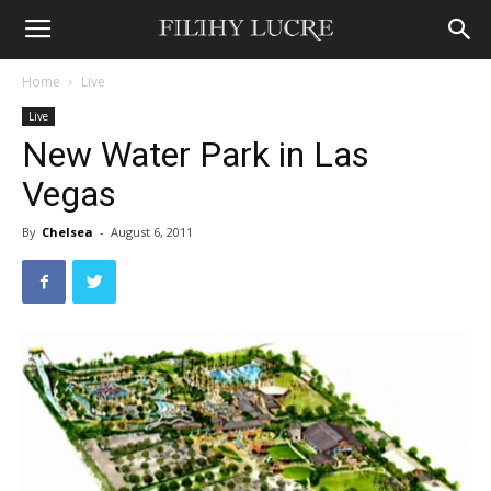
Home
Live
Live
New Water Park in Las
Vegas
By
Chelsea
-
August 6, 2011