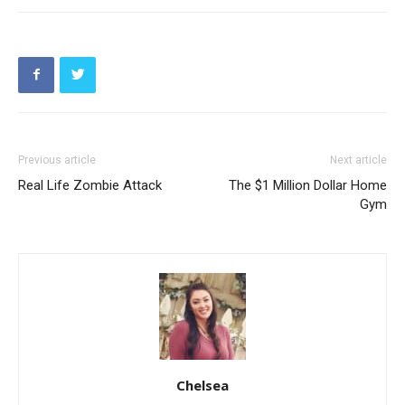
Previous article
Next article
Real Life Zombie Attack
The $1 Million Dollar Home
Gym
Chelsea