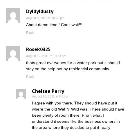
Dyldyldusty
August 9, 2011 at 10:22 pm
About damn time!! Can’t wait!!!
Reply
Rosek0325
August 12, 2011 at 10:33 pm
thats great everyones for a water park but it should
stay on the strip not by residential community.
Reply
Chelsea Perry
August 16, 2011 at 8:31 pm
I agree with you there. They should have put it
where the old Wet N’ Wild was. There should have
been plenty of room there. From what I
understand it seems like the business owners in
the area where they decided to put it really