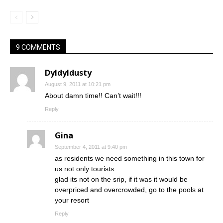
9 COMMENTS
Dyldyldusty
August 9, 2011 at 10:21 pm
About damn time!! Can’t wait!!!
Reply
Gina
September 4, 2011 at 9:40 pm
as residents we need something in this town for
us not only tourists
glad its not on the srip, if it was it would be
overpriced and overcrowded, go to the pools at
your resort
Reply