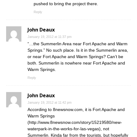
pushed to bring the project there.
Reply
John Deaux
January 19, 2012 at 11:37 pm
“…the Summerlin Area near Fort Apache and Warm
Springs.” No such place. Is it in the Summerlin area,
or near Fort Apache and Warm Springs? Can’t be
both. Summerlin is nowhere near Fort Apache and
Warm Springs.
Reply
John Deaux
January 19, 2012 at 11:42 pm
According to 8newsnow.com, it is Fort Apache and
Warm Springs
(
http://www.8newsnow.com/story/15219580/new-
waterpark-in-the-works-for-las-vegas
), not
Summerlin. Kinda far from the tourists, but hopefully