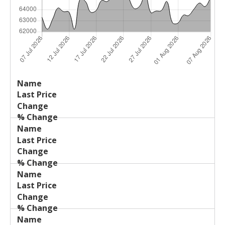
Last
%
Name
Change
Price
Change