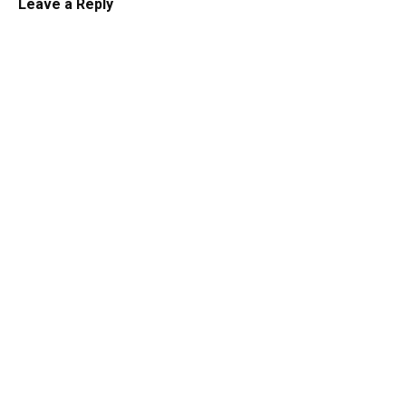
Leave a Reply