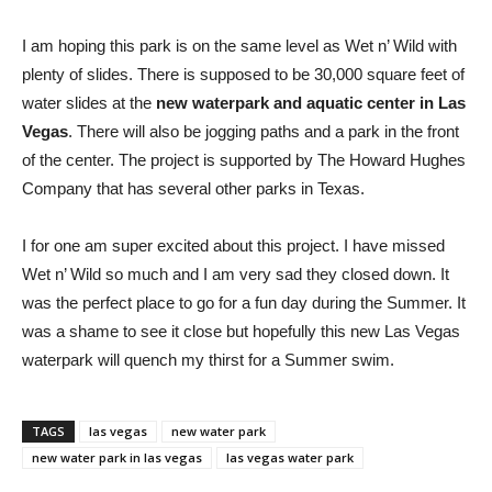
I am hoping this park is on the same level as Wet n’ Wild with
plenty of slides. There is supposed to be 30,000 square feet of
water slides at the
new waterpark and aquatic center in Las
Vegas
. There will also be jogging paths and a park in the front
of the center. The project is supported by The Howard Hughes
Company that has several other parks in Texas.
I for one am super excited about this project. I have missed
Wet n’ Wild so much and I am very sad they closed down. It
was the perfect place to go for a fun day during the Summer. It
was a shame to see it close but hopefully this new Las Vegas
waterpark will quench my thirst for a Summer swim.
TAGS
las vegas
new water park
new water park in las vegas
las vegas water park