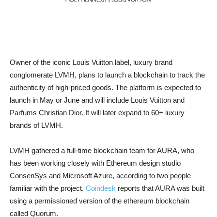
Owner of the iconic Louis Vuitton label, luxury brand
conglomerate LVMH, plans to launch a blockchain to track the
authenticity of high-priced goods. The platform is expected to
launch in May or June and will include Louis Vuitton and
Parfums Christian Dior. It will later expand to 60+ luxury
brands of LVMH.
LVMH gathered a full-time blockchain team for AURA, who
has been working closely with Ethereum design studio
ConsenSys and Microsoft Azure, according to two people
familiar with the project.
Coindesk
reports that AURA was built
using a permissioned version of the ethereum blockchain
called Quorum.