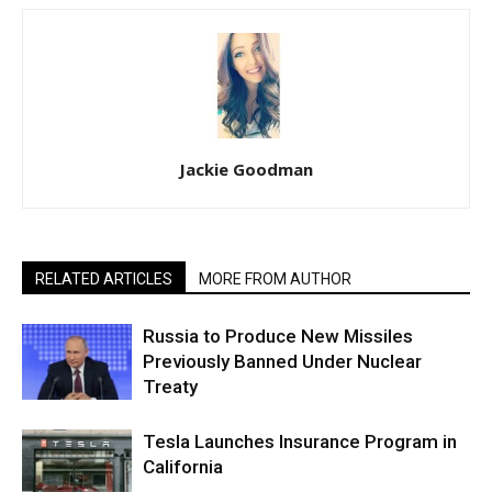
Jackie Goodman
RELATED ARTICLES
MORE FROM AUTHOR
Russia to Produce New Missiles
Previously Banned Under Nuclear
Treaty
Tesla Launches Insurance Program in
California