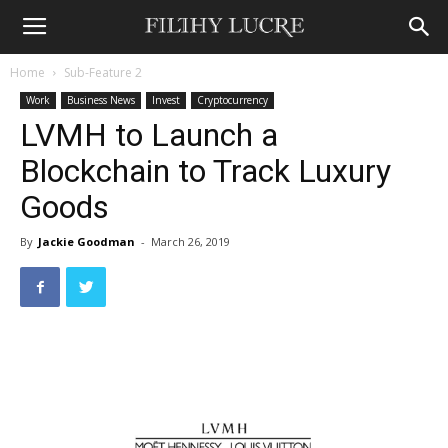
Home
Sub-Feature 2
Work
Business News
Invest
Cryptocurrency
LVMH to Launch a
Blockchain to Track Luxury
Goods
By
Jackie Goodman
-
March 26, 2019