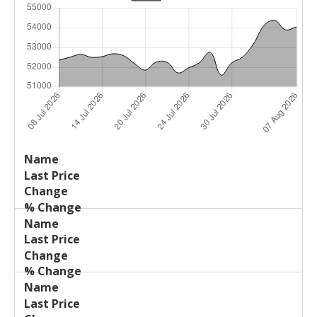
Last
%
Name
Change
Price
Change