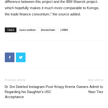
difference between this project and the IBM Maersk project.
which hopefully makes it much more comparable to Komgo,
the trade finance consortium,” the source added.
TAGS
louis vuitton
blockchain
LVMH
Previous article
Next article
Dr. Dre Deleted Instagram Post
Krispy Kreme Owners Admit to
Regarding his Daughter’s USC
Nazi Ties
Acceptance