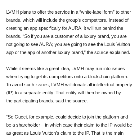
LVMH plans to offer the service in a “white-label form” to other
brands, which will include the group’s competitors. Instead of
creating an app specifically for AURA, it will run behind the
brands. “So if you are a customer of a luxury brand, you are
not going to see AURA; you are going to see the Louis Vuitton
app or the app of another luxury brand,” the source explained.
While it seems like a great idea, LVMH may run into issues
when trying to get its competitors onto a blockchain platform.
To avoid such issues, LVMH will donate all intellectual property
(IP) to a separate entity. That entity will then be owned by
the participating brands, said the source.
“So Gucci, for example, could decide to join the platform and
be a shareholder – in which case their claim to the IP would be
as great as Louis Vuitton’s claim to the IP. That is the main