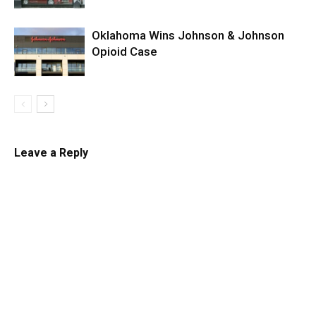
Oklahoma Wins Johnson & Johnson
Opioid Case
Leave a Reply