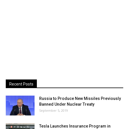
Recent Posts
Russia to Produce New Missiles Previously
Banned Under Nuclear Treaty
September 5, 2019
Tesla Launches Insurance Program in