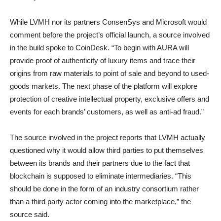
While LVMH nor its partners ConsenSys and Microsoft would
comment before the project’s official launch, a source involved
in the build spoke to CoinDesk. “To begin with AURA will
provide proof of authenticity of luxury items and trace their
origins from raw materials to point of sale and beyond to used-
goods markets. The next phase of the platform will explore
protection of creative intellectual property, exclusive offers and
events for each brands’ customers, as well as anti-ad fraud.”
The source involved in the project reports that LVMH actually
questioned why it would allow third parties to put themselves
between its brands and their partners due to the fact that
blockchain is supposed to eliminate intermediaries. “This
should be done in the form of an industry consortium rather
than a third party actor coming into the marketplace,” the
source said.