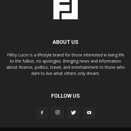
ABOUT US
Filthy Lucre is a lifestyle brand for those interested in living life
to the fullest, no apologies. Bringing news and information
about finance, politics, travel, and entertainment to those who
dare to live what others only dream.
FOLLOW US