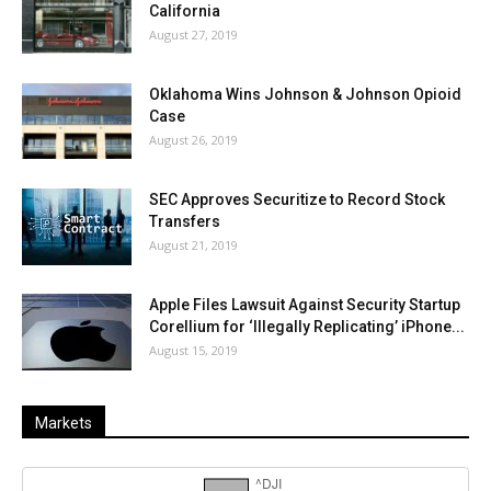
California
August 27, 2019
Oklahoma Wins Johnson & Johnson Opioid
Case
August 26, 2019
SEC Approves Securitize to Record Stock
Transfers
August 21, 2019
Apple Files Lawsuit Against Security Startup
Corellium for ‘Illegally Replicating’ iPhone...
August 15, 2019
Markets