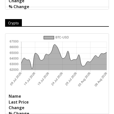
Crypto
Last
%
Name
Change
Price
Change