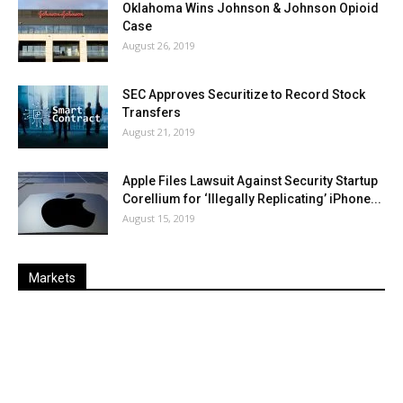
Oklahoma Wins Johnson & Johnson Opioid
Case
August 26, 2019
SEC Approves Securitize to Record Stock
Transfers
August 21, 2019
Apple Files Lawsuit Against Security Startup
Corellium for ‘Illegally Replicating’ iPhone...
August 15, 2019
Markets
Last
%
Name
Change
Price
Change