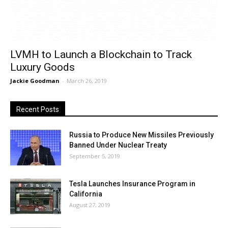
LVMH to Launch a Blockchain to Track
Luxury Goods
Jackie Goodman
-
March 26, 2019
Recent Posts
Russia to Produce New Missiles Previously
Banned Under Nuclear Treaty
September 5, 2019
Tesla Launches Insurance Program in
California
August 27, 2019