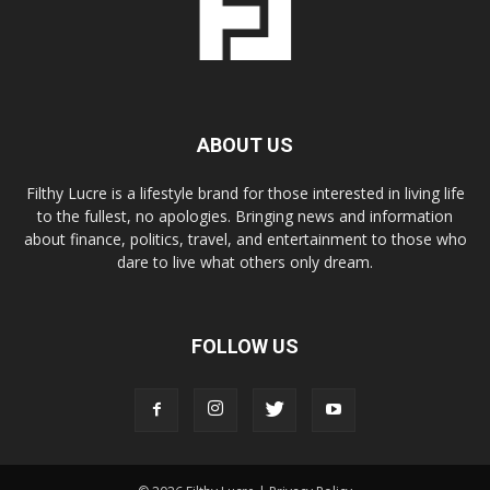
ABOUT US
Filthy Lucre is a lifestyle brand for those interested in living life
to the fullest, no apologies. Bringing news and information
about finance, politics, travel, and entertainment to those who
dare to live what others only dream.
FOLLOW US