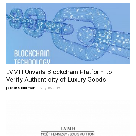
LVMH Unveils Blockchain Platform to
Verify Authenticity of Luxury Goods
Jackie Goodman
-
May 16, 2019