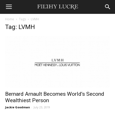
Home
Tags
LVMH
Tag: LVMH
Bernard Arnault Becomes World’s Second
Wealthiest Person
Jackie Goodman
-
July 23, 2019