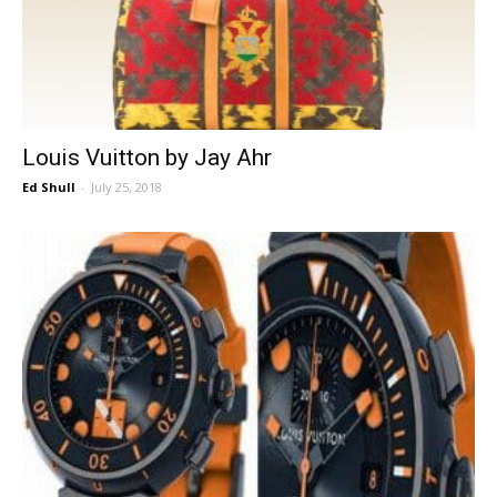
Louis Vuitton by Jay Ahr
Ed Shull
-
July 25, 2018