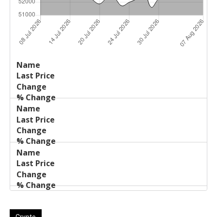
Last
%
Name
Change
Price
Change
Crypto