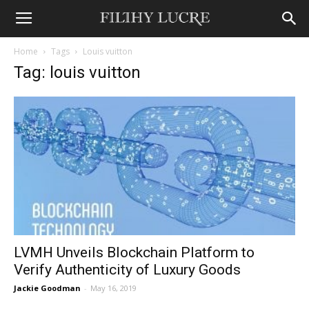
Home
Tags
Louis vuitton
Tag: louis vuitton
LVMH Unveils Blockchain Platform to
Verify Authenticity of Luxury Goods
Jackie Goodman
-
May 16, 2019