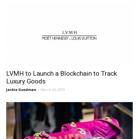
LVMH to Launch a Blockchain to Track
Luxury Goods
Jackie Goodman
-
March 26, 2019