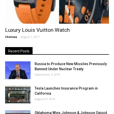
Luxury Louis Vuitton Watch
Chelsea
-
August 1, 2011
Recent Posts
Russia to Produce New Missiles Previously
Banned Under Nuclear Treaty
September 5, 2019
Tesla Launches Insurance Program in
California
August 27, 2019
Oklahoma Wins Johnson & Johnson Opioid