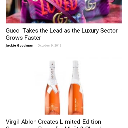
Gucci Takes the Lead as the Luxury Sector
Grows Faster
Jackie Goodman
-
October 9, 2018
Virgil Abloh Creates Limited-Edition