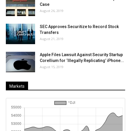
Case
August 26, 2019
SEC Approves Securitize to Record Stock
Transfers
August 21, 2019
Apple Files Lawsuit Against Security Startup
Corellium for ‘Illegally Replicating’ iPhone...
August 15, 2019
Markets