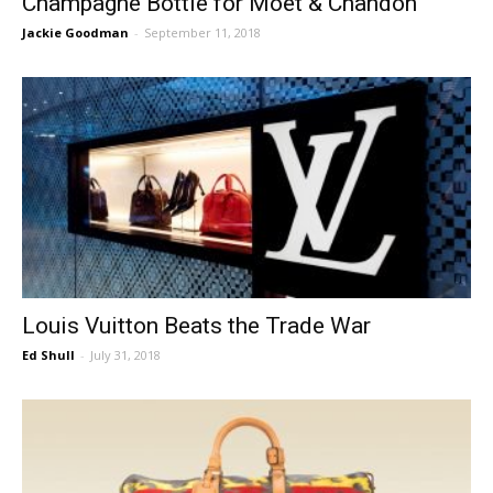
Champagne Bottle for Moët & Chandon
Jackie Goodman
-
September 11, 2018
Louis Vuitton Beats the Trade War
Ed Shull
-
July 31, 2018