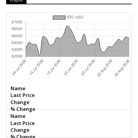
Last
%
Name
Change
Price
Change