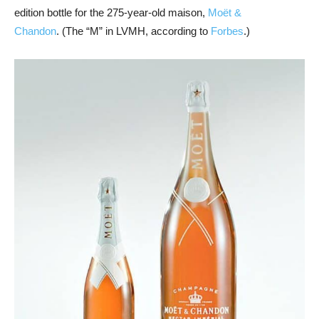
edition bottle for the 275-year-old maison,
Moët &
Chandon
. (The “M” in LVMH, according to
Forbes
.)