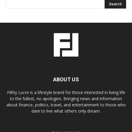
ABOUT US
Filthy Lucre is a lifestyle brand for those interested in living life
to the fullest, no apologies. Bringing news and information
about finance, politics, travel, and entertainment to those who
dare to live what others only dream.