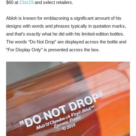
$60 at
Clos19
and select retailers.
Abloh is known for emblazoning a significant amount of his
designs with words and phrases typically in quotation marks,
and that’s exactly what he did with his limited-edition bottles.
The words “Do Not Drop” are displayed across the bottle and
“For Display Only” is presented across the box.