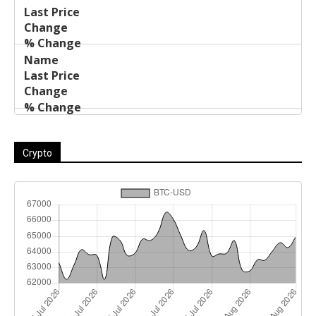
Crypto