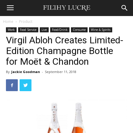
Home
Product
Work
Food Service
Live
Food/Drink
Consume
Wine & Spirits
Virgil Abloh Creates Limited-
Edition Champagne Bottle
for Moët & Chandon
By
Jackie Goodman
-
September 11, 2018