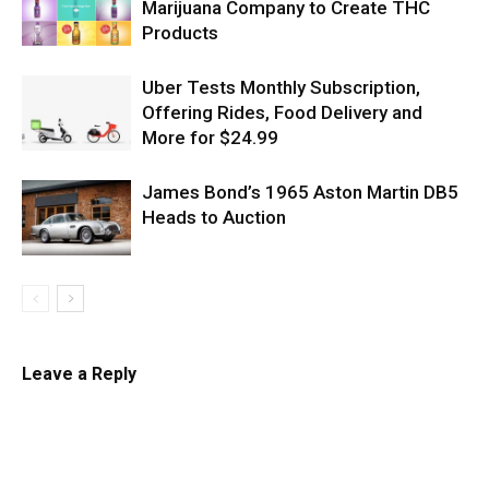
Marijuana Company to Create THC
Products
Uber Tests Monthly Subscription,
Offering Rides, Food Delivery and
More for $24.99
James Bond’s 1965 Aston Martin DB5
Heads to Auction
Leave a Reply