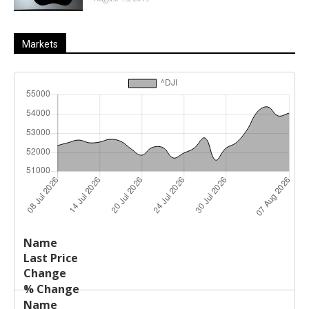
Markets
Last
%
Name
Change
Price
Change