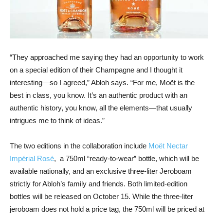
“They approached me saying they had an opportunity to work
on a special edition of their Champagne and I thought it
interesting—so I agreed,” Abloh says. “For me, Moët is the
best in class, you know. It’s an authentic product with an
authentic history, you know, all the elements—that usually
intrigues me to think of ideas.”
The two editions in the collaboration include
Moët Nectar
Impérial Rosé
, a 750ml “ready-to-wear” bottle, which will be
available nationally, and an exclusive three-liter Jeroboam
strictly for Abloh’s family and friends. Both limited-edition
bottles will be released on October 15. While the three-liter
jeroboam does not hold a price tag, the 750ml will be priced at