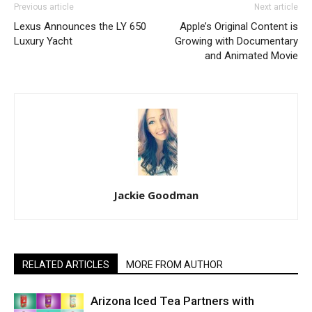
Previous article
Next article
Lexus Announces the LY 650
Apple’s Original Content is
Luxury Yacht
Growing with Documentary
and Animated Movie
Jackie Goodman
RELATED ARTICLES
MORE FROM AUTHOR
Arizona Iced Tea Partners with