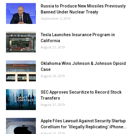
Russia to Produce New Missiles Previously
Banned Under Nuclear Treaty
September 5, 2019
Tesla Launches Insurance Program in
California
August 27, 2019
Oklahoma Wins Johnson & Johnson Opioid
Case
August 26, 2019
SEC Approves Securitize to Record Stock
Transfers
August 21, 2019
Apple Files Lawsuit Against Security Startup
Corellium for ‘Illegally Replicating’ iPhone...
August 15, 2019