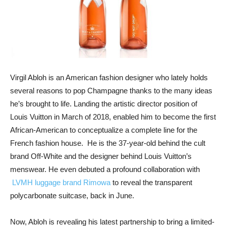
Virgil Abloh is an American fashion designer who lately holds
several reasons to pop Champagne thanks to the many ideas
he’s brought to life. Landing the artistic director position of
Louis Vuitton in March of 2018, enabled him to become the first
African-American to conceptualize a complete line for the
French fashion house. He is the 37-year-old behind the cult
brand Off-White and the designer behind Louis Vuitton’s
menswear. He even debuted a profound collaboration with
LVMH luggage brand Rimowa
to reveal the transparent
polycarbonate suitcase, back in June.
Now, Abloh is revealing his latest partnership to bring a limited-