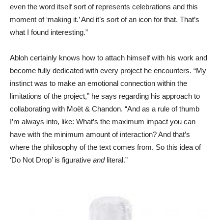
even the word itself sort of represents celebrations and this
moment of ‘making it.’ And it’s sort of an icon for that. That’s
what I found interesting.”
Abloh certainly knows how to attach himself with his work and
become fully dedicated with every project he encounters. “My
instinct was to make an emotional connection within the
limitations of the project,” he says regarding his approach to
collaborating with Moët & Chandon. “And as a rule of thumb
I’m always into, like: What’s the maximum impact you can
have with the minimum amount of interaction? And that’s
where the philosophy of the text comes from. So this idea of
‘Do Not Drop’ is figurative
and
literal.”