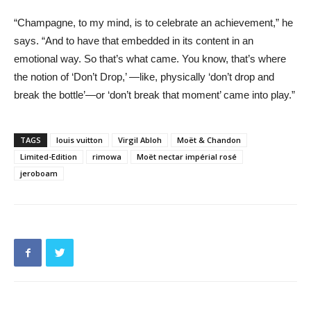
“Champagne, to my mind, is to celebrate an achievement,” he
says. “And to have that embedded in its content in an
emotional way. So that’s what came. You know, that’s where
the notion of ‘Don’t Drop,’ —like, physically ‘don’t drop and
break the bottle’—or ‘don’t break that moment’ came into play.”
TAGS
louis vuitton
Virgil Abloh
Moët & Chandon
Limited-Edition
rimowa
Moët nectar impérial rosé
jeroboam