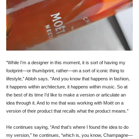
“While I’m a designer in this moment, it is sort of having my
footprint—or thumbprint, rather—on a sort of iconic thing to
lifestyle,” Abloh says. “And you know that happens in fashion,
it happens within architecture, it happens within music. So at
the best of its time I’d like to make a version or articulate an
idea through it. And to me that was working with Moët on a
version of their product that recalls what the product means.”
He continues saying, “And that’s where I found the idea to do
my version,” he continues, “which is, you know, Champagne—