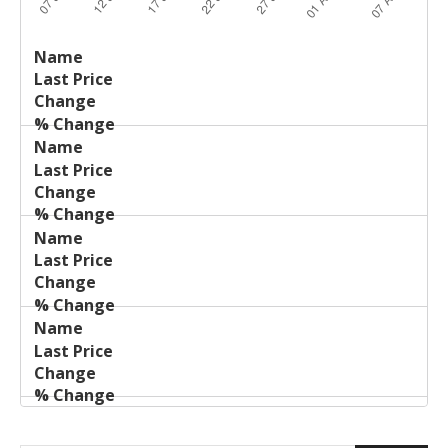
Last
%
Name
Change
Price
Change