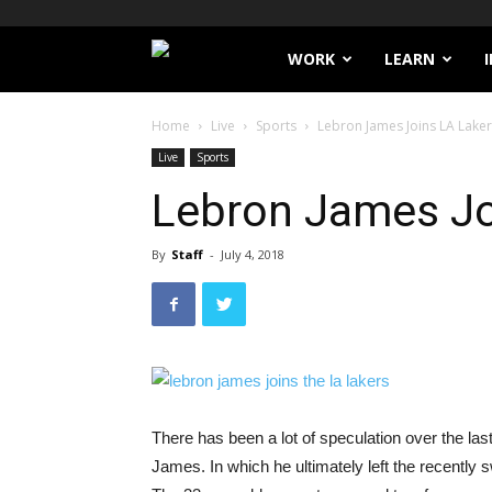
Filthy
WORK
LEARN
Lucre
Home
Live
Sports
Lebron James Joins LA Lake
Live
Sports
Lebron James Jo
By
Staff
-
July 4, 2018
There has been a lot of speculation over the l
James. In which he ultimately left the recently 