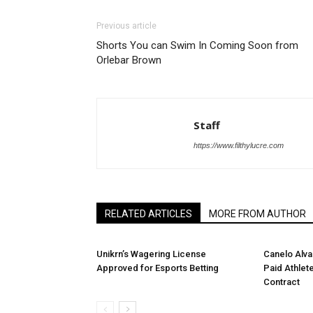
Previous article
Shorts You can Swim In Coming Soon from
Orlebar Brown
Staff
https://www.filthylucre.com
RELATED ARTICLES
MORE FROM AUTHOR
Unikrn’s Wagering License
Canelo Alv
Approved for Esports Betting
Paid Athlete
Contract