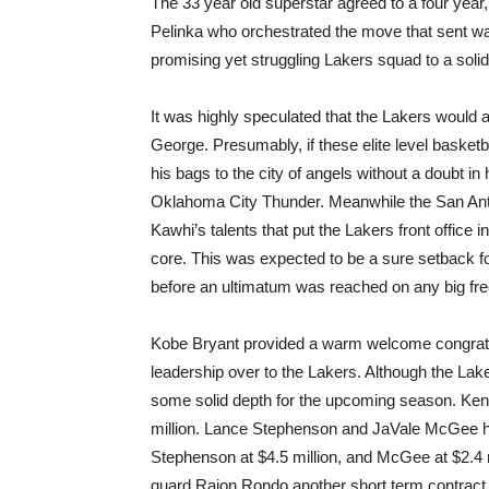
The 33 year old superstar agreed to a four yea
Pelinka who orchestrated the move that sent wav
promising yet struggling Lakers squad to a solid
It was highly speculated that the Lakers would 
George. Presumably, if these elite level basket
his bags to the city of angels without a doubt i
Oklahoma City Thunder. Meanwhile the San Anto
Kawhi’s talents that put the Lakers front office 
core. This was expected to be a sure setback for
before an ultimatum was reached on any big fre
Kobe Bryant provided a warm welcome congratu
leadership over to the Lakers. Although the Lak
some solid depth for the upcoming season. Kent
million. Lance Stephenson and JaVale McGee ha
Stephenson at $4.5 million, and McGee at $2.4 mi
guard Rajon Rondo another short term contract o