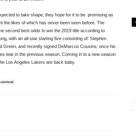
expected to take shape, they hope for it to be promising as
nt the likes of which has never been seen before. The
the second best odds to win the 2019 title according to
g, with an all-star starting five consisting of: Stephen
d Green, and recently signed DeMarcus Cousins; once his
hilles tear in the previous season. Coming in to a new season
. The Los Angeles Lakers are back baby.
sketball