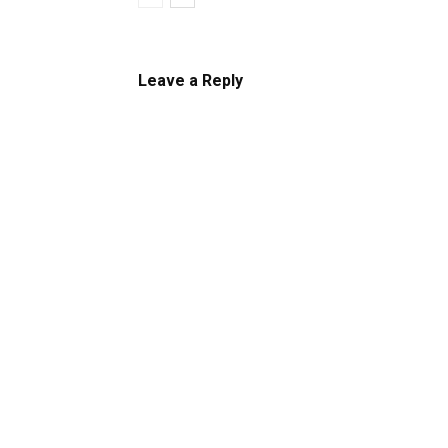
Leave a Reply