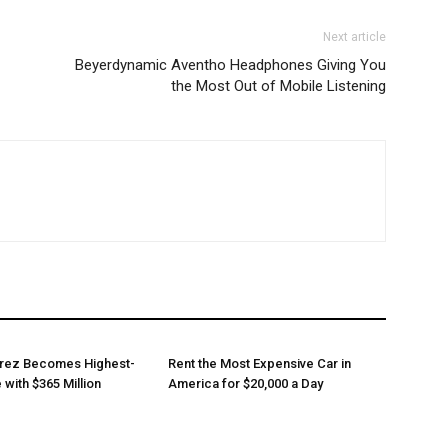
Next article
Beyerdynamic Aventho Headphones Giving You
the Most Out of Mobile Listening
arez Becomes Highest-
Rent the Most Expensive Car in
 with $365 Million
America for $20,000 a Day