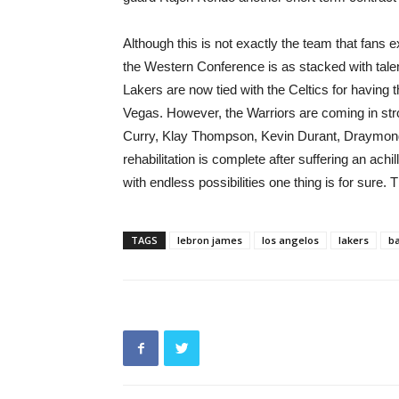
Although this is not exactly the team that fans 
the Western Conference is as stacked with tale
Lakers are now tied with the Celtics for having 
Vegas. However, the Warriors are coming in stron
Curry, Klay Thompson, Kevin Durant, Draymon
rehabilitation is complete after suffering an ac
with endless possibilities one thing is for sure
TAGS
lebron james
los angelos
lakers
ba