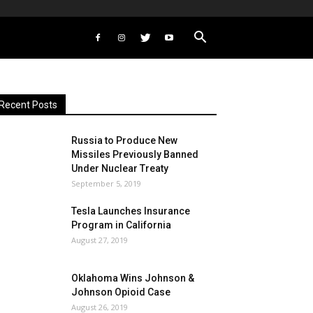
Recent Posts
Russia to Produce New
Missiles Previously Banned
Under Nuclear Treaty
September 5, 2019
Tesla Launches Insurance
Program in California
August 27, 2019
Oklahoma Wins Johnson &
Johnson Opioid Case
August 26, 2019