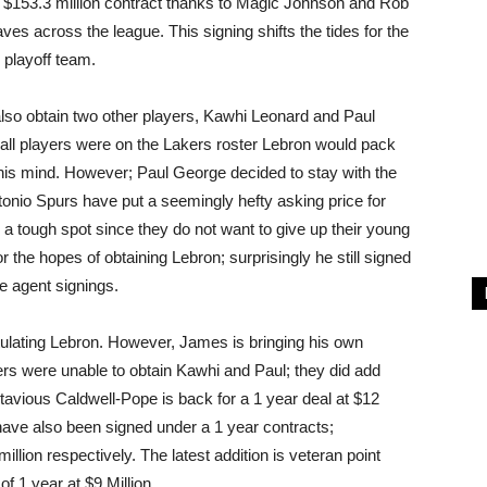
r, $153.3 million contract thanks to Magic Johnson and Rob
es across the league. This signing shifts the tides for the
 playoff team.
also obtain two other players, Kawhi Leonard and Paul
ball players were on the Lakers roster Lebron would pack
n his mind. However; Paul George decided to stay with the
nio Spurs have put a seemingly hefty asking price for
in a tough spot since they do not want to give up their young
 the hopes of obtaining Lebron; surprisingly he still signed
e agent signings.
lating Lebron. However, James is bringing his own
ers were unable to obtain Kawhi and Paul; they did add
avious Caldwell-Pope is back for a 1 year deal at $12
ve also been signed under a 1 year contracts;
llion respectively. The latest addition is veteran point
f 1 year at $9 Million.