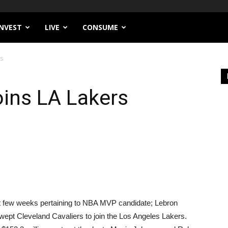
INVEST
LIVE
CONSUME
rs
ins LA Lakers
ast few weeks pertaining to NBA MVP candidate; Lebron
swept Cleveland Cavaliers to join the Los Angeles Lakers.