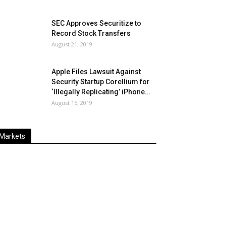
SEC Approves Securitize to
Record Stock Transfers
August 21, 2019
Apple Files Lawsuit Against
Security Startup Corellium for
‘Illegally Replicating’ iPhone...
August 15, 2019
Markets
Last
%
Name
Change
Price
Change