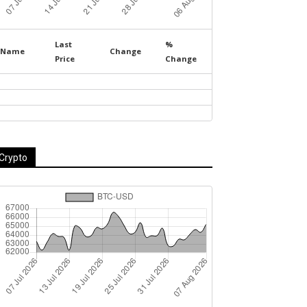
Last
%
Name
Change
Price
Change
Crypto