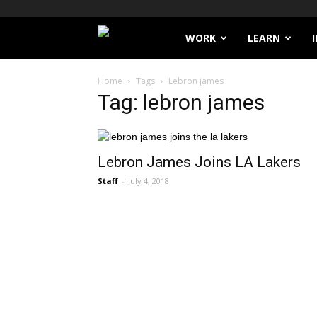
Filthy
WORK
LEARN
Lucre
Home
Tags
Lebron james
Tag: lebron james
Lebron James Joins LA Lakers
Staff
-
July 4, 2018