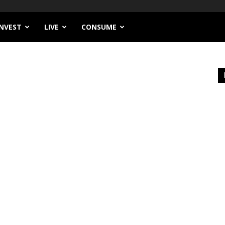
INVEST
LIVE
CONSUME