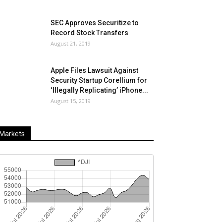
SEC Approves Securitize to
Record Stock Transfers
August 21, 2019
Apple Files Lawsuit Against
Security Startup Corellium for
‘Illegally Replicating’ iPhone...
August 15, 2019
Markets