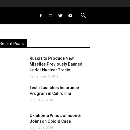
Recent Posts
Russia to Produce New
Missiles Previously Banned
Under Nuclear Treaty
September 5, 2019
Tesla Launches Insurance
Program in California
August 27, 2019
Oklahoma Wins Johnson &
Johnson Opioid Case
August 26, 2019