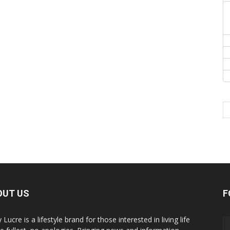
OUT US
F
y Lucre is a lifestyle brand for those interested in living life