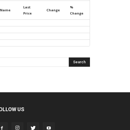
Last
%
Name
Change
Price
Change
OLLOW US