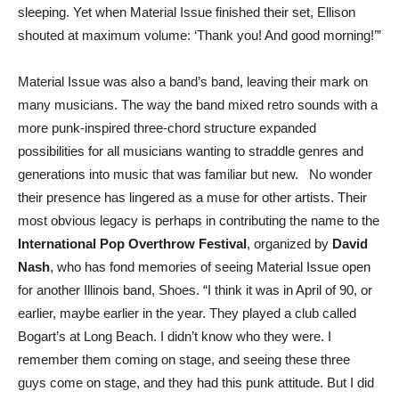
sleeping. Yet when Material Issue finished their set, Ellison
shouted at maximum volume: ‘Thank you! And good morning!’”
Material Issue was also a band’s band, leaving their mark on
many musicians. The way the band mixed retro sounds with a
more punk-inspired three-chord structure expanded
possibilities for all musicians wanting to straddle genres and
generations into music that was familiar but new. No wonder
their presence has lingered as a muse for other artists. Their
most obvious legacy is perhaps in contributing the name to the
International Pop Overthrow Festival
, organized by
David
Nash
, who has fond memories of seeing Material Issue open
for another Illinois band, Shoes. “I think it was in April of 90, or
earlier, maybe earlier in the year. They played a club called
Bogart’s at Long Beach. I didn’t know who they were. I
remember them coming on stage, and seeing these three
guys come on stage, and they had this punk attitude. But I did