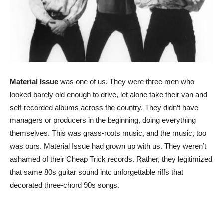
Material Issue
was one of us. They were three men who
looked barely old enough to drive, let alone take their van and
self-recorded albums across the country. They didn’t have
managers or producers in the beginning, doing everything
themselves. This was grass-roots music, and the music, too
was ours. Material Issue had grown up with us. They weren’t
ashamed of their Cheap Trick records. Rather, they legitimized
that same 80s guitar sound into unforgettable riffs that
decorated three-chord 90s songs.