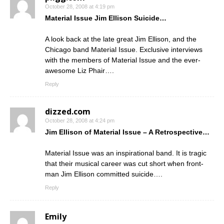
October 28, 2008 at 4:19 pm
Material Issue Jim Ellison Suicide…
A look back at the late great Jim Ellison, and the
Chicago band Material Issue. Exclusive interviews
with the members of Material Issue and the ever-
awesome Liz Phair….
Reply
dizzed.com
October 28, 2008 at 4:24 pm
Jim Ellison of Material Issue – A Retrospective…
Material Issue was an inspirational band. It is tragic
that their musical career was cut short when front-
man Jim Ellison committed suicide….
Reply
Emily