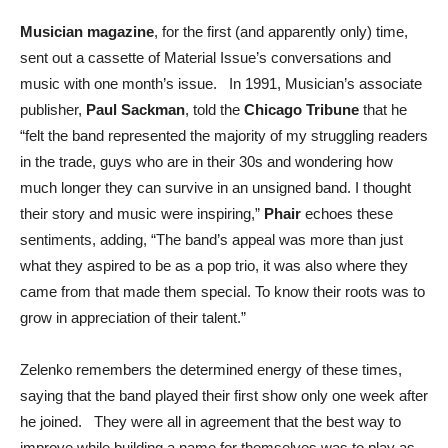
Musician magazine
, for the first (and apparently only) time,
sent out a cassette of Material Issue’s conversations and
music with one month’s issue. In 1991, Musician’s associate
publisher,
Paul Sackman
, told the
Chicago Tribune
that he
“felt the band represented the majority of my struggling readers
in the trade, guys who are in their 30s and wondering how
much longer they can survive in an unsigned band. I thought
their story and music were inspiring,”
Phair
echoes these
sentiments, adding, “The band’s appeal was more than just
what they aspired to be as a pop trio, it was also where they
came from that made them special. To know their roots was to
grow in appreciation of their talent.”
Zelenko remembers the determined energy of these times,
saying that the band played their first show only one week after
he joined. They were all in agreement that the best way to
improve while building a name for themselves was to play as