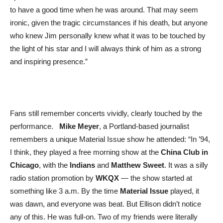
to have a good time when he was around. That may seem
ironic, given the tragic circumstances if his death, but anyone
who knew Jim personally knew what it was to be touched by
the light of his star and I will always think of him as a strong
and inspiring presence.”
Fans still remember concerts vividly, clearly touched by the
performance.
Mike Meyer
, a Portland-based journalist
remembers a unique Material Issue show he attended: “In ’94,
I think, they played a free morning show at the
China Club in
Chicago
, with the
Indians
and
Matthew Sweet
. It was a silly
radio station promotion by
WKQX
— the show started at
something like 3 a.m. By the time
Material Issue
played, it
was dawn, and everyone was beat. But Ellison didn’t notice
any of this. He was full-on. Two of my friends were literally