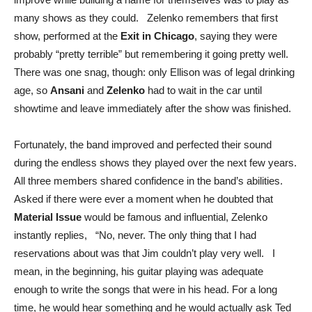
many shows as they could. Zelenko remembers that first
show, performed at the
Exit in Chicago
, saying they were
probably “pretty terrible” but remembering it going pretty well.
There was one snag, though: only Ellison was of legal drinking
age, so
Ansani
and
Zelenko
had to wait in the car until
showtime and leave immediately after the show was finished.
Fortunately, the band improved and perfected their sound
during the endless shows they played over the next few years.
All three members shared confidence in the band’s abilities.
Asked if there were ever a moment when he doubted that
Material Issue
would be famous and influential, Zelenko
instantly replies, “No, never. The only thing that I had
reservations about was that Jim couldn’t play very well. I
mean, in the beginning, his guitar playing was adequate
enough to write the songs that were in his head. For a long
time, he would hear something and he would actually ask Ted