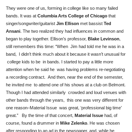
They were one of us, forming in college like so many failed
bands. It was at
Columbia Arts College of Chicago
that
singer/songwriter/guitarist
Jim Ellison
met bassist
Ted
Ansani
. The two realized they had influences in common and
began to play together. Ellison’s professor,
Blake Levinson
,
still remembers this time: “When Jim had told me he was in a
band, I didn’t think much about it because it wasn’t unusual for
college kids to be in bands. I started to pay a little more
attention when he said he was having problems re-negotiating
a recording contract. And then, near the end of the semester,
he invited me to attend one of his shows at a club on Belmont.
Though I had attended similarly crowded and loud venues with
other bands through the years, this one was very different for
one reason–Material Issue was great, ‘professional big time’
great.” By the time of that concert,
Material Issue
had, of
course, found a drummer in
Mike Zelenko
. He was chosen
after responding to an ad in the newspaper, and, while he