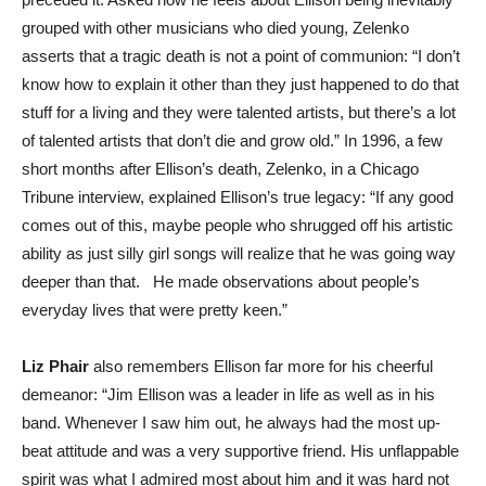
grouped with other musicians who died young, Zelenko
asserts that a tragic death is not a point of communion: “I don’t
know how to explain it other than they just happened to do that
stuff for a living and they were talented artists, but there’s a lot
of talented artists that don’t die and grow old.” In 1996, a few
short months after Ellison’s death, Zelenko, in a Chicago
Tribune interview, explained Ellison’s true legacy: “If any good
comes out of this, maybe people who shrugged off his artistic
ability as just silly girl songs will realize that he was going way
deeper than that. He made observations about people’s
everyday lives that were pretty keen.”
Liz Phair
also remembers Ellison far more for his cheerful
demeanor: “Jim Ellison was a leader in life as well as in his
band. Whenever I saw him out, he always had the most up-
beat attitude and was a very supportive friend. His unflappable
spirit was what I admired most about him and it was hard not