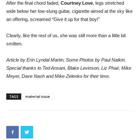
After the final chord faded,
Courtney Love
, legs stretched
wide below her low-slung guitar, cigarette aimed at the sky like
an offering, screamed “Give it up for that boy!”
Clearly, like the rest of us, she was still more than a little bit
smitten.
Article by Erin Lyndal Martin, Some Photos by Paul Natkin.
Special thanks to Ted Ansani, Blake Levinson, Liz Phair, Mike
Meyer, Dave Nash and Mike Zelenko for their time.
TAGS
material issue