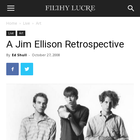
Home
Live
Art
Live
Art
A Jim Ellison Retrospective
By
Ed Shull
-
October 27, 2008