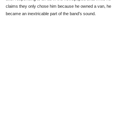
claims they only chose him because he owned a van, he
became an inextricable part of the band’s sound.