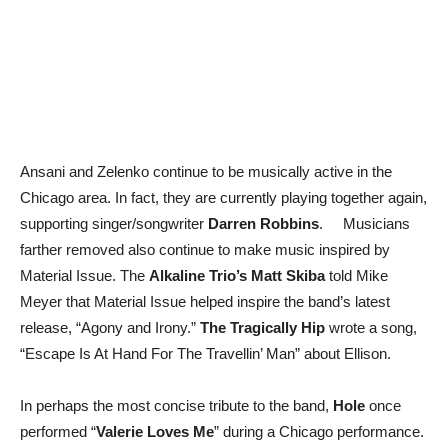
Ansani and Zelenko continue to be musically active in the
Chicago area. In fact, they are currently playing together again,
supporting singer/songwriter
Darren Robbins
. Musicians
farther removed also continue to make music inspired by
Material Issue. The
Alkaline Trio’s Matt Skiba
told Mike
Meyer that Material Issue helped inspire the band’s latest
release, “Agony and Irony.”
The Tragically Hip
wrote a song,
“Escape Is At Hand For The Travellin’ Man” about Ellison.
In perhaps the most concise tribute to the band,
Hole
once
performed “
Valerie Loves Me
” during a Chicago performance.