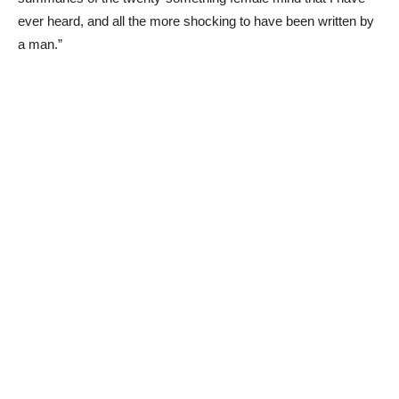
ever heard, and all the more shocking to have been written by
a man.”