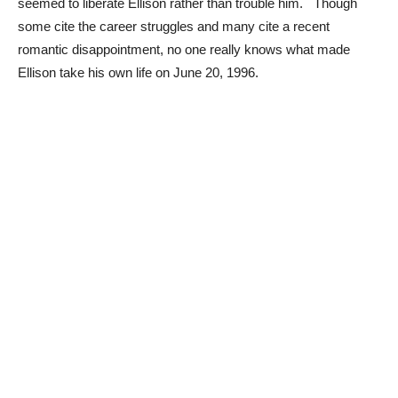
seemed to liberate Ellison rather than trouble him. Though
some cite the career struggles and many cite a recent
romantic disappointment, no one really knows what made
Ellison take his own life on June 20, 1996.