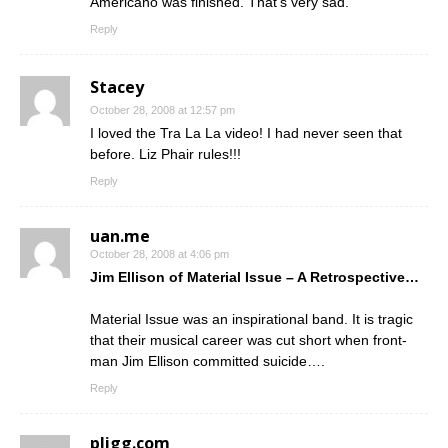
Americano was finished. That’s very sad.
Reply
Stacey
October 28, 2008 at 12:57 pm
I loved the Tra La La video! I had never seen that
before. Liz Phair rules!!!
Reply
uan.me
October 28, 2008 at 4:06 pm
Jim Ellison of Material Issue – A Retrospective…
Material Issue was an inspirational band. It is tragic
that their musical career was cut short when front-
man Jim Ellison committed suicide….
Reply
pligg.com