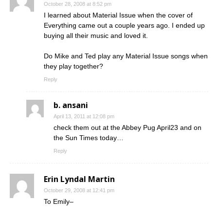
October 28, 2008 at 8:52 pm
I learned about Material Issue when the cover of
Everything came out a couple years ago. I ended up
buying all their music and loved it.
Do Mike and Ted play any Material Issue songs when
they play together?
Reply
b. ansani
April 13, 2011 at 12:08 pm
check them out at the Abbey Pug April23 and on
the Sun Times today…
Reply
Erin Lyndal Martin
October 29, 2008 at 12:41 pm
To Emily–