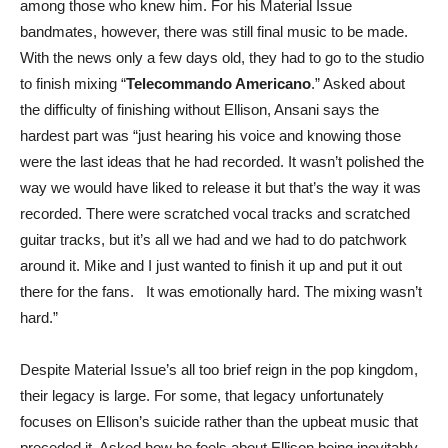
among those who knew him. For his Material Issue
bandmates, however, there was still final music to be made.
With the news only a few days old, they had to go to the studio
to finish mixing “
Telecommando Americano
.” Asked about
the difficulty of finishing without Ellison, Ansani says the
hardest part was “just hearing his voice and knowing those
were the last ideas that he had recorded. It wasn’t polished the
way we would have liked to release it but that’s the way it was
recorded. There were scratched vocal tracks and scratched
guitar tracks, but it’s all we had and we had to do patchwork
around it. Mike and I just wanted to finish it up and put it out
there for the fans. It was emotionally hard. The mixing wasn’t
hard.”
Despite Material Issue’s all too brief reign in the pop kingdom,
their legacy is large. For some, that legacy unfortunately
focuses on Ellison’s suicide rather than the upbeat music that
preceded it. Asked how he feels about Ellison being inevitably