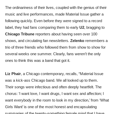
The ordinariness of their lives, coupled with the genius of their
music and live performances, made Material Issue gather a
following quickly. Even before they were signed to a record
label, they had fans comparing them to early
U2
, bragging to
Chicago Tribune
reporters about having seen over 100
shows, and circulating fan newsletters.
Zelenko
remembers a
trio of three friends who followed them from show to show for
several weeks one summer. Clearly, fans weren’t the only
ones to think this was a band that got it.
Liz Phair
, a Chicago contemporary, recalls, “Material Issue
was a kick-ass Chicago band. We all looked up to them.
Their songs were infectious and often deeply heartfelt. The
chorus: ‘I want love, I want drugs, I want sex and affection; I
want everybody in the room to look in my direction,’ from ‘What
Girls Want’ is one of the most honest and encapsulating
summaries of the twenty-something female mind that I have