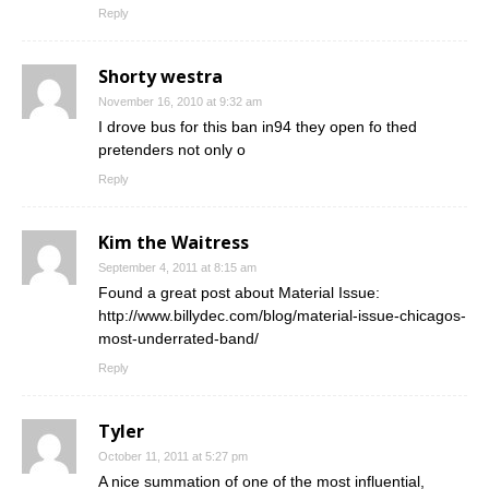
Reply
Shorty westra
November 16, 2010 at 9:32 am
I drove bus for this ban in94 they open fo thed
pretenders not only o
Reply
Kim the Waitress
September 4, 2011 at 8:15 am
Found a great post about Material Issue:
http://www.billydec.com/blog/material-issue-chicagos-
most-underrated-band/
Reply
Tyler
October 11, 2011 at 5:27 pm
A nice summation of one of the most influential,