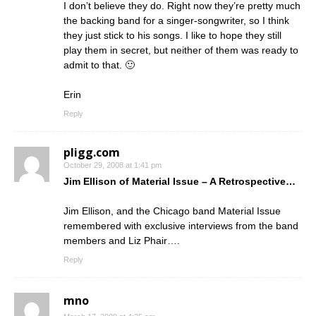
I don’t believe they do. Right now they’re pretty much
the backing band for a singer-songwriter, so I think
they just stick to his songs. I like to hope they still
play them in secret, but neither of them was ready to
admit to that. 🙂
Erin
Reply
pligg.com
October 29, 2008 at 1:41 pm
Jim Ellison of Material Issue – A Retrospective…
Jim Ellison, and the Chicago band Material Issue
remembered with exclusive interviews from the band
members and Liz Phair….
Reply
mno