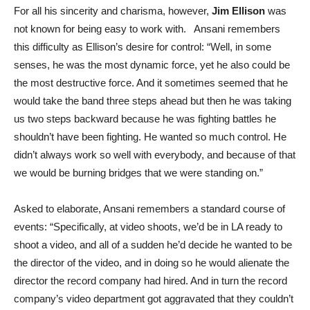
For all his sincerity and charisma, however,
Jim Ellison
was
not known for being easy to work with. Ansani remembers
this difficulty as Ellison’s desire for control: “Well, in some
senses, he was the most dynamic force, yet he also could be
the most destructive force. And it sometimes seemed that he
would take the band three steps ahead but then he was taking
us two steps backward because he was fighting battles he
shouldn’t have been fighting. He wanted so much control. He
didn’t always work so well with everybody, and because of that
we would be burning bridges that we were standing on.”
Asked to elaborate, Ansani remembers a standard course of
events: “Specifically, at video shoots, we’d be in LA ready to
shoot a video, and all of a sudden he’d decide he wanted to be
the director of the video, and in doing so he would alienate the
director the record company had hired. And in turn the record
company’s video department got aggravated that they couldn’t