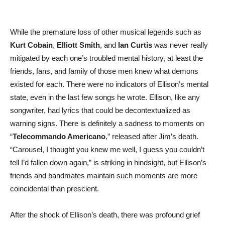
While the premature loss of other musical legends such as
Kurt Cobain
,
Elliott Smith
, and
Ian Curtis
was never really
mitigated by each one’s troubled mental history, at least the
friends, fans, and family of those men knew what demons
existed for each. There were no indicators of Ellison’s mental
state, even in the last few songs he wrote. Ellison, like any
songwriter, had lyrics that could be decontextualized as
warning signs. There is definitely a sadness to moments on
“
Telecommando Americano
,” released after Jim’s death.
“Carousel, I thought you knew me well, I guess you couldn’t
tell I’d fallen down again,” is striking in hindsight, but Ellison’s
friends and bandmates maintain such moments are more
coincidental than prescient.
After the shock of Ellison’s death, there was profound grief