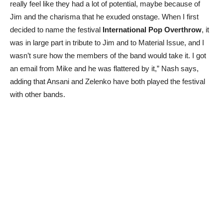
really feel like they had a lot of potential, maybe because of
Jim and the charisma that he exuded onstage. When I first
decided to name the festival
International Pop Overthrow
, it
was in large part in tribute to Jim and to Material Issue, and I
wasn’t sure how the members of the band would take it. I got
an email from Mike and he was flattered by it,” Nash says,
adding that Ansani and Zelenko have both played the festival
with other bands.