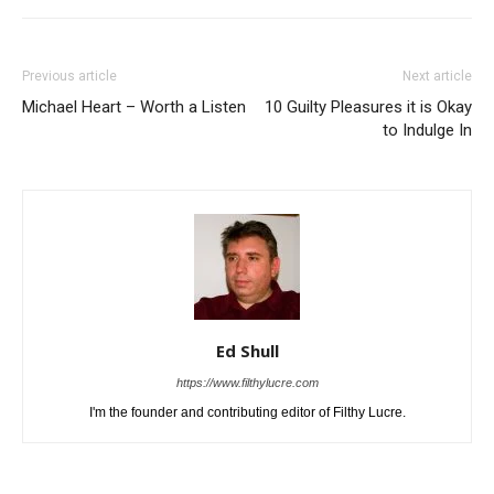
Previous article
Next article
Michael Heart – Worth a Listen
10 Guilty Pleasures it is Okay
to Indulge In
Ed Shull
https://www.filthylucre.com
I'm the founder and contributing editor of Filthy Lucre.