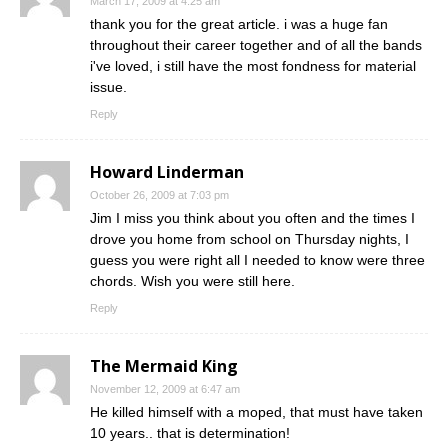
March 17, 2009 at 4:25 am
thank you for the great article. i was a huge fan
throughout their career together and of all the bands
i've loved, i still have the most fondness for material
issue.
Reply
Howard Linderman
October 26, 2009 at 7:03 pm
Jim I miss you think about you often and the times I
drove you home from school on Thursday nights, I
guess you were right all I needed to know were three
chords. Wish you were still here.
Reply
The Mermaid King
November 12, 2009 at 6:47 am
He killed himself with a moped, that must have taken
10 years.. that is determination!