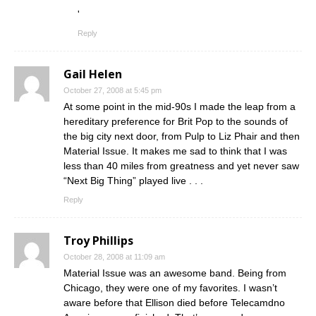
'
Reply
Gail Helen
October 27, 2008 at 5:45 pm
At some point in the mid-90s I made the leap from a
hereditary preference for Brit Pop to the sounds of
the big city next door, from Pulp to Liz Phair and then
Material Issue. It makes me sad to think that I was
less than 40 miles from greatness and yet never saw
“Next Big Thing” played live . . .
Reply
Troy Phillips
October 28, 2008 at 11:09 am
Material Issue was an awesome band. Being from
Chicago, they were one of my favorites. I wasn’t
aware before that Ellison died before Telecamdno