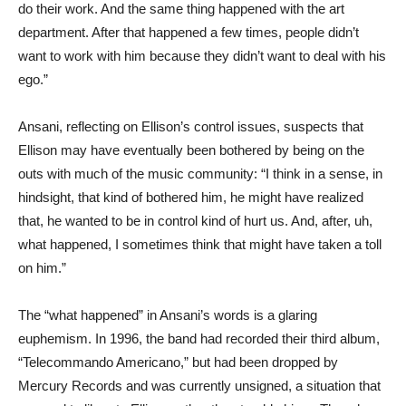
do their work. And the same thing happened with the art
department. After that happened a few times, people didn’t
want to work with him because they didn’t want to deal with his
ego.”
Ansani, reflecting on Ellison’s control issues, suspects that
Ellison may have eventually been bothered by being on the
outs with much of the music community: “I think in a sense, in
hindsight, that kind of bothered him, he might have realized
that, he wanted to be in control kind of hurt us. And, after, uh,
what happened, I sometimes think that might have taken a toll
on him.”
The “what happened” in Ansani’s words is a glaring
euphemism. In 1996, the band had recorded their third album,
“Telecommando Americano,” but had been dropped by
Mercury Records and was currently unsigned, a situation that