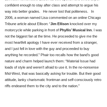
confident enough to stay after class and attempt to argue his
way into better grades. He never lost that politeness. In
2006, a woman named Lisa commented on an online Chicago
Tribune article about Ellison: “
Jim Ellison
knocked over my
motorcycle while parking in front of
Phyllis’ Musical Inn
. I was
not the biggest fan at the time. He proceeded to give me the
most heartfelt apology I have ever received from a stranger,
and I just fell in love with the guy and proceeded to buy
anything he recorded.” Phair too recalls how the band’s good
nature and charm helped launch them: “Material Issue had
loads of style and weren’t afraid to use it. In the no-nonsense
Mid-West, that was basically asking for trouble. But their good
attitude, lanky charismatic frontman and self-consciously retro
riffs endeared them to the city and to the nation.”