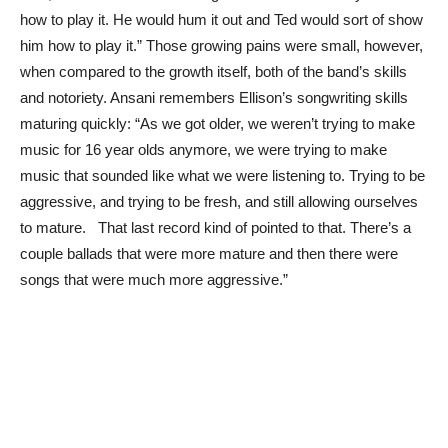
how to play it. He would hum it out and Ted would sort of show
him how to play it.” Those growing pains were small, however,
when compared to the growth itself, both of the band’s skills
and notoriety. Ansani remembers Ellison’s songwriting skills
maturing quickly: “As we got older, we weren’t trying to make
music for 16 year olds anymore, we were trying to make
music that sounded like what we were listening to. Trying to be
aggressive, and trying to be fresh, and still allowing ourselves
to mature. That last record kind of pointed to that. There’s a
couple ballads that were more mature and then there were
songs that were much more aggressive.”