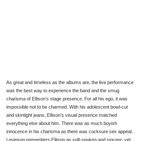
As great and timeless as the albums are, the live performance
was the best way to experience the band and the smug
charisma of Ellison’s stage presence. For all his ego, it was
impossible not to be charmed. With his adolescent bowl-cut
and skintight jeans, Ellison’s visual presence matched
everything else about him. There was as much boyish
innocence in his charisma as there was cocksure sex appeal.
Levinson remembers Ellison as soft-spoken and sincere, yet