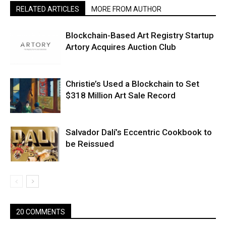
RELATED ARTICLES
MORE FROM AUTHOR
Blockchain-Based Art Registry Startup
Artory Acquires Auction Club
Christie’s Used a Blockchain to Set
$318 Million Art Sale Record
Salvador Dalí’s Eccentric Cookbook to
be Reissued
20 COMMENTS