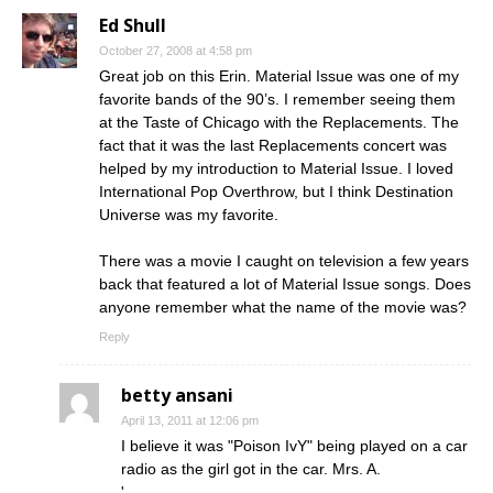
Ed Shull
October 27, 2008 at 4:58 pm
Great job on this Erin. Material Issue was one of my
favorite bands of the 90’s. I remember seeing them
at the Taste of Chicago with the Replacements. The
fact that it was the last Replacements concert was
helped by my introduction to Material Issue. I loved
International Pop Overthrow, but I think Destination
Universe was my favorite.
There was a movie I caught on television a few years
back that featured a lot of Material Issue songs. Does
anyone remember what the name of the movie was?
Reply
betty ansani
April 13, 2011 at 12:06 pm
I believe it was "Poison IvY" being played on a car
radio as the girl got in the car. Mrs. A.
'