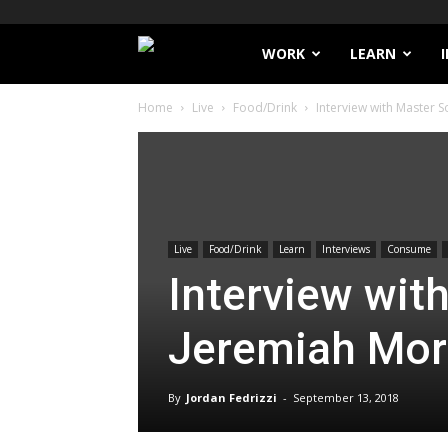
Filthy
WORK
LEARN
Home
Live
Food/Drink
Interview with Master
Lucre
Live
Food/Drink
Learn
Interviews
Consume
Interview wit
Jeremiah Mo
By
Jordan Fedrizzi
-
September 13, 2018