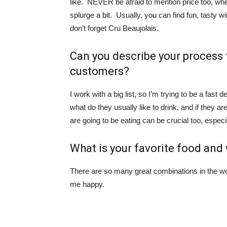
like. NEVER be afraid to mention price too, wh
splurge a bit. Usually, you can find fun, tasty 
don’t forget Cru Beaujolais.
Can you describe your process
customers?
I work with a big list, so I’m trying to be a fas
what do they usually like to drink, and if they 
are going to be eating can be crucial too, especi
What is your favorite food an
There are so many great combinations in the wo
me happy.