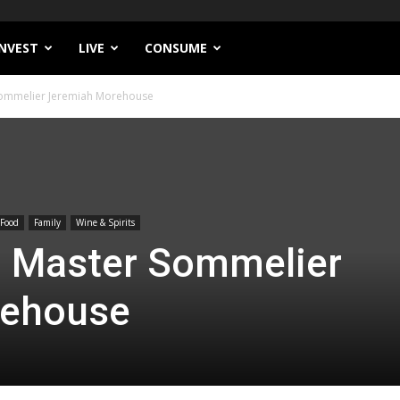
INVEST
LIVE
CONSUME
 Sommelier Jeremiah Morehouse
Food
Family
Wine & Spirits
h Master Sommelier
rehouse