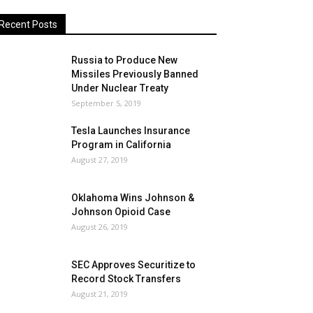
Recent Posts
Russia to Produce New
Missiles Previously Banned
Under Nuclear Treaty
September 5, 2019
Tesla Launches Insurance
Program in California
August 27, 2019
Oklahoma Wins Johnson &
Johnson Opioid Case
August 26, 2019
SEC Approves Securitize to
Record Stock Transfers
August 21, 2019