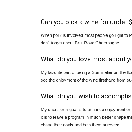
Can you pick a wine for under $
When pork is involved most people go right to P
don’t forget about Brut Rose Champagne.
What do you love most about y
My favorite part of being a Sommelier on the flo
see the enjoyment of the wine firsthand from sug
What do you wish to accomplis
My short-term goal is to enhance enjoyment on
it is to leave a program in much better shape than
chase their goals and help them succeed.