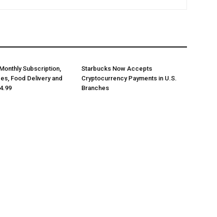
Monthly Subscription,
Starbucks Now Accepts
des, Food Delivery and
Cryptocurrency Payments in U.S.
4.99
Branches