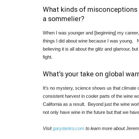
What kinds of misconceptions 
a sommelier?
When I was younger and [beginning] my career, I
things I did about wine because I was young. 
believing it is all about the glitz and glamour, bu
fight.
What’s your take on global war
It’s no mystery, science shows us that climat
consistent harvest in cooler parts of the wine wo
California as a result. Beyond just the wine worl
not only have wine in the future but that we have 
Visit
garydanko.com
to learn more about Jere