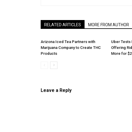
RELATED ARTICLES
MORE FROM AUTHOR
Arizona Iced Tea Partners with
Uber Tests 
Marijuana Company to Create THC
Offering Ri
Products
More for $2
Leave a Reply