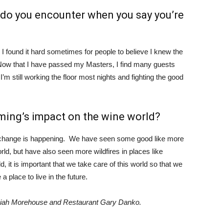
do you encounter when you say you’re
 found it hard sometimes for people to believe I knew the
Now that I have passed my Masters, I find many guests
t I’m still working the floor most nights and fighting the good
ming’s impact on the wine world?
e change is happening. We have seen some good like more
rld, but have also seen more wildfires in places like
d, it is important that we take care of this world so that we
a place to live in the future.
miah Morehouse and Restaurant Gary Danko.