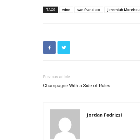
TAGS
wine
san francisco
Jeremiah Morehou
Previous article
Champagne With a Side of Rules
Jordan Fedrizzi