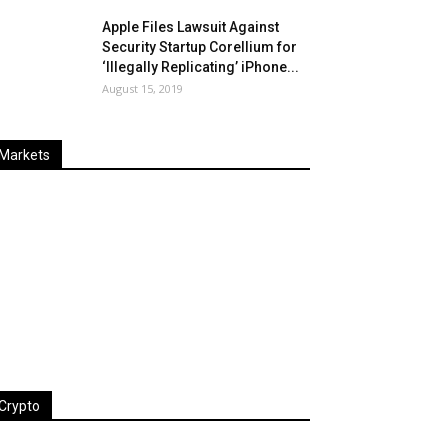
Apple Files Lawsuit Against
Security Startup Corellium for
‘Illegally Replicating’ iPhone...
August 15, 2019
Markets
Last
%
Name
Change
Price
Change
Crypto