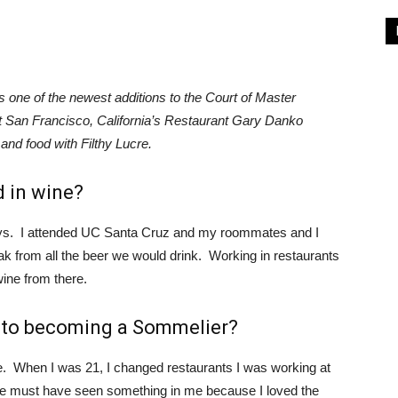
 one of the newest additions to the Court of Master
 San Francisco, California’s Restaurant Gary Danko
and food with Filthy Lucre.
 in wine?
days. I attended UC Santa Cruz and my roommates and I
k from all the beer we would drink. Working in restaurants
wine from there.
y to becoming a Sommelier?
 When I was 21, I changed restaurants I was working at
He must have seen something in me because I loved the