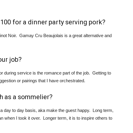
100 for a dinner party serving pork?
inot Noir. Gamay Cru Beaujolais is a great alternative and
our job?
or during service is the romance part of the job. Getting to
gestion or pairings that I have orchestrated.
h as a sommelier?
 a day to day basis, aka make the guest happy. Long term,
 when I took it over. Longer term, it is to inspire others to