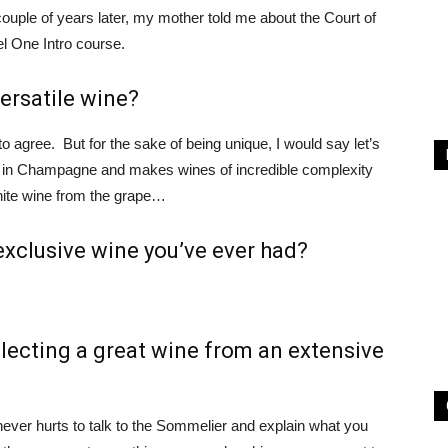
ouple of years later, my mother told me about the Court of
l One Intro course.
ersatile wine?
gree. But for the sake of being unique, I would say let’s
ape in Champagne and makes wines of incredible complexity
hite wine from the grape…
exclusive wine you’ve ever had?
electing a great wine from an extensive
 never hurts to talk to the Sommelier and explain what you