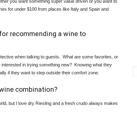
ether you want something super value driven or you want to
wines for under $100 from places like Italy and Spain and
 for recommending a wine to
t detective when talking to guests. What are some favorites, or
are interested in trying something new? Knowing what they
ally if they want to step outside their comfort zone.
d wine combination?
rld, but I love dry Riesling and a fresh crudo always makes