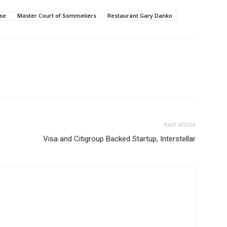
se
Master Court of Sommeliers
Restaurant Gary Danko
Next article
Visa and Citigroup Backed Startup, Interstellar