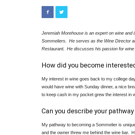
Jeremiah Morehouse is an expert on wine and is
Sommeliers. He serves as the Wine Director at
Restaurant. He discusses his passion for wine 
How did you become interested
My interest in wine goes back to my college 
would have wine with Sunday dinner, a nice brea
to keep cash in my pocket grew the interest in 
Can you describe your pathwa
My pathway to becoming a Sommelier is unique.
and the owner threw me behind the wine bar. 