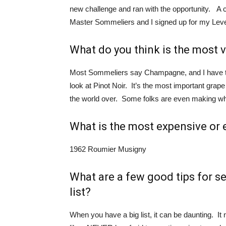
new challenge and ran with the opportunity. A c
Master Sommeliers and I signed up for my Leve
What do you think is the most v
Most Sommeliers say Champagne, and I have to a
look at Pinot Noir. It’s the most important gr
the world over. Some folks are even making w
What is the most expensive or 
1962 Roumier Musigny
What are a few good tips for s
list?
When you have a big list, it can be daunting. It