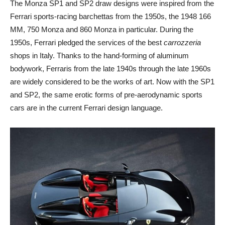
The Monza SP1 and SP2 draw designs were inspired from the
Ferrari sports-racing barchettas from the 1950s, the 1948 166
MM, 750 Monza and 860 Monza in particular. During the
1950s, Ferrari pledged the services of the best
carrozzeria
shops in Italy. Thanks to the hand-forming of aluminum
bodywork, Ferraris from the late 1940s through the late 1960s
are widely considered to be the works of art. Now with the SP1
and SP2, the same erotic forms of pre-aerodynamic sports
cars are in the current Ferrari design language.