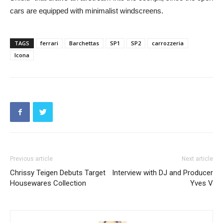
cars are equipped with minimalist windscreens.
TAGS
ferrari
Barchettas
SP1
SP2
carrozzeria
Icona
Previous article
Next article
Chrissy Teigen Debuts Target
Interview with DJ and Producer
Housewares Collection
Yves V