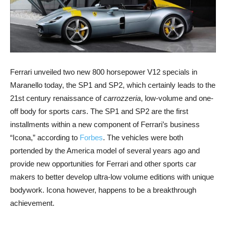
Ferrari unveiled two new 800 horsepower V12 specials in
Maranello today, the SP1 and SP2, which certainly leads to the
21st century renaissance of
carrozzeria
, low-volume and one-
off body for sports cars. The SP1 and SP2 are the first
installments within a new component of Ferrari’s business
“Icona,” according to
Forbes
. The vehicles were both
portended by the America model of several years ago and
provide new opportunities for Ferrari and other sports car
makers to better develop ultra-low volume editions with unique
bodywork. Icona however, happens to be a breakthrough
achievement.