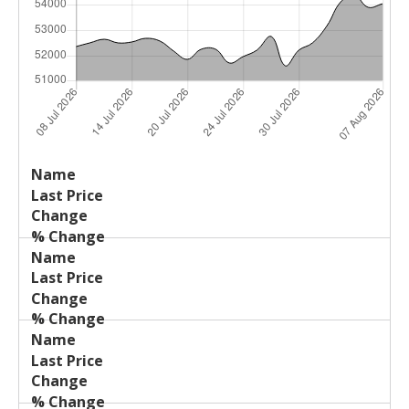
Last
%
Name
Change
Price
Change