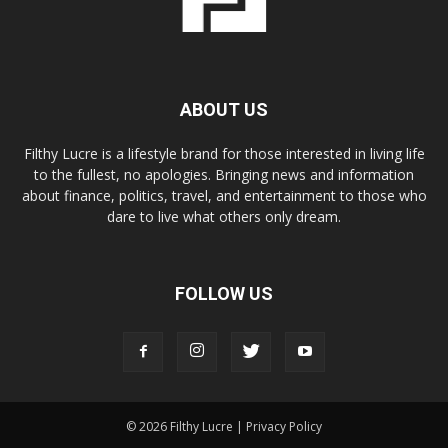
ABOUT US
Filthy Lucre is a lifestyle brand for those interested in living life
to the fullest, no apologies. Bringing news and information
about finance, politics, travel, and entertainment to those who
dare to live what others only dream.
FOLLOW US
© 2026 Filthy Lucre |
Privacy Policy