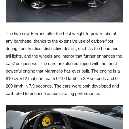
The two new Ferraris offer the best weight-to-power ratio of
any barchetta, thanks to the extensive use of carbon-fiber
during construction, distinctive details, such as the head and
tail lights, and the wheels and interior that further enhances the
cars’ uniqueness. The cars are also equipped with the most
powerful engine that Maranello has ever built. The engine is a
810 cv V12 that can reach 0-100 km/h in 2.9 seconds and 0-
200 km/h in 7.9 seconds. The cars were both developed and
calibrated to enhance an exhilarating performance.