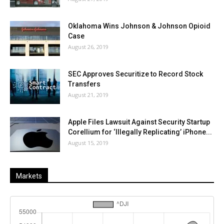
Oklahoma Wins Johnson & Johnson Opioid
Case
August 26, 2019
SEC Approves Securitize to Record Stock
Transfers
August 21, 2019
Apple Files Lawsuit Against Security Startup
Corellium for ‘Illegally Replicating’ iPhone...
August 15, 2019
Markets