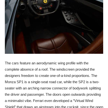
The cars feature an aerodynamic wing profile with the
complete absence of a roof. The windscreen provided the
designers freedom to create one-of-a-kind proportions. The
Monza SP1 is a single-seat road car, while the SP2 is a two-
seater with an arching narrow connector of bodywork splitting
the driver and passenger. The doors open outwards providing
a minimalist vibe. Ferrari even developed a “Virtual Wind
Shield” that draws an airstream into the cockpit, since the open