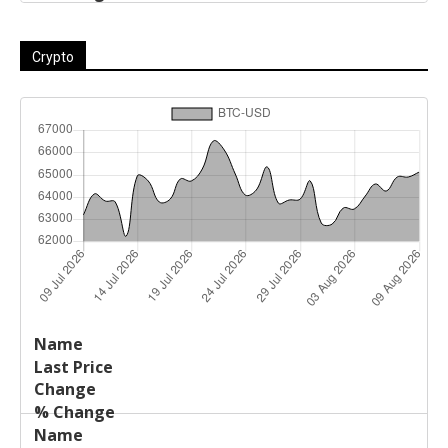
Crypto
Last
%
Name
Change
Price
Change