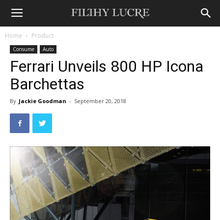
Home
Product
Consume
Auto
Ferrari Unveils 800 HP Icona
Barchettas
By
Jackie Goodman
-
September 20, 2018