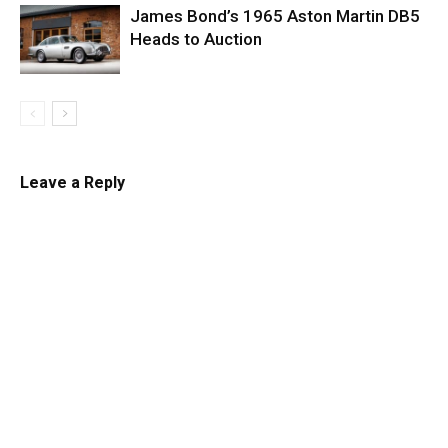
James Bond’s 1965 Aston Martin DB5
Heads to Auction
Leave a Reply