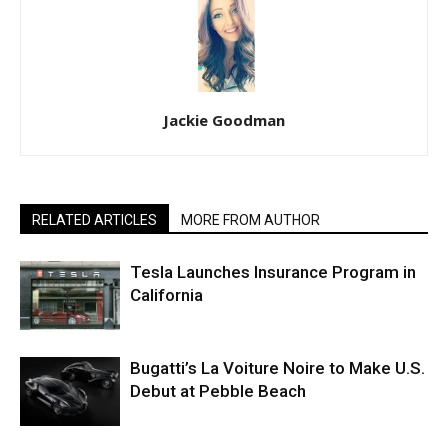
Jackie Goodman
RELATED ARTICLES
MORE FROM AUTHOR
Tesla Launches Insurance Program in
California
Bugatti’s La Voiture Noire to Make U.S.
Debut at Pebble Beach