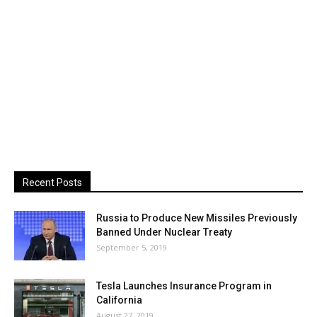
Recent Posts
Russia to Produce New Missiles Previously
Banned Under Nuclear Treaty
September 5, 2019
Tesla Launches Insurance Program in
California
August 27, 2019